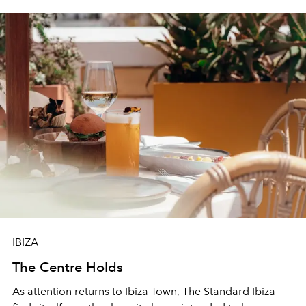
IBIZA
The Centre Holds
As attention returns to Ibiza Town, The Standard Ibiza