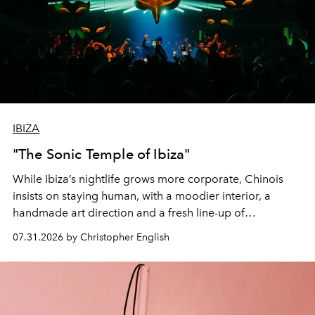
IBIZA
"The Sonic Temple of Ibiza"
While Ibiza’s nightlife grows more corporate, Chinois
insists on staying human, with a moodier interior, a
handmade art direction and a fresh line-up of
residencies, proving that scale was never the point.
07.31.2026 by Christopher English