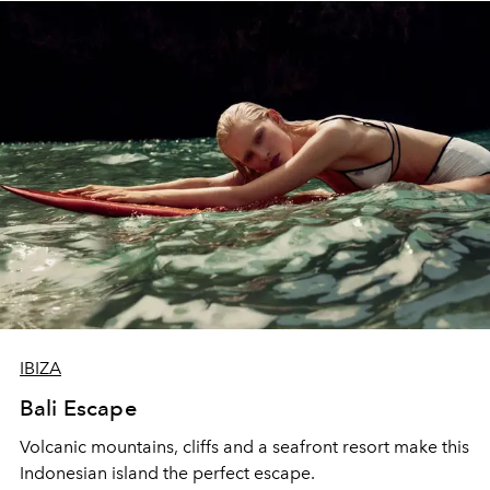
IBIZA
Bali Escape
Volcanic mountains, cliffs and a seafront resort make this
Indonesian island the perfect escape.