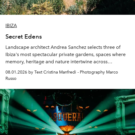
IBIZA
Secret Edens
Landscape architect Andrea Sanchez selects three of
Ibiza's most spectacular private gardens, spaces where
memory, heritage and nature intertwine across
cloistered courtyards, hidden estates and windswept
08.01.2026 by Text Cristina Manfredi - Photography Marco
northern dunes.
Russo