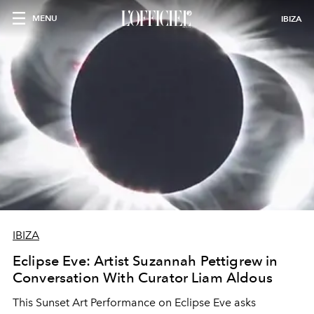
MENU
IBIZA
IBIZA
Eclipse Eve: Artist Suzannah Pettigrew in
Conversation With Curator Liam Aldous
This Sunset Art Performance on Eclipse Eve asks