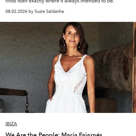
finds itself exactly where it always intended to be.
08.02.2026 by Susie Saldanha
IBIZA
We Are the People: María Fajarnés