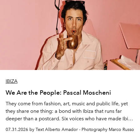
IBIZA
We Are the People: Pascal Moscheni
They come from fashion, art, music and public life, yet
they share one thing: a bond with Ibiza that runs far
deeper than a postcard. Six voices who have made Ibiza
their home, their muse and their canvas.
07.31.2026 by Text Alberto Amador - Photography Marco Russo