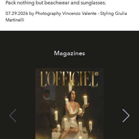
Pack nothing but beachwear and sunglasses.
07.29.2026 by Photography Vincenzo Valente - Styling Giulia
Martinelli
Magazines