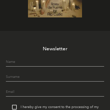
Newsletter
I hereby give my consent to the processing of my