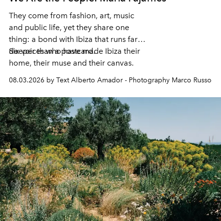
They come from fashion, art, music
and public life, yet they share one
thing: a bond with Ibiza that runs far
deeper than a postcard.
Six voices who have made Ibiza their
home, their muse and their canvas.
08.03.2026 by Text Alberto Amador - Photography Marco Russo