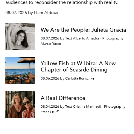
audiences to reconsider the relationship with reality.
08.07.2026 by Liam Aldous
We Are the People: Julieta Gracia
08.07.2026 by Text Alberto Amador - Photography
Marco Russo
Yellow Fish at W Ibiza: A New
Chapter of Seaside Dining
08.06.2026 by Carlotta Ronschke
A Real Difference
08.04.2026 by Text Cristina Manfredi - Photography
Franck Bufí