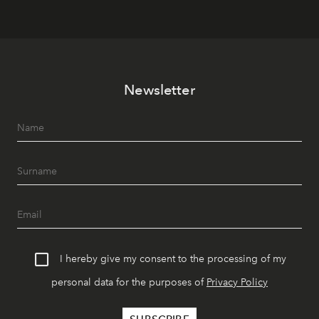
Newsletter
I hereby give my consent to the processing of my
personal data for the purposes of
Privacy Policy