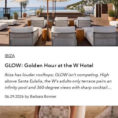
IBIZA
GLOW: Golden Hour at the W Hotel
Ibiza has louder rooftops; GLOW isn't competing. High
above Santa Eulalia, the W's adults-only terrace pairs an
infinity pool and 360-degree views with sharp cocktails
and weekend DJ sets - and when the light turns golden,
06.29.2026 by Barbara Bonner
it becomes the east coast's best seat for the end of the
day. No room key required.