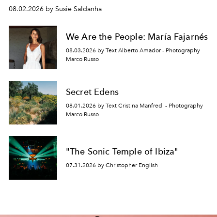
08.02.2026 by Susie Saldanha
We Are the People: María Fajarnés
08.03.2026 by Text Alberto Amador - Photography
Marco Russo
Secret Edens
08.01.2026 by Text Cristina Manfredi - Photography
Marco Russo
"The Sonic Temple of Ibiza"
07.31.2026 by Christopher English