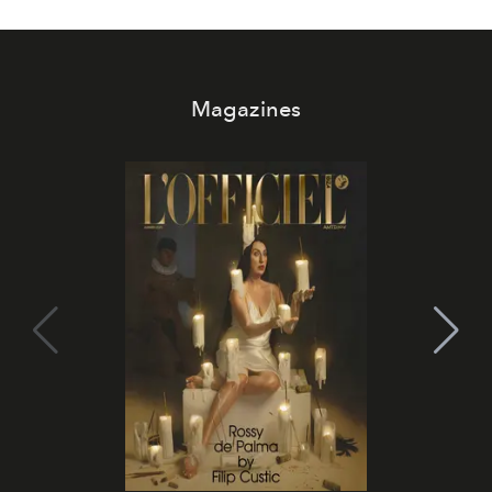
Magazines