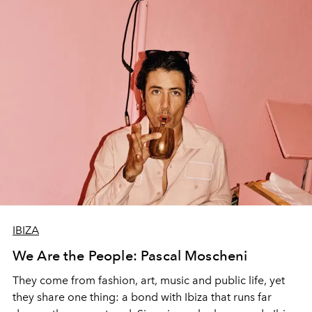
IBIZA
We Are the People: Pascal Moscheni
They come from fashion, art, music and public life, yet
they share one thing: a bond with Ibiza that runs far