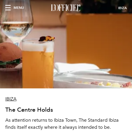
MENU
IBIZA
IBIZA
The Centre Holds
As attention returns to Ibiza Town, The Standard Ibiza
finds itself exactly where it always intended to be.