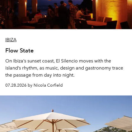
IBIZA
Flow State
On Ibiza’s sunset coast, El Silencio moves with the
island’s rhythm, as music, design and gastronomy trace
the passage from day into night.
07.28.2026 by Nicola Corfield