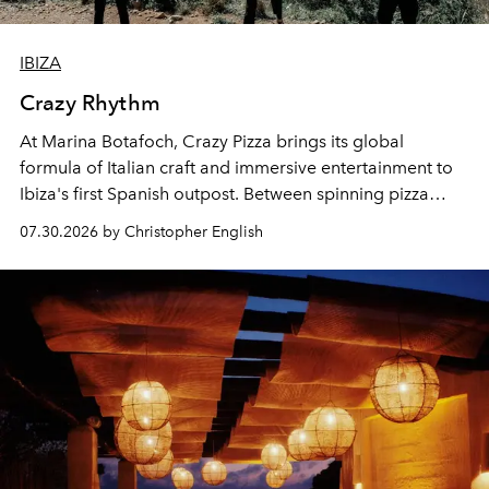
IBIZA
Crazy Rhythm
At Marina Botafoch, Crazy Pizza brings its global
formula of Italian craft and immersive entertainment to
Ibiza's first Spanish outpost. Between spinning pizza
performances, nightly DJs and a menu carefully built for
07.30.2026 by Christopher English
sharing, the restaurant turns dinner into an evening-long
spectacle.