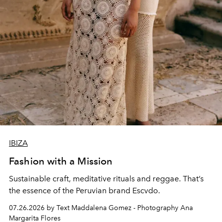
IBIZA
Fashion with a Mission
Sustainable craft, meditative rituals and reggae. That’s
the essence of the Peruvian brand Escvdo.
07.26.2026 by Text Maddalena Gomez - Photography Ana
Margarita Flores