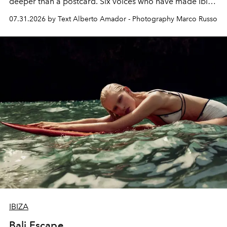
deeper than a postcard. Six voices who have made Ibiza
their home, their muse and their canvas.
07.31.2026 by Text Alberto Amador - Photography Marco Russo
IBIZA
Bali Escape