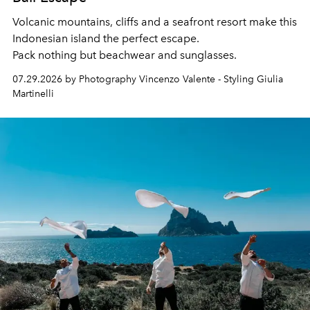
Volcanic mountains, cliffs and a seafront resort make this
Indonesian island the perfect escape.
Pack nothing but beachwear and sunglasses.
07.29.2026 by Photography Vincenzo Valente - Styling Giulia
Martinelli