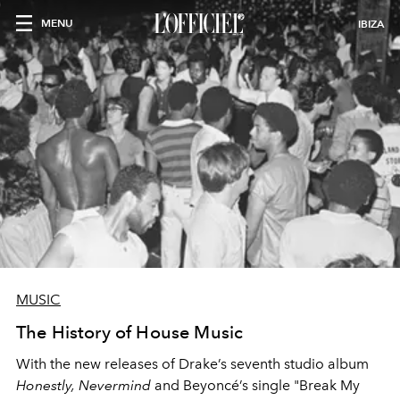
MENU
IBIZA
MUSIC
The History of House Music
With the new releases of Drake’s seventh studio album
Honestly, Nevermind
and Beyoncé’s single
"Break My