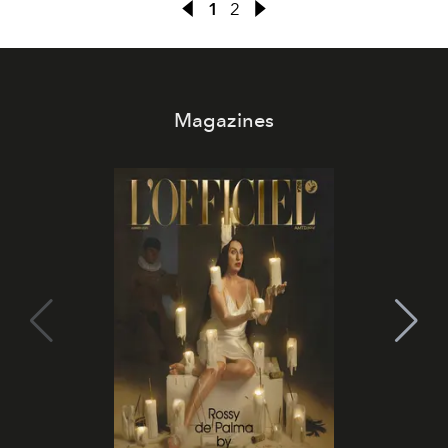
1
2
Magazines