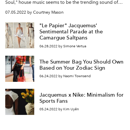
Soul
," house music seems to be the trending sound of
the summer. Join
L’OFFICIEL
as we take a look into the
07.05.2022 by Courtney Mason
history of the disco-inspired genre.
"Le Papier" Jacquemus'
Sentimental Parade at the
Camargue Saltpans
06.28.2022 by Simone Vertua
The Summer Bag You Should Own
Based on Your Zodiac Sign
06.24.2022 by Naomi Townsend
Jacquemus x Nike: Minimalism for
Sports Fans
05.24.2022 by Kim Uyên