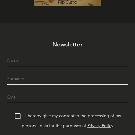
Newsletter
I hereby give my consent to the processing of my
personal data for the purposes of
Privacy Policy