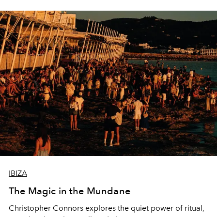
IBIZA
The Magic in the Mundane
Christopher Connors explores the quiet power of ritual,