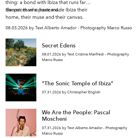
thing: a bond with Ibiza that runs far
deeper than a postcard.
Six voices who have made Ibiza their
home, their muse and their canvas.
08.03.2026 by Text Alberto Amador - Photography Marco Russo
Secret Edens
08.01.2026 by Text Cristina Manfredi - Photography
Marco Russo
"The Sonic Temple of Ibiza"
07.31.2026 by Christopher English
We Are the People: Pascal
Moscheni
07.31.2026 by Text Alberto Amador - Photography
Marco Russo