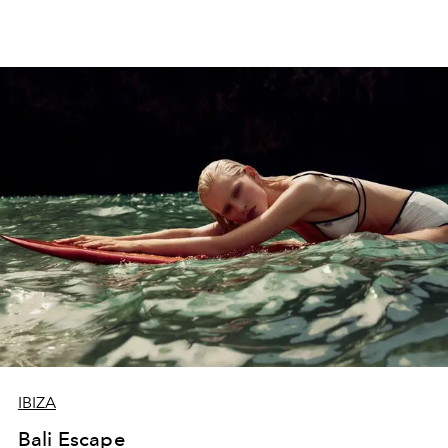
IBIZA
Bali Escape