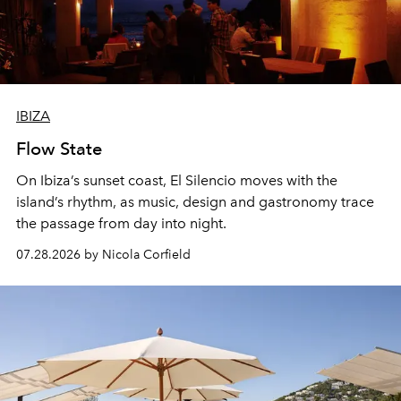
IBIZA
Flow State
On Ibiza’s sunset coast, El Silencio moves with the
island’s rhythm, as music, design and gastronomy trace
the passage from day into night.
07.28.2026 by Nicola Corfield