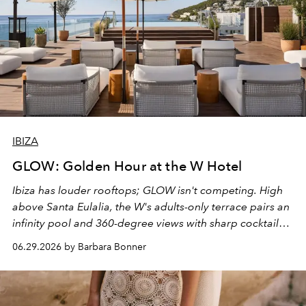
IBIZA
GLOW: Golden Hour at the W Hotel
Ibiza has louder rooftops; GLOW isn't competing. High
above Santa Eulalia, the W's adults-only terrace pairs an
infinity pool and 360-degree views with sharp cocktails
and weekend DJ sets - and when the light turns golden,
06.29.2026 by Barbara Bonner
it becomes the east coast's best seat for the end of the
day. No room key required.