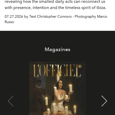
revealing how the smallest daily acts can reconnect us
with presence, intention and the timeless spirit of Ibiza.
07.27.2026 by Text Christopher Connors - Photography Marco
Russo
Magazines