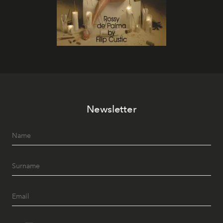
Newsletter