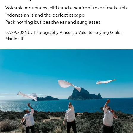
Volcanic mountains, cliffs and a seafront resort make this
Indonesian island the perfect escape.
Pack nothing but beachwear and sunglasses.
07.29.2026 by Photography Vincenzo Valente - Styling Giulia
Martinelli