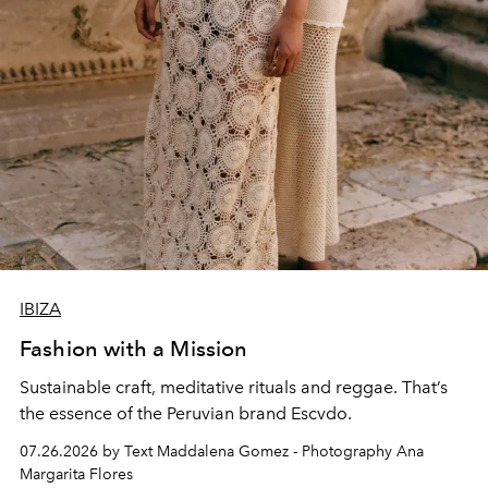
IBIZA
Fashion with a Mission
Sustainable craft, meditative rituals and reggae. That’s
the essence of the Peruvian brand Escvdo.
07.26.2026 by Text Maddalena Gomez - Photography Ana
Margarita Flores