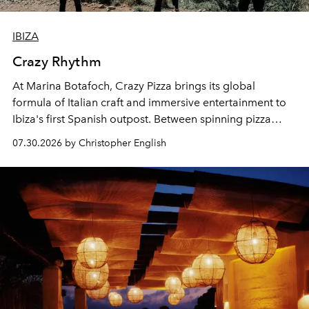
IBIZA
Crazy Rhythm
At Marina Botafoch, Crazy Pizza brings its global
formula of Italian craft and immersive entertainment to
Ibiza's first Spanish outpost. Between spinning pizza
performances, nightly DJs and a menu carefully built for
07.30.2026 by Christopher English
sharing, the restaurant turns dinner into an evening-long
spectacle.