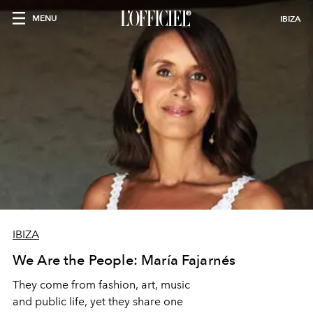
MENU
IBIZA
IBIZA
We Are the People: María Fajarnés
They come from fashion, art, music
and public life, yet they share one