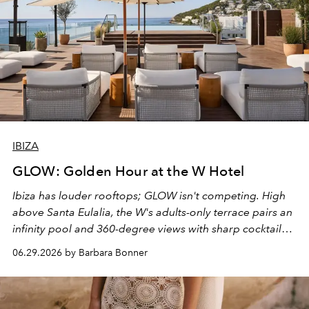
IBIZA
GLOW: Golden Hour at the W Hotel
Ibiza has louder rooftops; GLOW isn't competing. High
above Santa Eulalia, the W's adults-only terrace pairs an
infinity pool and 360-degree views with sharp cocktails
and weekend DJ sets - and when the light turns golden,
06.29.2026 by Barbara Bonner
it becomes the east coast's best seat for the end of the
day. No room key required.