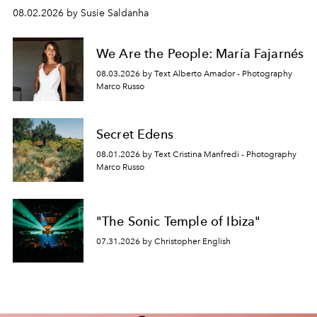
08.02.2026 by Susie Saldanha
We Are the People: María Fajarnés
08.03.2026 by Text Alberto Amador - Photography
Marco Russo
Secret Edens
08.01.2026 by Text Cristina Manfredi - Photography
Marco Russo
"The Sonic Temple of Ibiza"
07.31.2026 by Christopher English