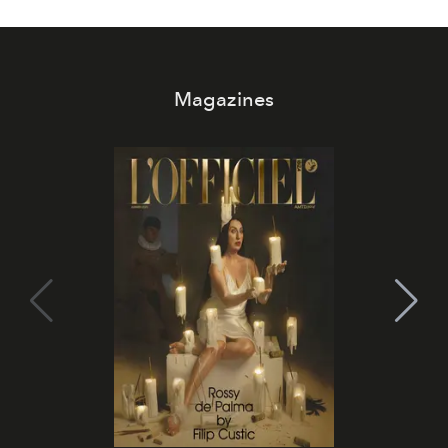
Magazines