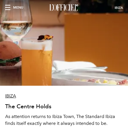
MENU
IBIZA
IBIZA
The Centre Holds
As attention returns to Ibiza Town, The Standard Ibiza
finds itself exactly where it always intended to be.