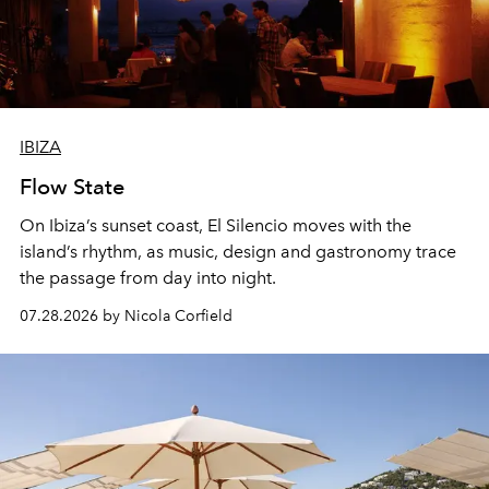
IBIZA
Flow State
On Ibiza’s sunset coast, El Silencio moves with the
island’s rhythm, as music, design and gastronomy trace
the passage from day into night.
07.28.2026 by Nicola Corfield