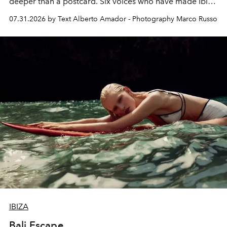
deeper than a postcard. Six voices who have made Ibiza
their home, their muse and their canvas.
07.31.2026 by Text Alberto Amador - Photography Marco Russo
IBIZA
Bali Escape