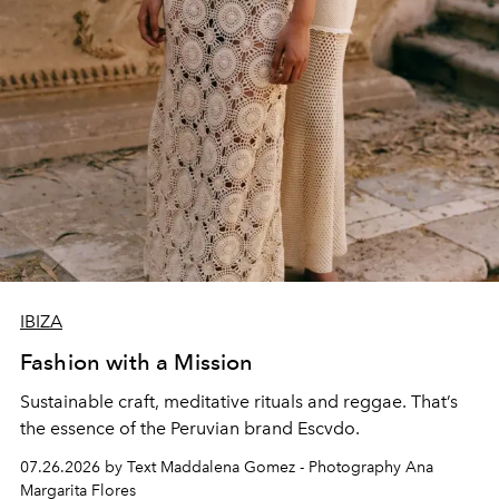
IBIZA
Fashion with a Mission
Sustainable craft, meditative rituals and reggae. That’s
the essence of the Peruvian brand Escvdo.
07.26.2026 by Text Maddalena Gomez - Photography Ana
Margarita Flores