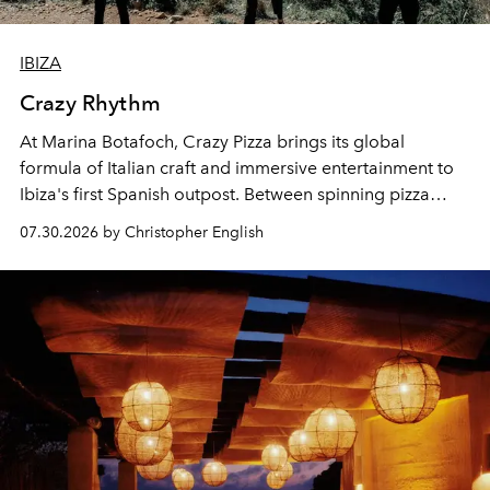
IBIZA
Crazy Rhythm
At Marina Botafoch, Crazy Pizza brings its global
formula of Italian craft and immersive entertainment to
Ibiza's first Spanish outpost. Between spinning pizza
performances, nightly DJs and a menu carefully built for
07.30.2026 by Christopher English
sharing, the restaurant turns dinner into an evening-long
spectacle.