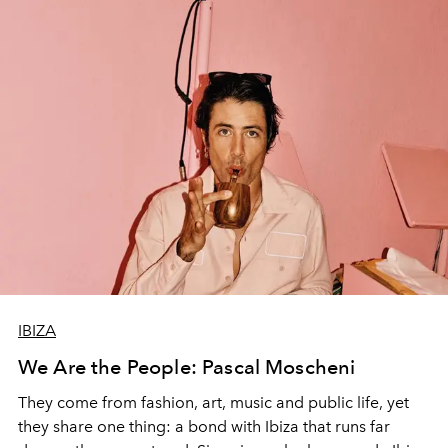
IBIZA
We Are the People: Pascal Moscheni
They come from fashion, art, music and public life, yet
they share one thing: a bond with Ibiza that runs far