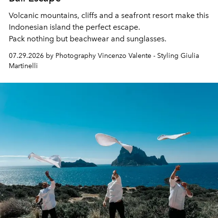
Volcanic mountains, cliffs and a seafront resort make this
Indonesian island the perfect escape.
Pack nothing but beachwear and sunglasses.
07.29.2026 by Photography Vincenzo Valente - Styling Giulia
Martinelli