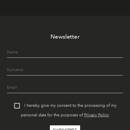
Newsletter
I hereby give my consent to the processing of my
personal data for the purposes of
Privacy Policy