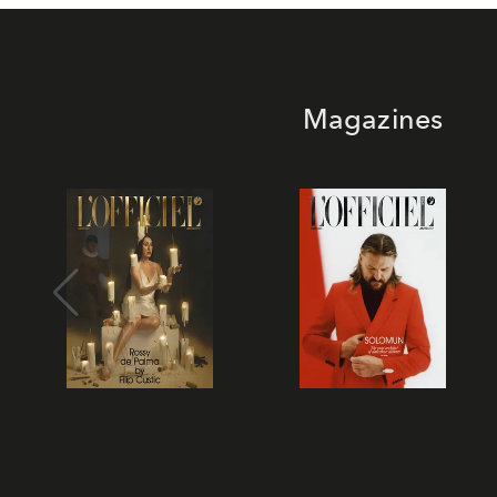
Magazines