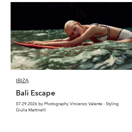
IBIZA
Bali Escape
07.29.2026 by Photography Vincenzo Valente - Styling
Giulia Martinelli