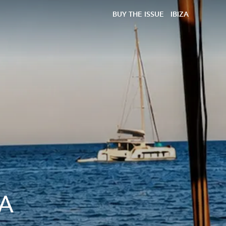
BUY THE ISSUE
IBIZA
 A