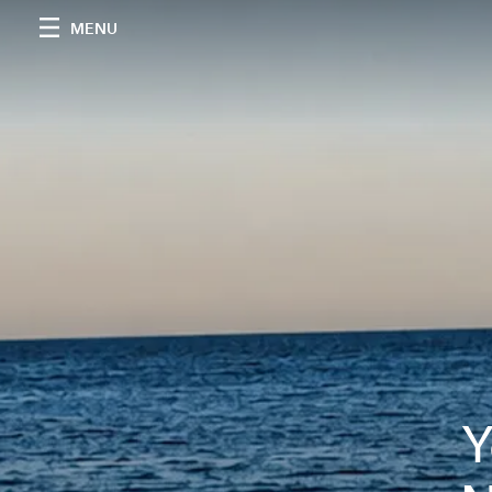
MENU
Y