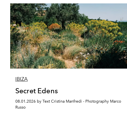
IBIZA
Secret Edens
08.01.2026 by Text Cristina Manfredi - Photography Marco
Russo