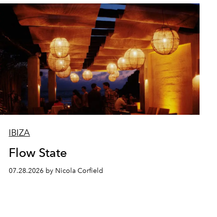
IBIZA
Flow State
07.28.2026 by Nicola Corfield