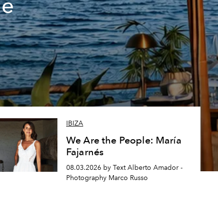
de
IBIZA
We Are the People: María
Fajarnés
08.03.2026 by Text Alberto Amador -
Photography Marco Russo