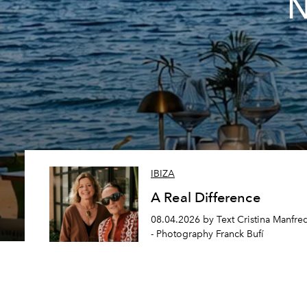
N
IBIZA
A Real Difference
08.04.2026 by Text Cristina Manfre
- Photography Franck Bufí