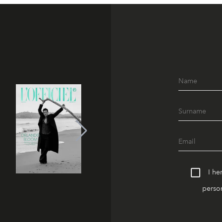
I he
person