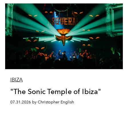
IBIZA
"The Sonic Temple of Ibiza"
07.31.2026 by Christopher English