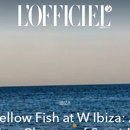
IBIZA
ellow Fish at W Ibiza: