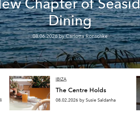
ew Chapter of Seasi
Dining
08.06.2026 by Carlotta Ronschke
IBIZA
The Centre Holds
di
08.02.2026 by Susie Saldanha