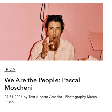
IBIZA
We Are the People: Pascal
Moscheni
07.31.2026 by Text Alberto Amador - Photography Marco
Russo