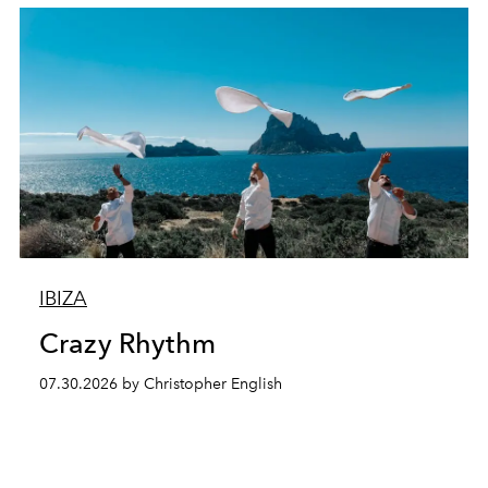
IBIZA
Crazy Rhythm
07.30.2026 by Christopher English