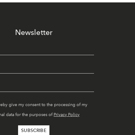
Newsletter
reby give my consent to the processing of my
al data for the purposes of
Privacy Policy