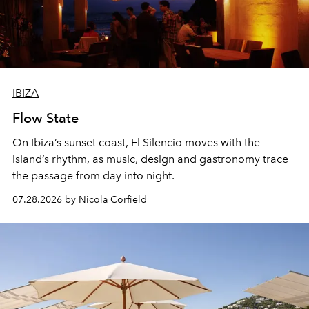
IBIZA
Flow State
On Ibiza’s sunset coast, El Silencio moves with the
island’s rhythm, as music, design and gastronomy trace
the passage from day into night.
07.28.2026 by Nicola Corfield