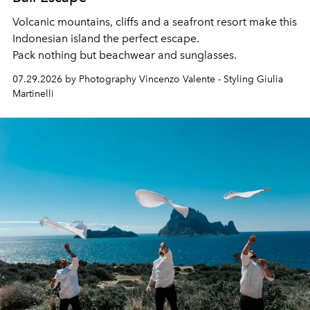
Volcanic mountains, cliffs and a seafront resort make this
Indonesian island the perfect escape.
Pack nothing but beachwear and sunglasses.
07.29.2026 by Photography Vincenzo Valente - Styling Giulia
Martinelli