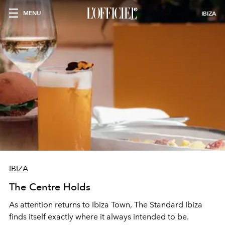
MENU
IBIZA
IBIZA
The Centre Holds
As attention returns to Ibiza Town, The Standard Ibiza
finds itself exactly where it always intended to be.