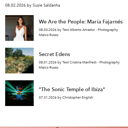
08.02.2026 by Susie Saldanha
We Are the People: María Fajarnés
08.03.2026 by Text Alberto Amador - Photography
Marco Russo
Secret Edens
08.01.2026 by Text Cristina Manfredi - Photography
Marco Russo
"The Sonic Temple of Ibiza"
07.31.2026 by Christopher English