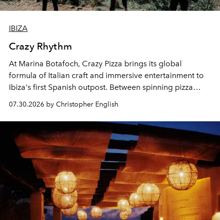
IBIZA
Crazy Rhythm
At Marina Botafoch, Crazy Pizza brings its global
formula of Italian craft and immersive entertainment to
Ibiza's first Spanish outpost. Between spinning pizza
performances, nightly DJs and a menu carefully built for
07.30.2026 by Christopher English
sharing, the restaurant turns dinner into an evening-long
spectacle.