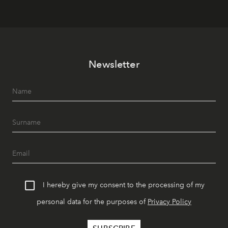
Newsletter
I hereby give my consent to the processing of my
personal data for the purposes of
Privacy Policy