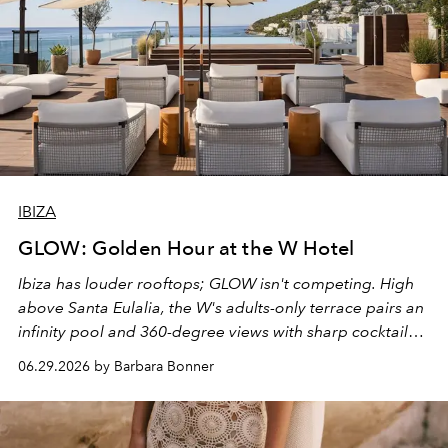
IBIZA
GLOW: Golden Hour at the W Hotel
Ibiza has louder rooftops; GLOW isn't competing. High
above Santa Eulalia, the W's adults-only terrace pairs an
infinity pool and 360-degree views with sharp cocktails
and weekend DJ sets - and when the light turns golden,
06.29.2026 by Barbara Bonner
it becomes the east coast's best seat for the end of the
day. No room key required.