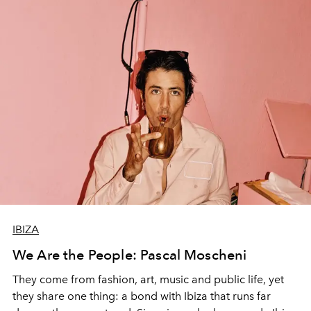
IBIZA
We Are the People: Pascal Moscheni
They come from fashion, art, music and public life, yet
they share one thing: a bond with Ibiza that runs far