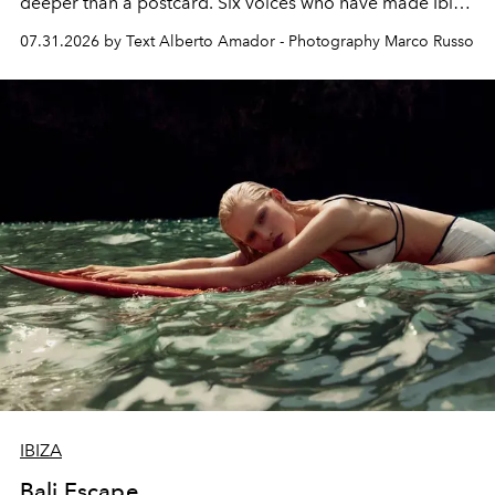
deeper than a postcard. Six voices who have made Ibiza
their home, their muse and their canvas.
07.31.2026 by Text Alberto Amador - Photography Marco Russo
IBIZA
Bali Escape