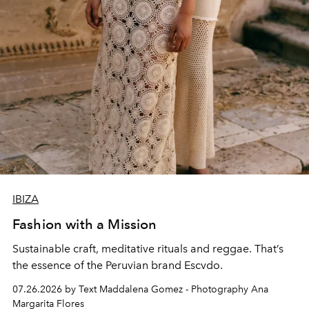
IBIZA
Fashion with a Mission
Sustainable craft, meditative rituals and reggae. That’s
the essence of the Peruvian brand Escvdo.
07.26.2026 by Text Maddalena Gomez - Photography Ana
Margarita Flores