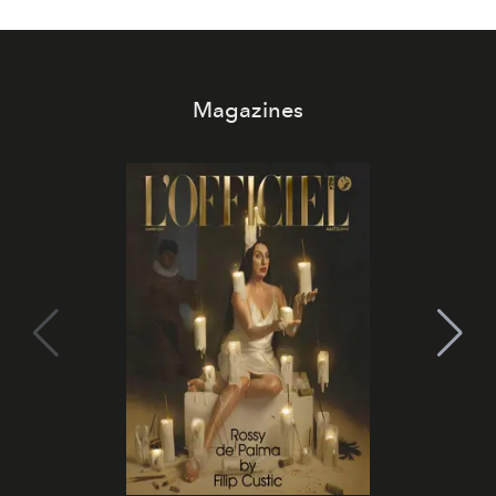
Magazines