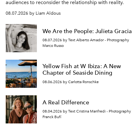
audiences to reconsider the relationship with reality.
08.07.2026 by Liam Aldous
We Are the People: Julieta Gracia
08.07.2026 by Text Alberto Amador - Photography
Marco Russo
Yellow Fish at W Ibiza: A New
Chapter of Seaside Dining
08.06.2026 by Carlotta Ronschke
A Real Difference
08.04.2026 by Text Cristina Manfredi - Photography
Franck Bufí