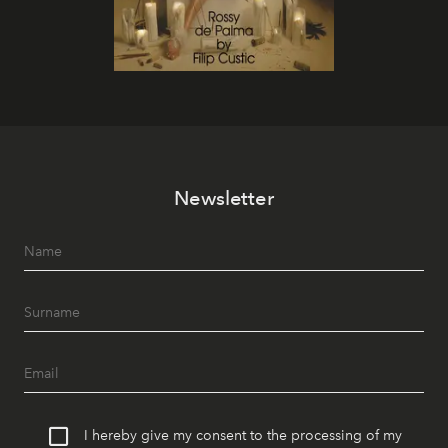
Newsletter
I hereby give my consent to the processing of my