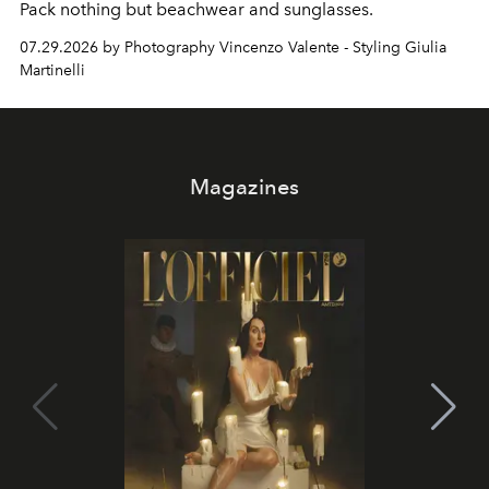
Pack nothing but beachwear and sunglasses.
07.29.2026 by Photography Vincenzo Valente - Styling Giulia
Martinelli
Magazines