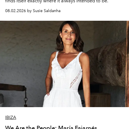
finds itself exactly where it always intended to be.
08.02.2026 by Susie Saldanha
IBIZA
We Are the People: María Fajarnés