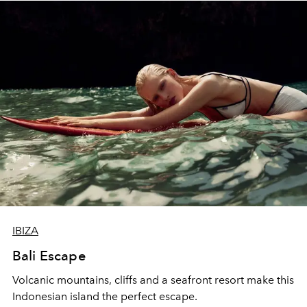
IBIZA
Bali Escape
Volcanic mountains, cliffs and a seafront resort make this
Indonesian island the perfect escape.