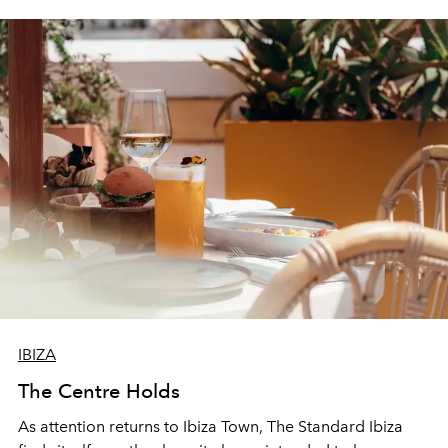
IBIZA
The Centre Holds
As attention returns to Ibiza Town, The Standard Ibiza