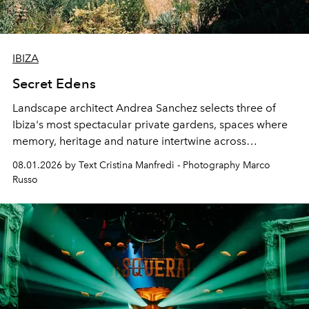
IBIZA
Secret Edens
Landscape architect Andrea Sanchez selects three of
Ibiza's most spectacular private gardens, spaces where
memory, heritage and nature intertwine across
cloistered courtyards, hidden estates and windswept
08.01.2026 by Text Cristina Manfredi - Photography Marco
northern dunes.
Russo