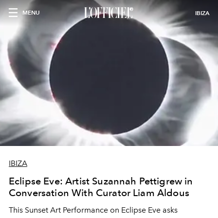
MENU
IBIZA
IBIZA
Eclipse Eve: Artist Suzannah Pettigrew in
Conversation With Curator Liam Aldous
This Sunset Art Performance on Eclipse Eve asks