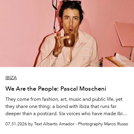
IBIZA
We Are the People: Pascal Moscheni
They come from fashion, art, music and public life, yet
they share one thing: a bond with Ibiza that runs far
deeper than a postcard. Six voices who have made Ibiza
their home, their muse and their canvas.
07.31.2026 by Text Alberto Amador - Photography Marco Russo