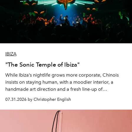
IBIZA
"The Sonic Temple of Ibiza"
While Ibiza’s nightlife grows more corporate, Chinois
insists on staying human, with a moodier interior, a
handmade art direction and a fresh line-up of
residencies, proving that scale was never the point.
07.31.2026 by Christopher English