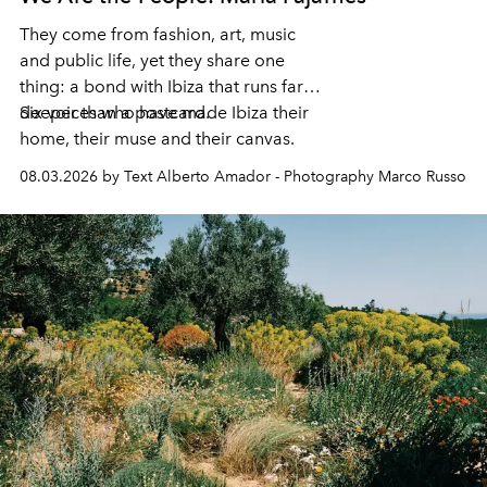
They come from fashion, art, music
and public life, yet they share one
thing: a bond with Ibiza that runs far
deeper than a postcard.
Six voices who have made Ibiza their
home, their muse and their canvas.
08.03.2026 by Text Alberto Amador - Photography Marco Russo