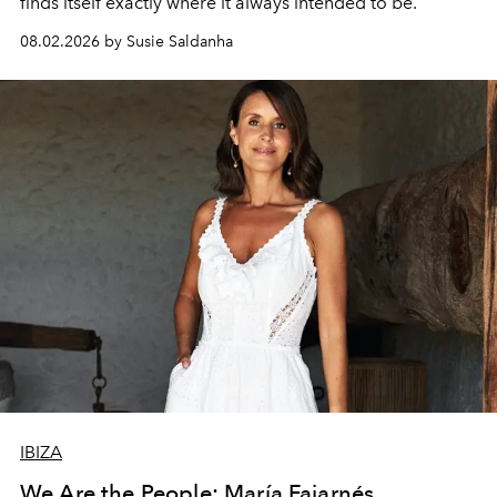
finds itself exactly where it always intended to be.
08.02.2026 by Susie Saldanha
IBIZA
We Are the People: María Fajarnés