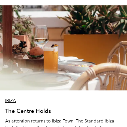
IBIZA
The Centre Holds
As attention returns to Ibiza Town, The Standard Ibiza