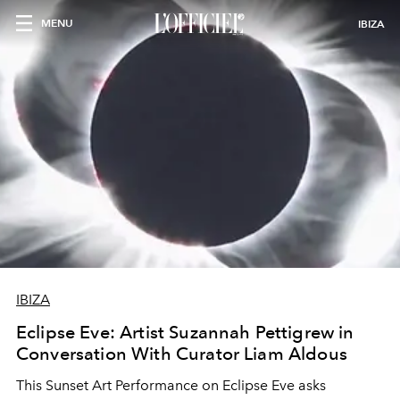
MENU
IBIZA
IBIZA
Eclipse Eve: Artist Suzannah Pettigrew in
Conversation With Curator Liam Aldous
This Sunset Art Performance on Eclipse Eve asks