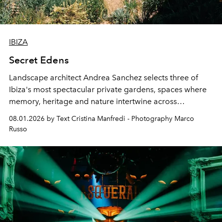
IBIZA
Secret Edens
Landscape architect Andrea Sanchez selects three of
Ibiza's most spectacular private gardens, spaces where
memory, heritage and nature intertwine across
cloistered courtyards, hidden estates and windswept
08.01.2026 by Text Cristina Manfredi - Photography Marco
northern dunes.
Russo