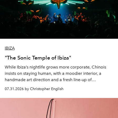
IBIZA
"The Sonic Temple of Ibiza"
While Ibiza’s nightlife grows more corporate, Chinois
insists on staying human, with a moodier interior, a
handmade art direction and a fresh line-up of
residencies, proving that scale was never the point.
07.31.2026 by Christopher English