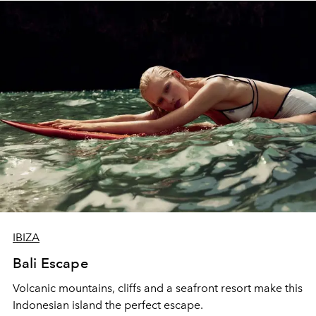
IBIZA
Bali Escape
Volcanic mountains, cliffs and a seafront resort make this
Indonesian island the perfect escape.