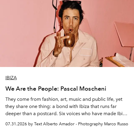
IBIZA
We Are the People: Pascal Moscheni
They come from fashion, art, music and public life, yet
they share one thing: a bond with Ibiza that runs far
deeper than a postcard. Six voices who have made Ibiza
their home, their muse and their canvas.
07.31.2026 by Text Alberto Amador - Photography Marco Russo