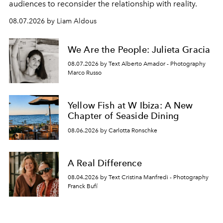
audiences to reconsider the relationship with reality.
08.07.2026 by Liam Aldous
We Are the People: Julieta Gracia
08.07.2026 by Text Alberto Amador - Photography
Marco Russo
Yellow Fish at W Ibiza: A New
Chapter of Seaside Dining
08.06.2026 by Carlotta Ronschke
A Real Difference
08.04.2026 by Text Cristina Manfredi - Photography
Franck Bufí