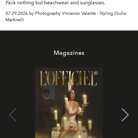
Pack nothing but beachwear and sunglasses.
07.29.2026 by Photography Vincenzo Valente - Styling Giulia
Martinelli
Magazines