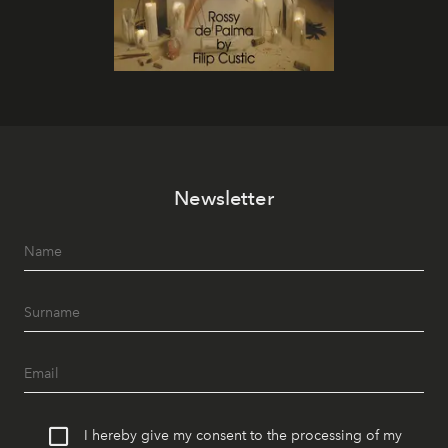
Newsletter
I hereby give my consent to the processing of my