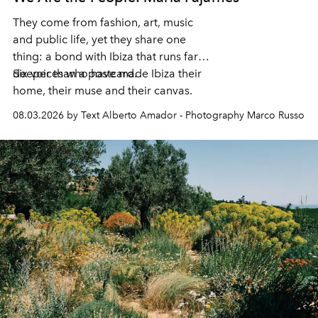
They come from fashion, art, music
and public life, yet they share one
thing: a bond with Ibiza that runs far
deeper than a postcard.
Six voices who have made Ibiza their
home, their muse and their canvas.
08.03.2026 by Text Alberto Amador - Photography Marco Russo