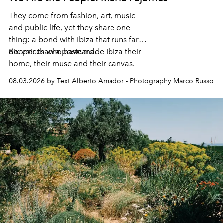
They come from fashion, art, music
and public life, yet they share one
thing: a bond with Ibiza that runs far
deeper than a postcard.
Six voices who have made Ibiza their
home, their muse and their canvas.
08.03.2026 by Text Alberto Amador - Photography Marco Russo