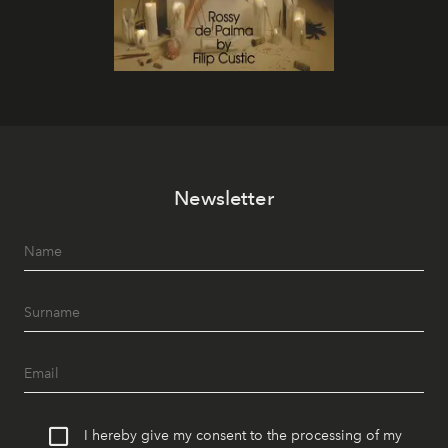
Newsletter
I hereby give my consent to the processing of my