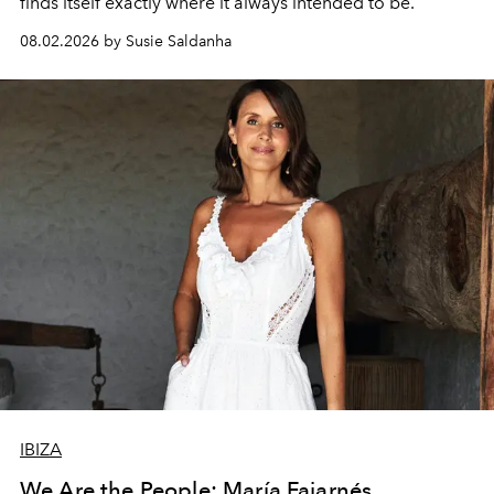
finds itself exactly where it always intended to be.
08.02.2026 by Susie Saldanha
IBIZA
We Are the People: María Fajarnés