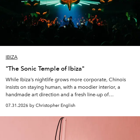
IBIZA
"The Sonic Temple of Ibiza"
While Ibiza’s nightlife grows more corporate, Chinois
insists on staying human, with a moodier interior, a
handmade art direction and a fresh line-up of
residencies, proving that scale was never the point.
07.31.2026 by Christopher English