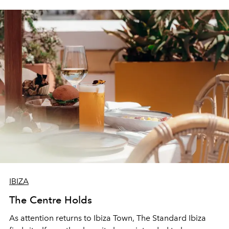
IBIZA
The Centre Holds
As attention returns to Ibiza Town, The Standard Ibiza