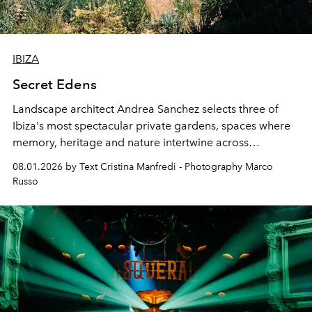
IBIZA
Secret Edens
Landscape architect Andrea Sanchez selects three of
Ibiza's most spectacular private gardens, spaces where
memory, heritage and nature intertwine across
cloistered courtyards, hidden estates and windswept
08.01.2026 by Text Cristina Manfredi - Photography Marco
northern dunes.
Russo