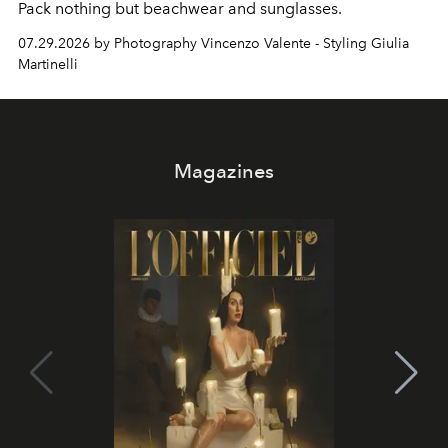
Pack nothing but beachwear and sunglasses.
07.29.2026 by Photography Vincenzo Valente - Styling Giulia
Martinelli
Magazines