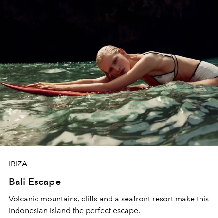
IBIZA
Bali Escape
Volcanic mountains, cliffs and a seafront resort make this
Indonesian island the perfect escape.