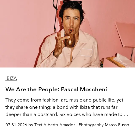
IBIZA
We Are the People: Pascal Moscheni
They come from fashion, art, music and public life, yet
they share one thing: a bond with Ibiza that runs far
deeper than a postcard. Six voices who have made Ibiza
their home, their muse and their canvas.
07.31.2026 by Text Alberto Amador - Photography Marco Russo