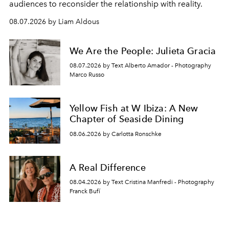
audiences to reconsider the relationship with reality.
08.07.2026 by Liam Aldous
We Are the People: Julieta Gracia
08.07.2026 by Text Alberto Amador - Photography
Marco Russo
Yellow Fish at W Ibiza: A New
Chapter of Seaside Dining
08.06.2026 by Carlotta Ronschke
A Real Difference
08.04.2026 by Text Cristina Manfredi - Photography
Franck Bufí