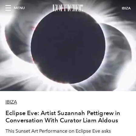
MENU
IBIZA
IBIZA
Eclipse Eve: Artist Suzannah Pettigrew in
Conversation With Curator Liam Aldous
This Sunset Art Performance on Eclipse Eve asks