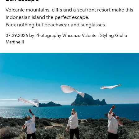
Volcanic mountains, cliffs and a seafront resort make this
Indonesian island the perfect escape.
Pack nothing but beachwear and sunglasses.
07.29.2026 by Photography Vincenzo Valente - Styling Giulia
Martinelli