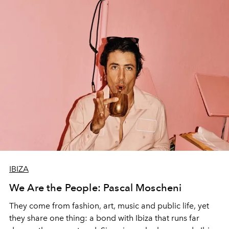
IBIZA
We Are the People: Pascal Moscheni
They come from fashion, art, music and public life, yet
they share one thing: a bond with Ibiza that runs far