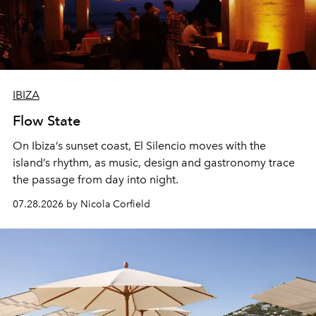
IBIZA
Flow State
On Ibiza’s sunset coast, El Silencio moves with the
island’s rhythm, as music, design and gastronomy trace
the passage from day into night.
07.28.2026 by Nicola Corfield