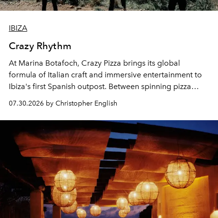
IBIZA
Crazy Rhythm
At Marina Botafoch, Crazy Pizza brings its global
formula of Italian craft and immersive entertainment to
Ibiza's first Spanish outpost. Between spinning pizza
performances, nightly DJs and a menu carefully built for
07.30.2026 by Christopher English
sharing, the restaurant turns dinner into an evening-long
spectacle.