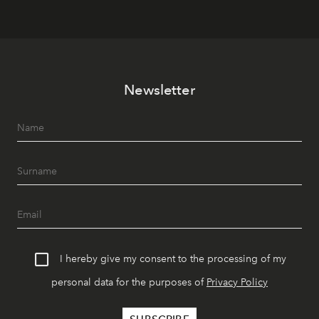
Newsletter
I hereby give my consent to the processing of my
personal data for the purposes of
Privacy Policy