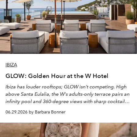
IBIZA
GLOW: Golden Hour at the W Hotel
Ibiza has louder rooftops; GLOW isn't competing. High
above Santa Eulalia, the W's adults-only terrace pairs an
infinity pool and 360-degree views with sharp cocktails
and weekend DJ sets - and when the light turns golden,
06.29.2026 by Barbara Bonner
it becomes the east coast's best seat for the end of the
day. No room key required.