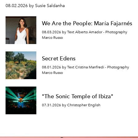
08.02.2026 by Susie Saldanha
We Are the People: María Fajarnés
08.03.2026 by Text Alberto Amador - Photography
Marco Russo
Secret Edens
08.01.2026 by Text Cristina Manfredi - Photography
Marco Russo
"The Sonic Temple of Ibiza"
07.31.2026 by Christopher English