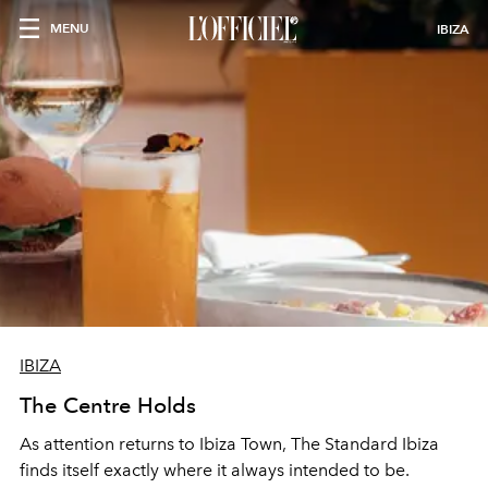
MENU
IBIZA
IBIZA
The Centre Holds
As attention returns to Ibiza Town, The Standard Ibiza
finds itself exactly where it always intended to be.