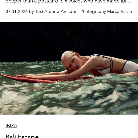
deeper than a postcard. Six voices who have made Ibiza
their home, their muse and their canvas.
07.31.2026 by Text Alberto Amador - Photography Marco Russo
IBIZA
Bali Escape