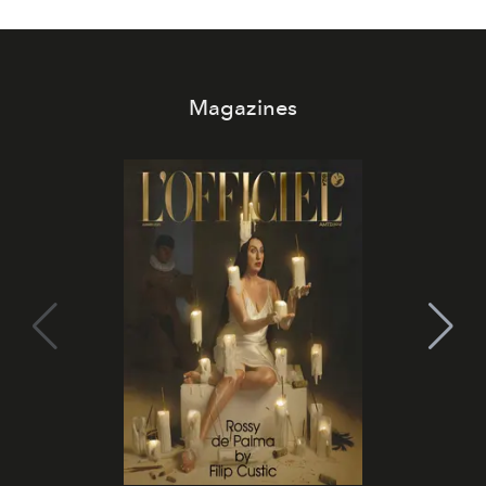
Magazines