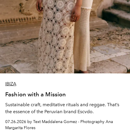
IBIZA
Fashion with a Mission
Sustainable craft, meditative rituals and reggae. That’s
the essence of the Peruvian brand Escvdo.
07.26.2026 by Text Maddalena Gomez - Photography Ana
Margarita Flores