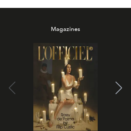
Magazines