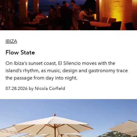
IBIZA
Flow State
On Ibiza’s sunset coast, El Silencio moves with the
island’s rhythm, as music, design and gastronomy trace
the passage from day into night.
07.28.2026 by Nicola Corfield