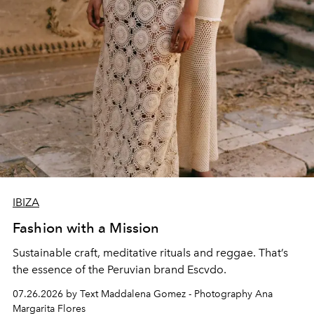
IBIZA
Fashion with a Mission
Sustainable craft, meditative rituals and reggae. That’s
the essence of the Peruvian brand Escvdo.
07.26.2026 by Text Maddalena Gomez - Photography Ana
Margarita Flores