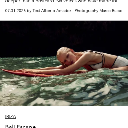
deeper than a postcard. Six voices who have made Ibiza
their home, their muse and their canvas.
07.31.2026 by Text Alberto Amador - Photography Marco Russo
IBIZA
Bali Escape