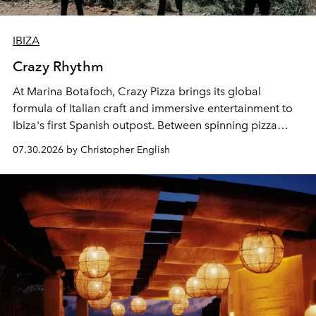
IBIZA
Crazy Rhythm
At Marina Botafoch, Crazy Pizza brings its global
formula of Italian craft and immersive entertainment to
Ibiza's first Spanish outpost. Between spinning pizza
performances, nightly DJs and a menu carefully built for
07.30.2026 by Christopher English
sharing, the restaurant turns dinner into an evening-long
spectacle.