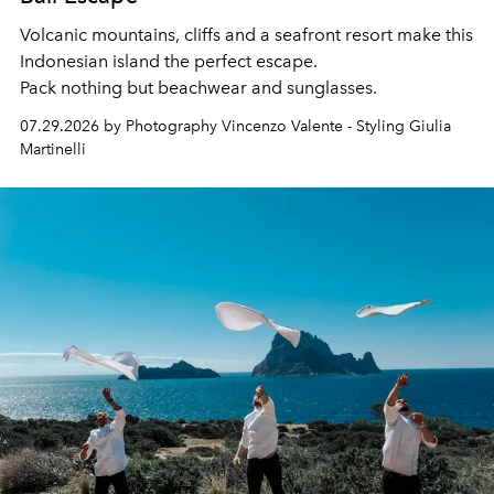
Volcanic mountains, cliffs and a seafront resort make this
Indonesian island the perfect escape.
Pack nothing but beachwear and sunglasses.
07.29.2026 by Photography Vincenzo Valente - Styling Giulia
Martinelli