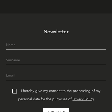
Newsletter
I hereby give my consent to the processing of my
personal data for the purposes of
Privacy Policy