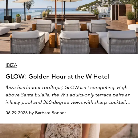
IBIZA
GLOW: Golden Hour at the W Hotel
Ibiza has louder rooftops; GLOW isn't competing. High
above Santa Eulalia, the W's adults-only terrace pairs an
infinity pool and 360-degree views with sharp cocktails
and weekend DJ sets - and when the light turns golden,
06.29.2026 by Barbara Bonner
it becomes the east coast's best seat for the end of the
day. No room key required.