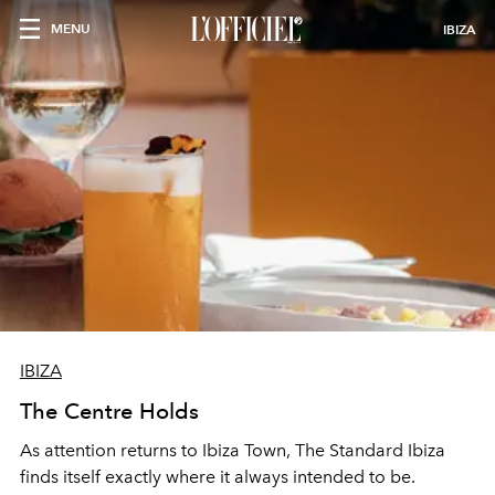
MENU
IBIZA
IBIZA
The Centre Holds
As attention returns to Ibiza Town, The Standard Ibiza
finds itself exactly where it always intended to be.