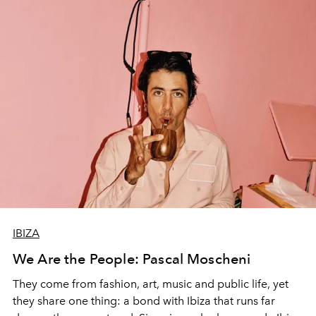
IBIZA
We Are the People: Pascal Moscheni
They come from fashion, art, music and public life, yet
they share one thing: a bond with Ibiza that runs far