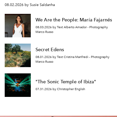
08.02.2026 by Susie Saldanha
We Are the People: María Fajarnés
08.03.2026 by Text Alberto Amador - Photography
Marco Russo
Secret Edens
08.01.2026 by Text Cristina Manfredi - Photography
Marco Russo
"The Sonic Temple of Ibiza"
07.31.2026 by Christopher English