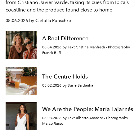
from Cristiano Javier Vardè, taking its cues from Ibiza’s
coastline and the produce found close to home.
08.06.2026 by Carlotta Ronschke
A Real Difference
08.04.2026 by Text Cristina Manfredi - Photography
Franck Bufí
The Centre Holds
08.02.2026 by Susie Saldanha
We Are the People: María Fajarnés
08.03.2026 by Text Alberto Amador - Photography
Marco Russo