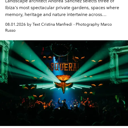
Landscape architect Andrea Sanchez selects three of
Ibiza's most spectacular private gardens, spaces where
memory, heritage and nature intertwine across
cloistered courtyards, hidden estates and windswept
08.01.2026 by Text Cristina Manfredi - Photography Marco
northern dunes.
Russo