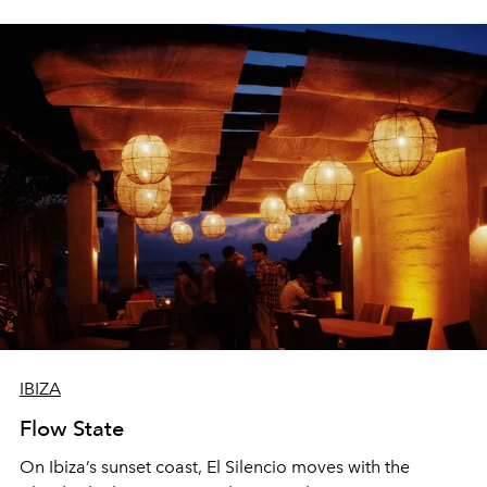
sharing, the restaurant turns dinner into an evening-long
spectacle.
IBIZA
Flow State
On Ibiza’s sunset coast, El Silencio moves with the