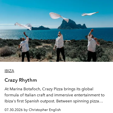
IBIZA
Crazy Rhythm
At Marina Botafoch, Crazy Pizza brings its global
formula of Italian craft and immersive entertainment to
Ibiza's first Spanish outpost. Between spinning pizza
performances, nightly DJs and a menu carefully built for
07.30.2026 by Christopher English