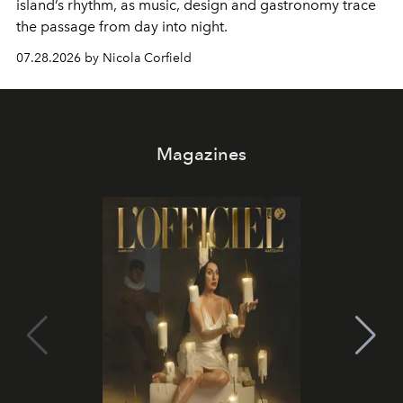
island’s rhythm, as music, design and gastronomy trace
the passage from day into night.
07.28.2026 by Nicola Corfield
Magazines