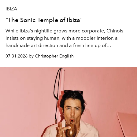
IBIZA
"The Sonic Temple of Ibiza"
While Ibiza’s nightlife grows more corporate, Chinois
insists on staying human, with a moodier interior, a
handmade art direction and a fresh line-up of
residencies, proving that scale was never the point.
07.31.2026 by Christopher English