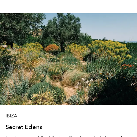
IBIZA
Secret Edens