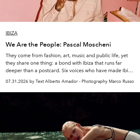
IBIZA
We Are the People: Pascal Moscheni
They come from fashion, art, music and public life, yet
they share one thing: a bond with Ibiza that runs far
deeper than a postcard. Six voices who have made Ibiza
their home, their muse and their canvas.
07.31.2026 by Text Alberto Amador - Photography Marco Russo