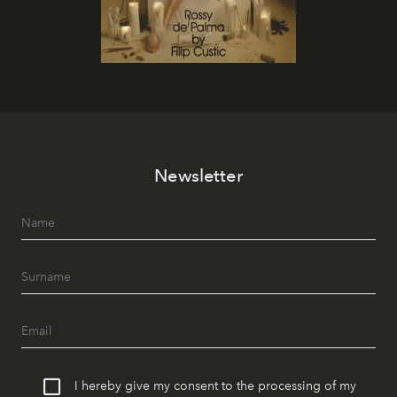
Newsletter
I hereby give my consent to the processing of my