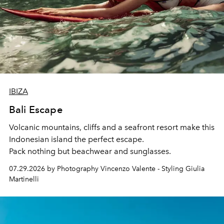
IBIZA
Bali Escape
Volcanic mountains, cliffs and a seafront resort make this
Indonesian island the perfect escape.
Pack nothing but beachwear and sunglasses.
07.29.2026 by Photography Vincenzo Valente - Styling Giulia
Martinelli