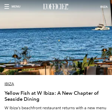
MENU
IBIZA
IBIZA
Yellow Fish at W Ibiza: A New Chapter of
Seaside Dining
W Ibiza’s beachfront restaurant returns with a new menu