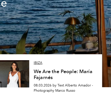
de
IBIZA
We Are the People: María
Fajarnés
08.03.2026 by Text Alberto Amador -
Photography Marco Russo