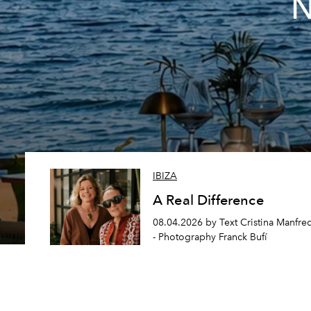
N
IBIZA
A Real Difference
08.04.2026 by Text Cristina Manfre
- Photography Franck Bufí