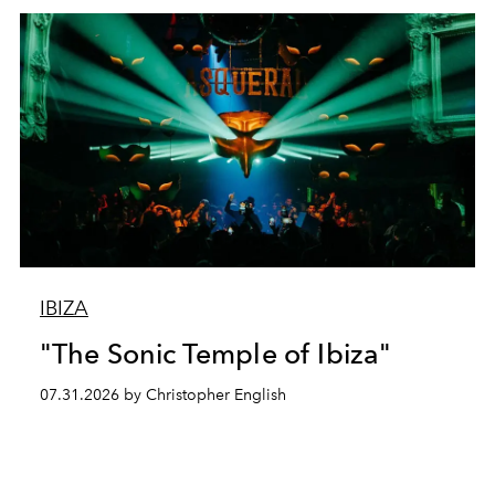
IBIZA
"The Sonic Temple of Ibiza"
07.31.2026 by Christopher English