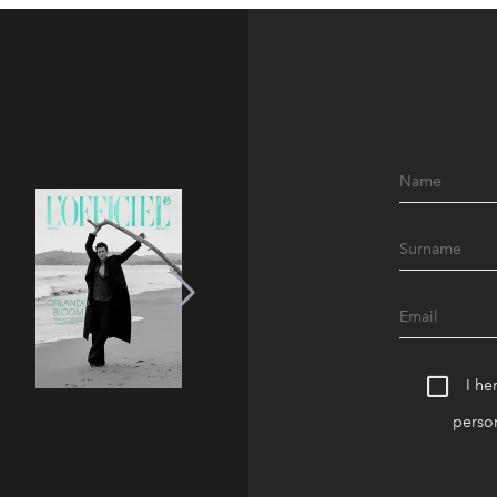
I he
person