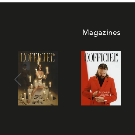
Magazines