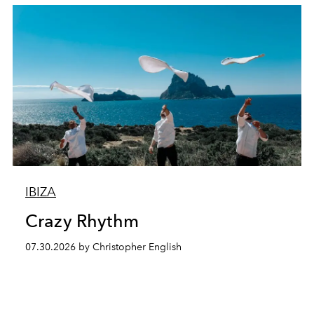
IBIZA
Crazy Rhythm
07.30.2026 by Christopher English