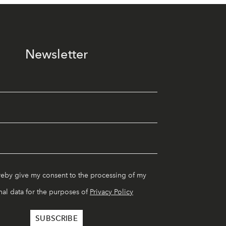
Newsletter
reby give my consent to the processing of my
al data for the purposes of
Privacy Policy