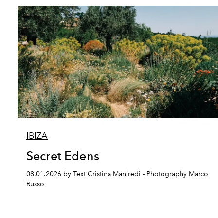
IBIZA
Secret Edens
08.01.2026 by Text Cristina Manfredi - Photography Marco
Russo