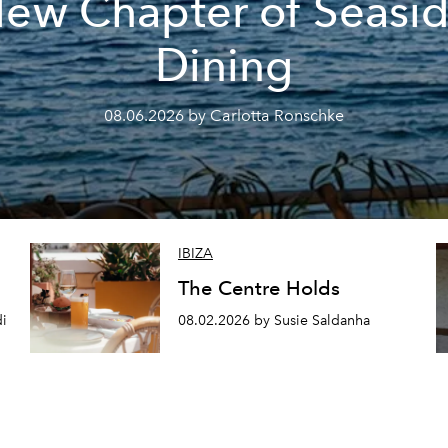
ew Chapter of Seasi
Dining
08.06.2026 by Carlotta Ronschke
IBIZA
The Centre Holds
di
08.02.2026 by Susie Saldanha