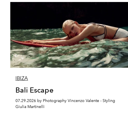
IBIZA
Bali Escape
07.29.2026 by Photography Vincenzo Valente - Styling
Giulia Martinelli