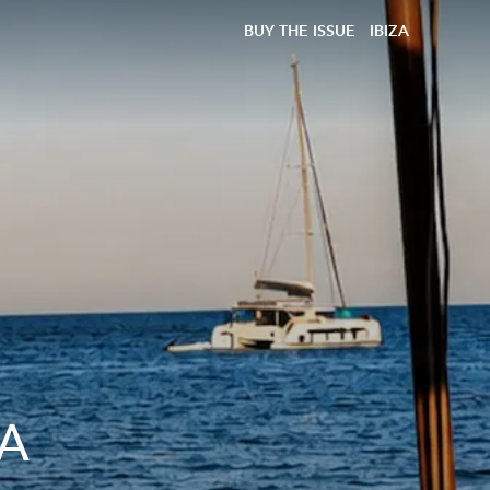
BUY THE ISSUE
IBIZA
 A