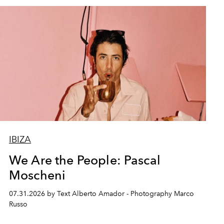
IBIZA
We Are the People: Pascal
Moscheni
07.31.2026 by Text Alberto Amador - Photography Marco
Russo