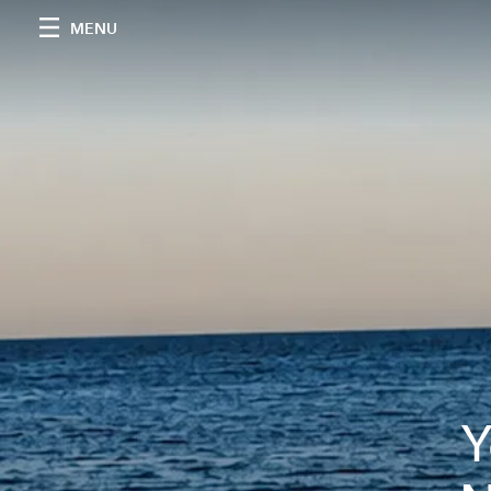
MENU
Y