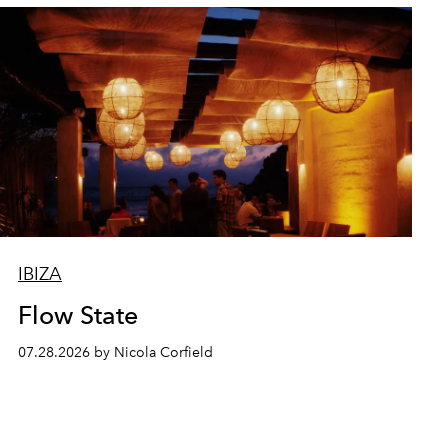
IBIZA
Flow State
07.28.2026 by Nicola Corfield