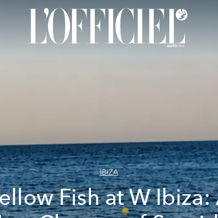
IBIZA
ellow Fish at W Ibiza: