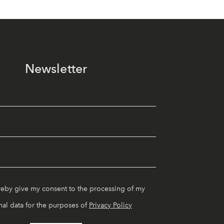
Newsletter
reby give my consent to the processing of my
al data for the purposes of
Privacy Policy