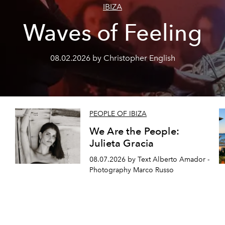
IBIZA
Waves of Feeling
08.02.2026 by Christopher English
PEOPLE OF IBIZA
We Are the People:
Julieta Gracia
08.07.2026 by Text Alberto Amador -
Photography Marco Russo