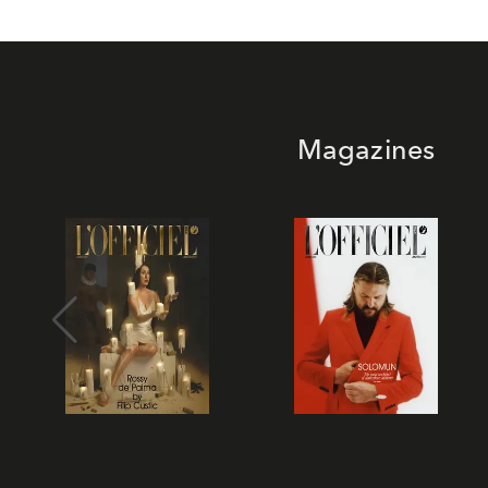
Magazines