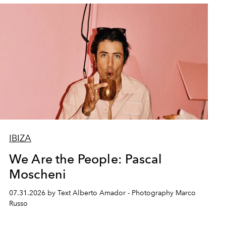
IBIZA
We Are the People: Pascal
Moscheni
07.31.2026 by Text Alberto Amador - Photography Marco
Russo