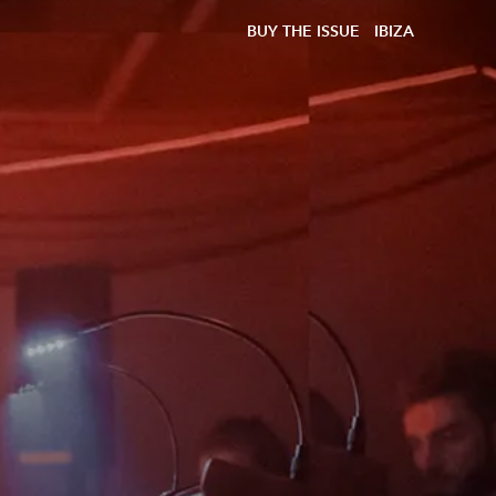
BUY THE ISSUE
IBIZA