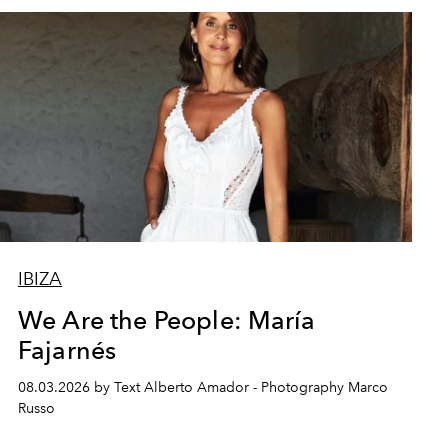
IBIZA
We Are the People: María
Fajarnés
08.03.2026 by Text Alberto Amador - Photography Marco
Russo