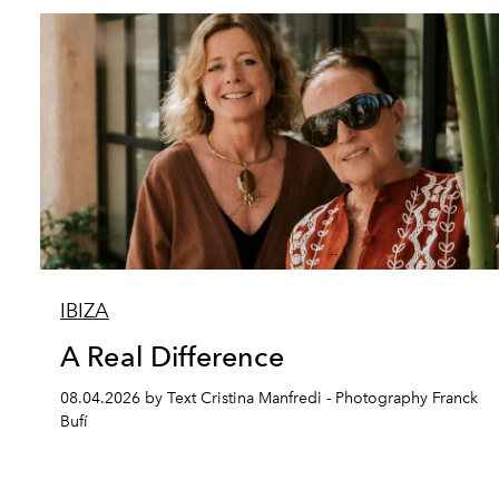
IBIZA
A Real Difference
08.04.2026 by Text Cristina Manfredi - Photography Franck
Bufí