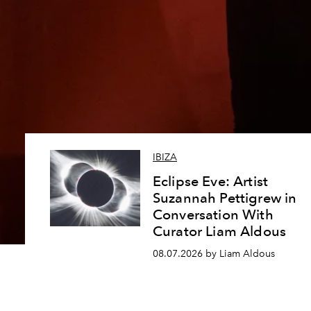
IBIZA
Eclipse Eve: Artist
Suzannah Pettigrew in
Conversation With
Curator Liam Aldous
08.07.2026 by Liam Aldous