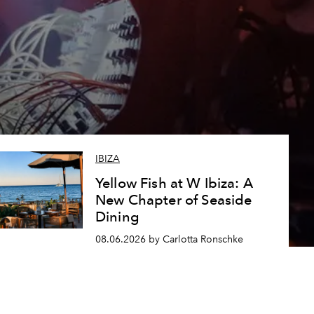
IBIZA
Yellow Fish at W Ibiza: A
New Chapter of Seaside
Dining
08.06.2026 by Carlotta Ronschke