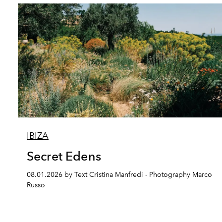
IBIZA
Secret Edens
08.01.2026 by Text Cristina Manfredi - Photography Marco
Russo