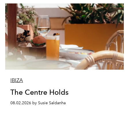
IBIZA
The Centre Holds
08.02.2026 by Susie Saldanha