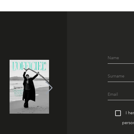
I he
person