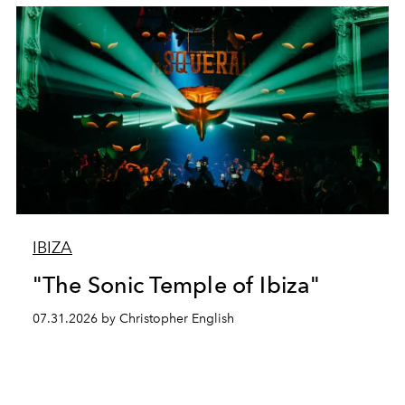
IBIZA
"The Sonic Temple of Ibiza"
07.31.2026 by Christopher English