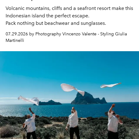
Volcanic mountains, cliffs and a seafront resort make this
Indonesian island the perfect escape.
Pack nothing but beachwear and sunglasses.
07.29.2026 by Photography Vincenzo Valente - Styling Giulia
Martinelli