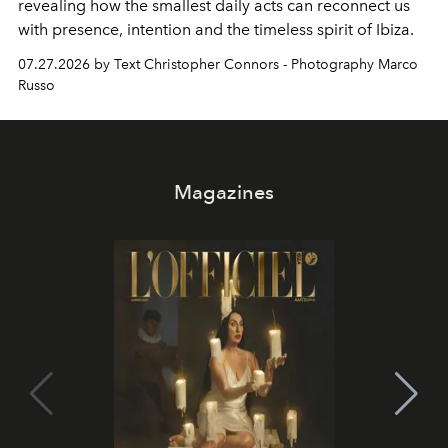
revealing how the smallest daily acts can reconnect us
with presence, intention and the timeless spirit of Ibiza.
07.27.2026 by Text Christopher Connors - Photography Marco
Russo
Magazines