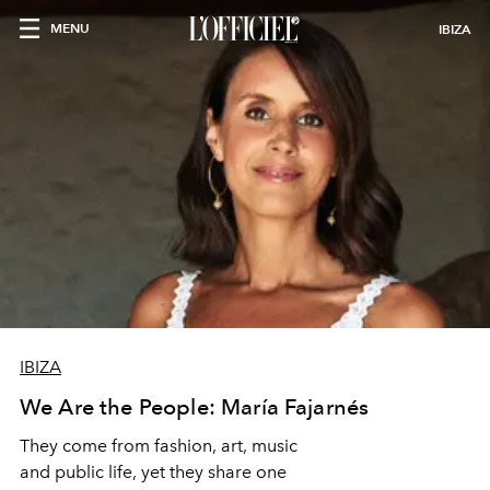
MENU
IBIZA
IBIZA
We Are the People: María Fajarnés
They come from fashion, art, music
and public life, yet they share one