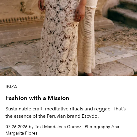
IBIZA
Fashion with a Mission
Sustainable craft, meditative rituals and reggae. That’s
the essence of the Peruvian brand Escvdo.
07.26.2026 by Text Maddalena Gomez - Photography Ana
Margarita Flores