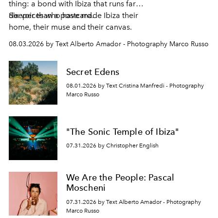
thing: a bond with Ibiza that runs far
deeper than a postcard.
Six voices who have made Ibiza their
home, their muse and their canvas.
08.03.2026 by Text Alberto Amador - Photography Marco Russo
Secret Edens
08.01.2026 by Text Cristina Manfredi - Photography
Marco Russo
"The Sonic Temple of Ibiza"
07.31.2026 by Christopher English
We Are the People: Pascal
Moscheni
07.31.2026 by Text Alberto Amador - Photography
Marco Russo