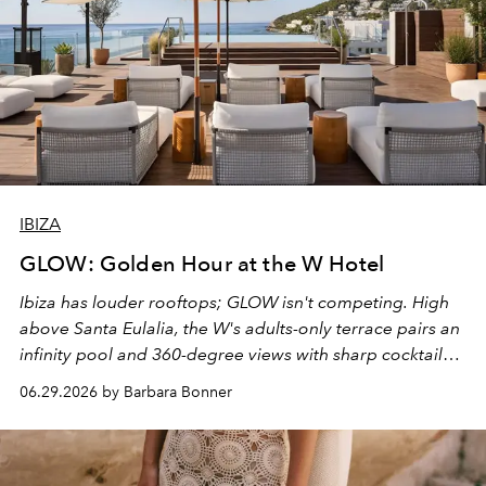
IBIZA
GLOW: Golden Hour at the W Hotel
Ibiza has louder rooftops; GLOW isn't competing. High
above Santa Eulalia, the W's adults-only terrace pairs an
infinity pool and 360-degree views with sharp cocktails
and weekend DJ sets - and when the light turns golden,
06.29.2026 by Barbara Bonner
it becomes the east coast's best seat for the end of the
day. No room key required.