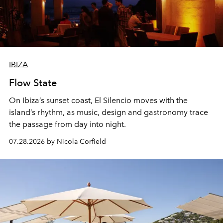
IBIZA
Flow State
On Ibiza’s sunset coast, El Silencio moves with the
island’s rhythm, as music, design and gastronomy trace
the passage from day into night.
07.28.2026 by Nicola Corfield