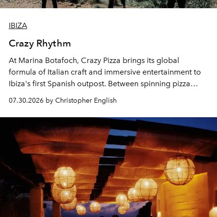
IBIZA
Crazy Rhythm
At Marina Botafoch, Crazy Pizza brings its global
formula of Italian craft and immersive entertainment to
Ibiza's first Spanish outpost. Between spinning pizza
performances, nightly DJs and a menu carefully built for
07.30.2026 by Christopher English
sharing, the restaurant turns dinner into an evening-long
spectacle.