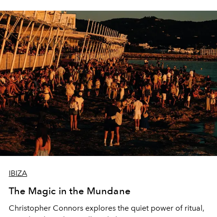
IBIZA
The Magic in the Mundane
Christopher Connors explores the quiet power of ritual,