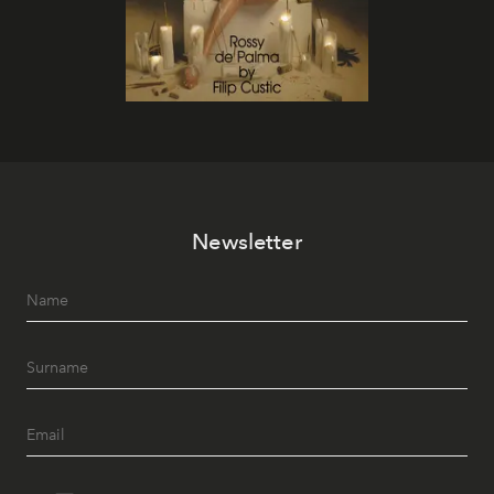
Newsletter