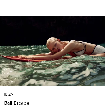
IBIZA
Bali Escape