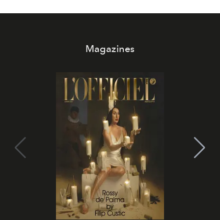
Magazines