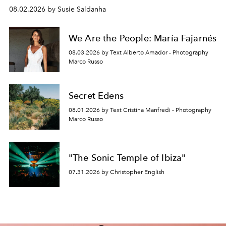
08.02.2026 by Susie Saldanha
We Are the People: María Fajarnés
08.03.2026 by Text Alberto Amador - Photography
Marco Russo
Secret Edens
08.01.2026 by Text Cristina Manfredi - Photography
Marco Russo
"The Sonic Temple of Ibiza"
07.31.2026 by Christopher English