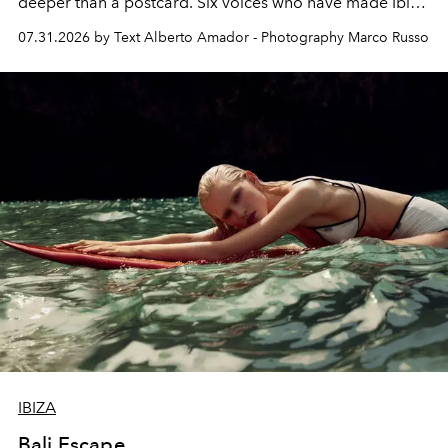
deeper than a postcard. Six voices who have made Ibiza
their home, their muse and their canvas.
07.31.2026 by Text Alberto Amador - Photography Marco Russo
IBIZA
Bali Escape