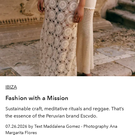
IBIZA
Fashion with a Mission
Sustainable craft, meditative rituals and reggae. That’s
the essence of the Peruvian brand Escvdo.
07.26.2026 by Text Maddalena Gomez - Photography Ana
Margarita Flores