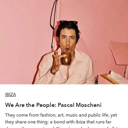
IBIZA
We Are the People: Pascal Moscheni
They come from fashion, art, music and public life, yet
they share one thing: a bond with Ibiza that runs far