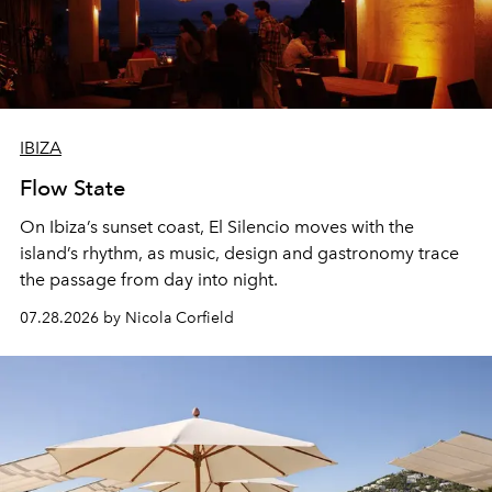
IBIZA
Flow State
On Ibiza’s sunset coast, El Silencio moves with the
island’s rhythm, as music, design and gastronomy trace
the passage from day into night.
07.28.2026 by Nicola Corfield