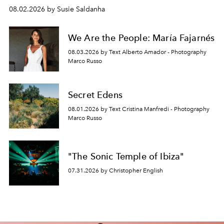
08.02.2026 by Susie Saldanha
We Are the People: María Fajarnés
08.03.2026 by Text Alberto Amador - Photography
Marco Russo
Secret Edens
08.01.2026 by Text Cristina Manfredi - Photography
Marco Russo
"The Sonic Temple of Ibiza"
07.31.2026 by Christopher English