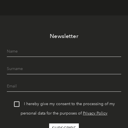
Newsletter
I hereby give my consent to the processing of my
personal data for the purposes of
Privacy Policy