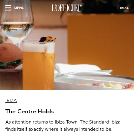
MENU
IBIZA
IBIZA
The Centre Holds
As attention returns to Ibiza Town, The Standard Ibiza
finds itself exactly where it always intended to be.