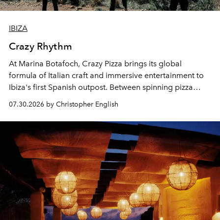
IBIZA
Crazy Rhythm
At Marina Botafoch, Crazy Pizza brings its global
formula of Italian craft and immersive entertainment to
Ibiza's first Spanish outpost. Between spinning pizza
performances, nightly DJs and a menu carefully built for
07.30.2026 by Christopher English
sharing, the restaurant turns dinner into an evening-long
spectacle.