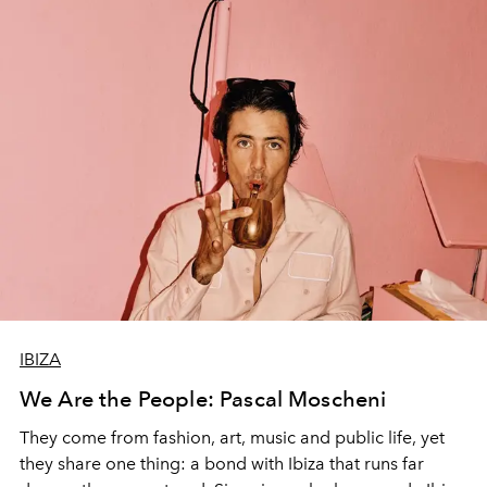
IBIZA
We Are the People: Pascal Moscheni
They come from fashion, art, music and public life, yet
they share one thing: a bond with Ibiza that runs far