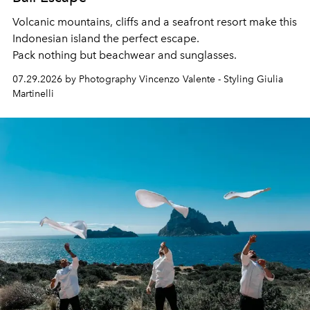
Volcanic mountains, cliffs and a seafront resort make this
Indonesian island the perfect escape.
Pack nothing but beachwear and sunglasses.
07.29.2026 by Photography Vincenzo Valente - Styling Giulia
Martinelli