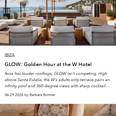
IBIZA
GLOW: Golden Hour at the W Hotel
Ibiza has louder rooftops; GLOW isn't competing. High
above Santa Eulalia, the W's adults-only terrace pairs an
infinity pool and 360-degree views with sharp cocktails
and weekend DJ sets - and when the light turns golden,
06.29.2026 by Barbara Bonner
it becomes the east coast's best seat for the end of the
day. No room key required.