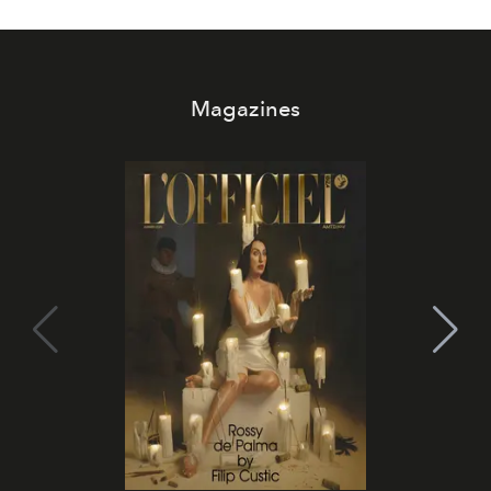
Magazines