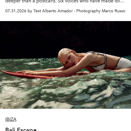
deeper than a postcard. Six voices who have made Ibiza
their home, their muse and their canvas.
07.31.2026 by Text Alberto Amador - Photography Marco Russo
IBIZA
Bali Escape