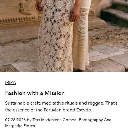
IBIZA
Fashion with a Mission
Sustainable craft, meditative rituals and reggae. That’s
the essence of the Peruvian brand Escvdo.
07.26.2026 by Text Maddalena Gomez - Photography Ana
Margarita Flores