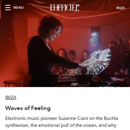
MENU
IBIZA
IBIZA
Waves of Feeling
Electronic music pioneer Suzanne Ciani on the Buchla
synthesiser, the emotional pull of the ocean, and why