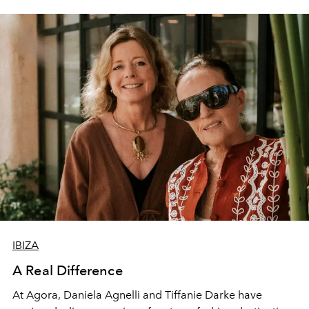
IBIZA
A Real Difference
At Agora, Daniela Agnelli and Tiffanie Darke have