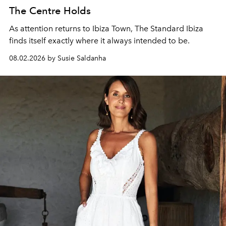
The Centre Holds
As attention returns to Ibiza Town, The Standard Ibiza
finds itself exactly where it always intended to be.
08.02.2026 by Susie Saldanha