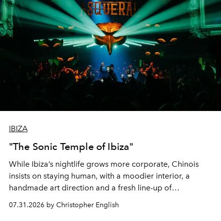
IBIZA
"The Sonic Temple of Ibiza"
While Ibiza’s nightlife grows more corporate, Chinois
insists on staying human, with a moodier interior, a
handmade art direction and a fresh line-up of
residencies, proving that scale was never the point.
07.31.2026 by Christopher English