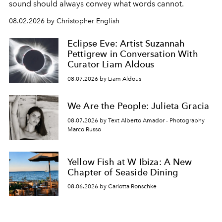
sound should always convey what words cannot.
08.02.2026 by Christopher English
Eclipse Eve: Artist Suzannah
Pettigrew in Conversation With
Curator Liam Aldous
08.07.2026 by Liam Aldous
We Are the People: Julieta Gracia
08.07.2026 by Text Alberto Amador - Photography
Marco Russo
Yellow Fish at W Ibiza: A New
Chapter of Seaside Dining
08.06.2026 by Carlotta Ronschke