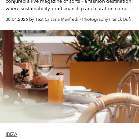
conjured a live magazine of sorts – a fashion destination
where sustainability, craftsmanship and curation come
together with real impact. Recently nominated by The
08.04.2026 by Text Cristina Manfredi - Photography Franck Bufí
Business of Fashion as one of the world’s best fashion
stores, Agora continues to redefine what modern retail
can be.
IBIZA