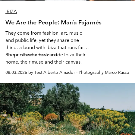
IBIZA
We Are the People: María Fajarnés
They come from fashion, art, music
and public life, yet they share one
thing: a bond with Ibiza that runs far
deeper than a postcard.
Six voices who have made Ibiza their
home, their muse and their canvas.
08.03.2026 by Text Alberto Amador - Photography Marco Russo