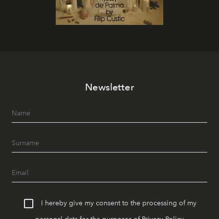
Newsletter
I hereby give my consent to the processing of my