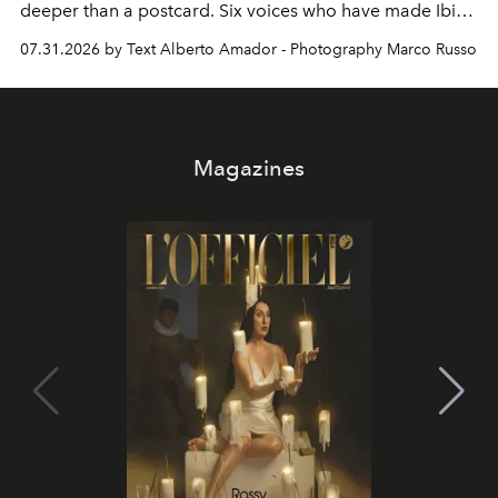
deeper than a postcard. Six voices who have made Ibiza
their home, their muse and their canvas.
07.31.2026 by Text Alberto Amador - Photography Marco Russo
Magazines