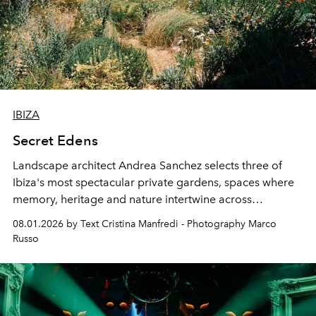
IBIZA
Secret Edens
Landscape architect Andrea Sanchez selects three of
Ibiza's most spectacular private gardens, spaces where
memory, heritage and nature intertwine across
cloistered courtyards, hidden estates and windswept
08.01.2026 by Text Cristina Manfredi - Photography Marco
northern dunes.
Russo