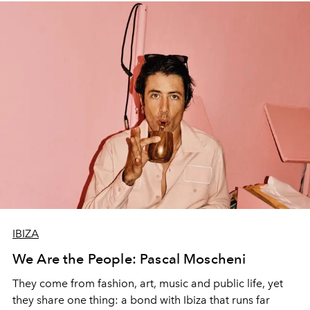
IBIZA
We Are the People: Pascal Moscheni
They come from fashion, art, music and public life, yet
they share one thing: a bond with Ibiza that runs far