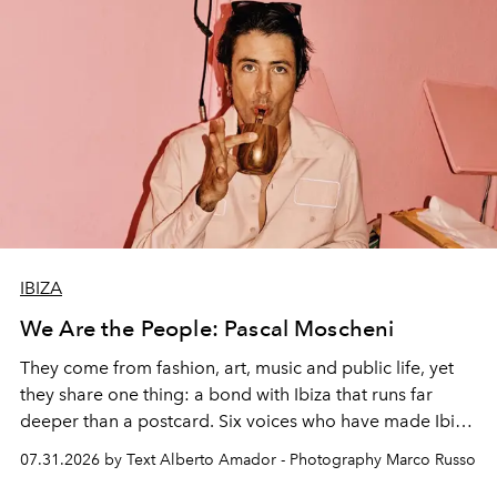
IBIZA
We Are the People: Pascal Moscheni
They come from fashion, art, music and public life, yet
they share one thing: a bond with Ibiza that runs far
deeper than a postcard. Six voices who have made Ibiza
their home, their muse and their canvas.
07.31.2026 by Text Alberto Amador - Photography Marco Russo