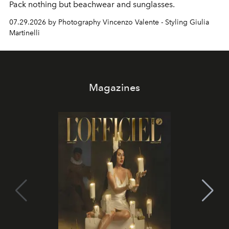
Pack nothing but beachwear and sunglasses.
07.29.2026 by Photography Vincenzo Valente - Styling Giulia
Martinelli
Magazines