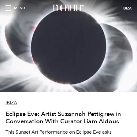
MENU
IBIZA
IBIZA
Eclipse Eve: Artist Suzannah Pettigrew in
Conversation With Curator Liam Aldous
This Sunset Art Performance on Eclipse Eve asks