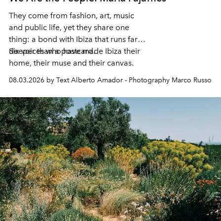
They come from fashion, art, music
and public life, yet they share one
thing: a bond with Ibiza that runs far
deeper than a postcard.
Six voices who have made Ibiza their
home, their muse and their canvas.
08.03.2026 by Text Alberto Amador - Photography Marco Russo