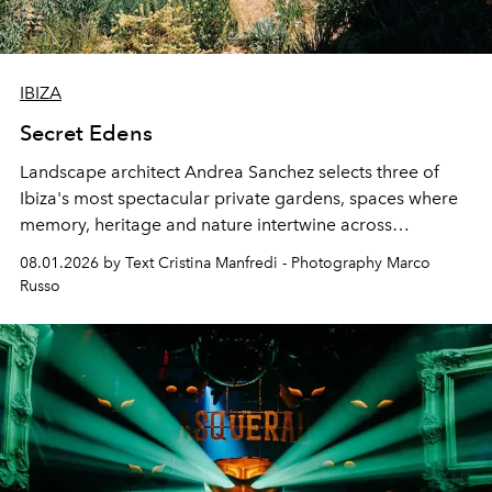
IBIZA
Secret Edens
Landscape architect Andrea Sanchez selects three of
Ibiza's most spectacular private gardens, spaces where
memory, heritage and nature intertwine across
cloistered courtyards, hidden estates and windswept
08.01.2026 by Text Cristina Manfredi - Photography Marco
northern dunes.
Russo