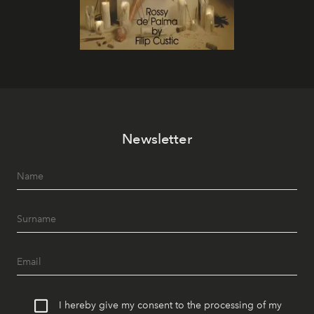
Newsletter
I hereby give my consent to the processing of my