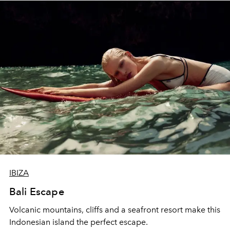
IBIZA
Bali Escape
Volcanic mountains, cliffs and a seafront resort make this
Indonesian island the perfect escape.