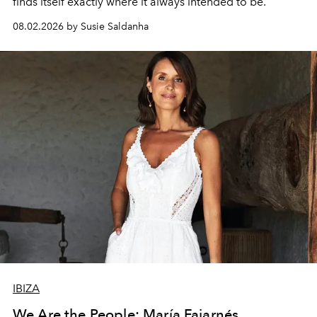
finds itself exactly where it always intended to be.
08.02.2026 by Susie Saldanha
IBIZA
We Are the People: María Fajarnés