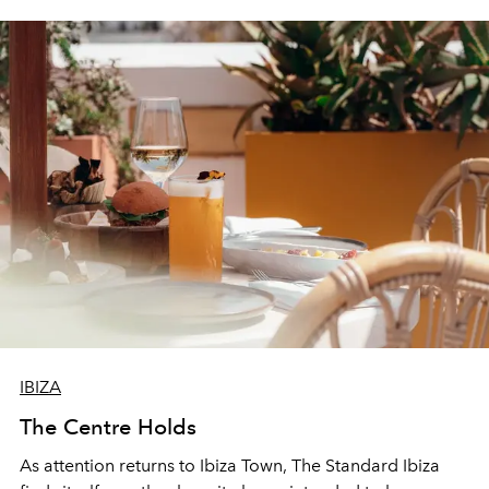
IBIZA
The Centre Holds
As attention returns to Ibiza Town, The Standard Ibiza