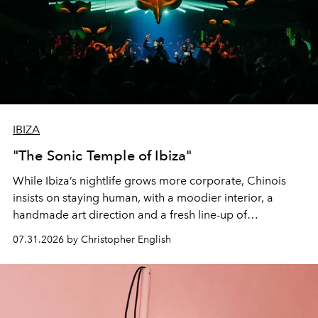
IBIZA
"The Sonic Temple of Ibiza"
While Ibiza’s nightlife grows more corporate, Chinois
insists on staying human, with a moodier interior, a
handmade art direction and a fresh line-up of
residencies, proving that scale was never the point.
07.31.2026 by Christopher English