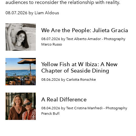
audiences to reconsider the relationship with reality.
08.07.2026 by Liam Aldous
We Are the People: Julieta Gracia
08.07.2026 by Text Alberto Amador - Photography
Marco Russo
Yellow Fish at W Ibiza: A New
Chapter of Seaside Dining
08.06.2026 by Carlotta Ronschke
A Real Difference
08.04.2026 by Text Cristina Manfredi - Photography
Franck Bufí