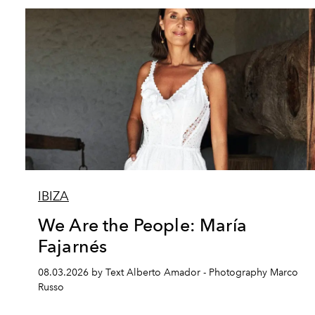
IBIZA
We Are the People: María
Fajarnés
08.03.2026 by Text Alberto Amador - Photography Marco
Russo