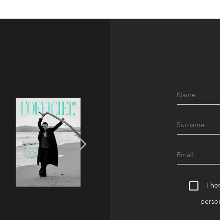
I he
person