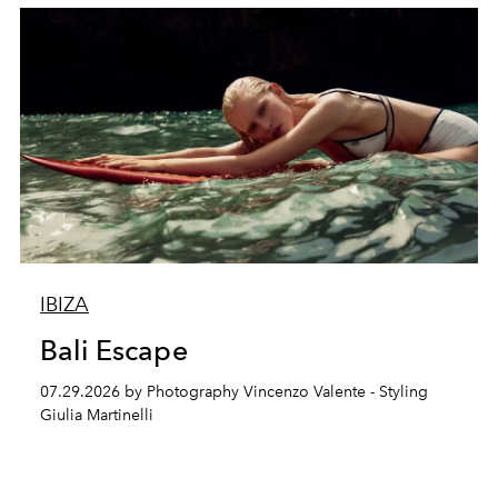
IBIZA
Bali Escape
07.29.2026 by Photography Vincenzo Valente - Styling
Giulia Martinelli