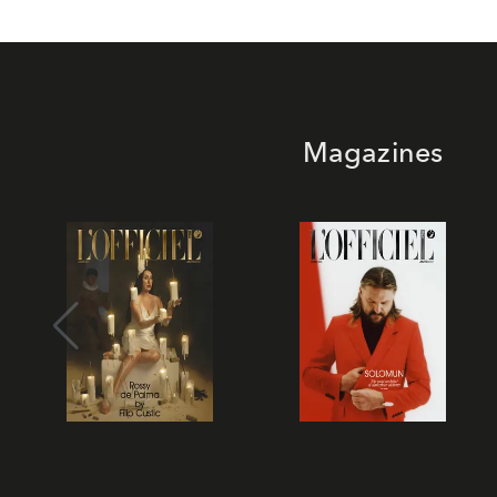
Magazines