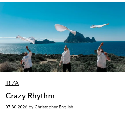
IBIZA
Crazy Rhythm
07.30.2026 by Christopher English