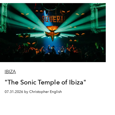
IBIZA
"The Sonic Temple of Ibiza"
07.31.2026 by Christopher English