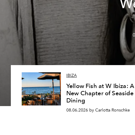
We
0
IBIZA
Yellow Fish at W Ibiza: A
New Chapter of Seaside
Dining
08.06.2026 by Carlotta Ronschke