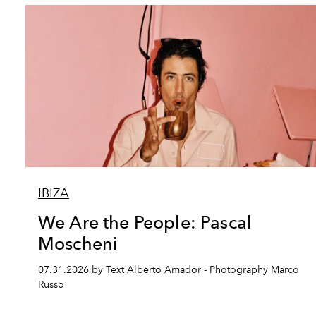
IBIZA
We Are the People: Pascal
Moscheni
07.31.2026 by Text Alberto Amador - Photography Marco
Russo