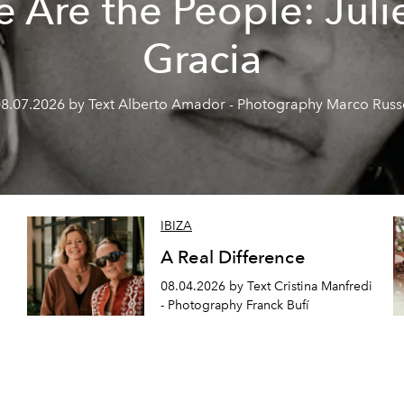
 Are the People: Juli
Gracia
8.07.2026 by Text Alberto Amador - Photography Marco Rus
IBIZA
A Real Difference
08.04.2026 by Text Cristina Manfredi
- Photography Franck Bufí