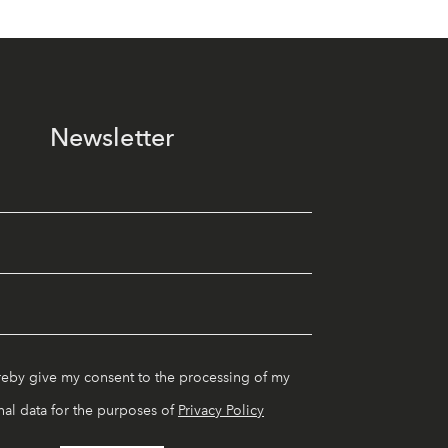
Newsletter
reby give my consent to the processing of my
al data for the purposes of
Privacy Policy