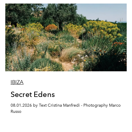
IBIZA
Secret Edens
08.01.2026 by Text Cristina Manfredi - Photography Marco
Russo