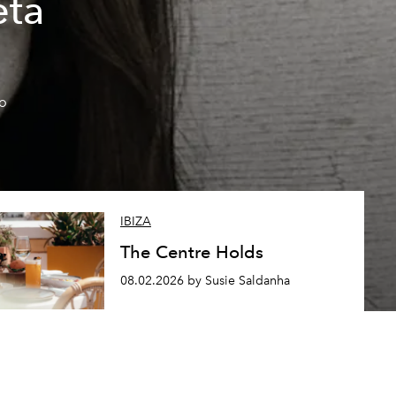
eta
so
IBIZA
The Centre Holds
08.02.2026 by Susie Saldanha