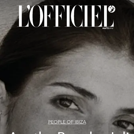
PEOPLE OF IBIZA