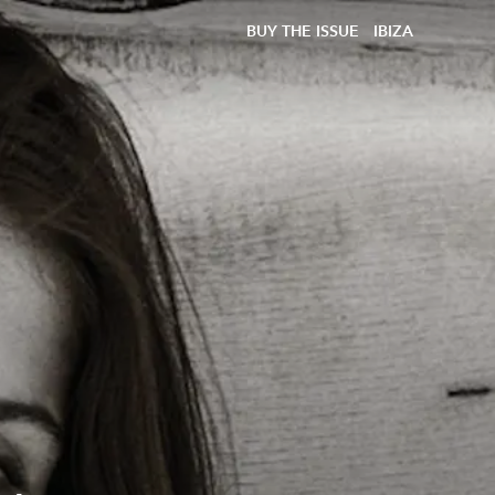
BUY THE ISSUE
IBIZA