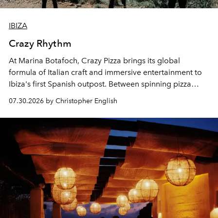
IBIZA
Crazy Rhythm
At Marina Botafoch, Crazy Pizza brings its global
formula of Italian craft and immersive entertainment to
Ibiza's first Spanish outpost. Between spinning pizza
performances, nightly DJs and a menu carefully built for
07.30.2026 by Christopher English
sharing, the restaurant turns dinner into an evening-long
spectacle.