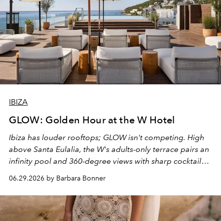
IBIZA
GLOW: Golden Hour at the W Hotel
Ibiza has louder rooftops; GLOW isn't competing. High
above Santa Eulalia, the W's adults-only terrace pairs an
infinity pool and 360-degree views with sharp cocktails
and weekend DJ sets - and when the light turns golden,
06.29.2026 by Barbara Bonner
it becomes the east coast's best seat for the end of the
day. No room key required.