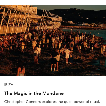
IBIZA
The Magic in the Mundane
Christopher Connors explores the quiet power of ritual,