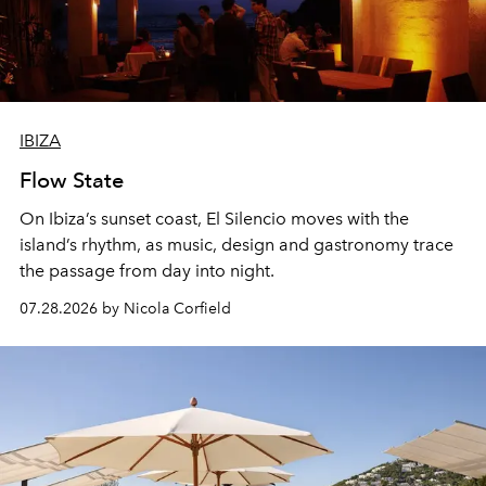
IBIZA
Flow State
On Ibiza’s sunset coast, El Silencio moves with the
island’s rhythm, as music, design and gastronomy trace
the passage from day into night.
07.28.2026 by Nicola Corfield