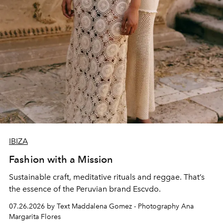
IBIZA
Fashion with a Mission
Sustainable craft, meditative rituals and reggae. That’s
the essence of the Peruvian brand Escvdo.
07.26.2026 by Text Maddalena Gomez - Photography Ana
Margarita Flores