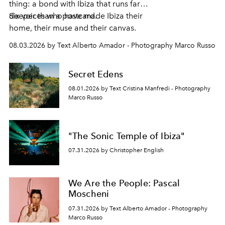
thing: a bond with Ibiza that runs far
deeper than a postcard.
Six voices who have made Ibiza their
home, their muse and their canvas.
08.03.2026 by Text Alberto Amador - Photography Marco Russo
Secret Edens
08.01.2026 by Text Cristina Manfredi - Photography
Marco Russo
"The Sonic Temple of Ibiza"
07.31.2026 by Christopher English
We Are the People: Pascal
Moscheni
07.31.2026 by Text Alberto Amador - Photography
Marco Russo