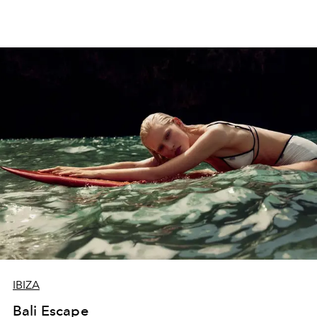
IBIZA
Bali Escape