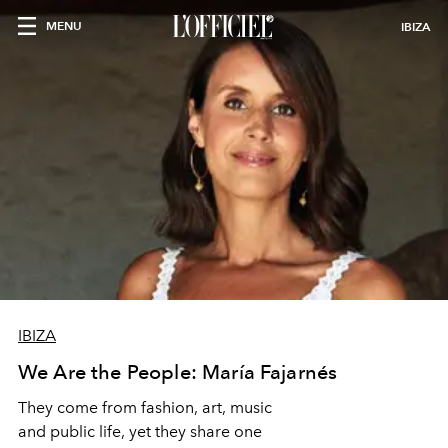
MENU
IBIZA
IBIZA
We Are the People: María Fajarnés
They come from fashion, art, music
and public life, yet they share one