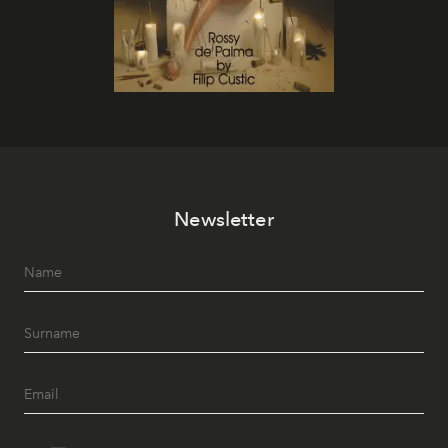
Newsletter