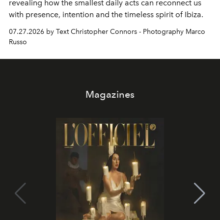
revealing how the smallest daily acts can reconnect us
with presence, intention and the timeless spirit of Ibiza.
07.27.2026 by Text Christopher Connors - Photography Marco
Russo
Magazines