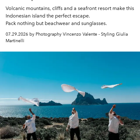
Volcanic mountains, cliffs and a seafront resort make this
Indonesian island the perfect escape.
Pack nothing but beachwear and sunglasses.
07.29.2026 by Photography Vincenzo Valente - Styling Giulia
Martinelli