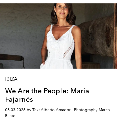
IBIZA
We Are the People: María
Fajarnés
08.03.2026 by Text Alberto Amador - Photography Marco
Russo