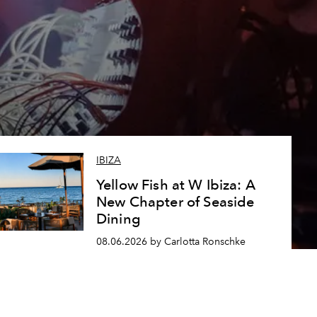
IBIZA
Yellow Fish at W Ibiza: A
New Chapter of Seaside
Dining
08.06.2026 by Carlotta Ronschke