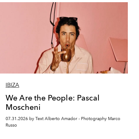
IBIZA
We Are the People: Pascal
Moscheni
07.31.2026 by Text Alberto Amador - Photography Marco
Russo