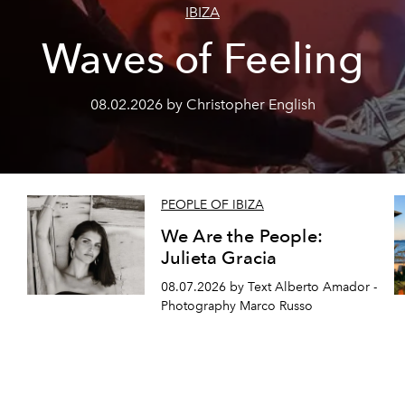
IBIZA
Waves of Feeling
08.02.2026 by Christopher English
PEOPLE OF IBIZA
We Are the People:
Julieta Gracia
08.07.2026 by Text Alberto Amador -
Photography Marco Russo