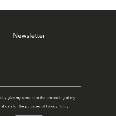
Newsletter
reby give my consent to the processing of my
al data for the purposes of
Privacy Policy