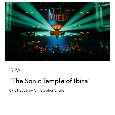
IBIZA
"The Sonic Temple of Ibiza"
07.31.2026 by Christopher English