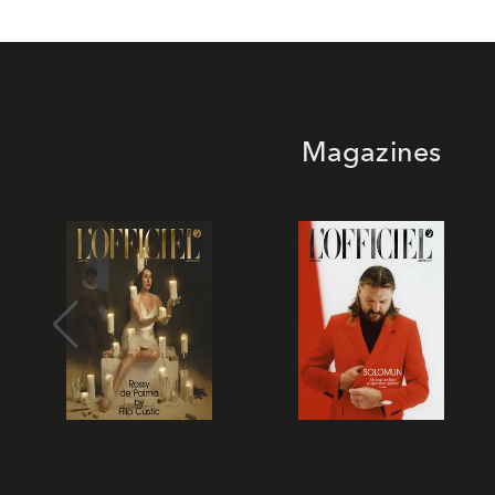
Magazines