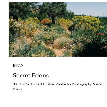
IBIZA
Secret Edens
08.01.2026 by Text Cristina Manfredi - Photography Marco
Russo