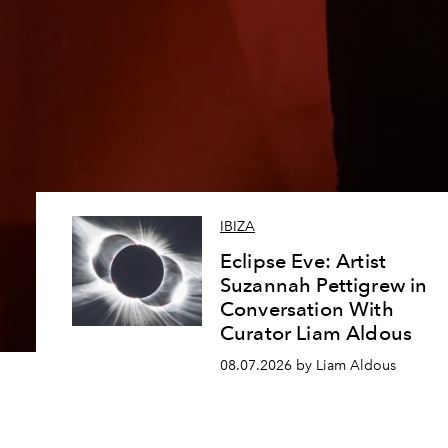
IBIZA
Eclipse Eve: Artist
Suzannah Pettigrew in
Conversation With
Curator Liam Aldous
08.07.2026 by Liam Aldous