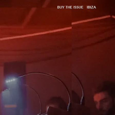
BUY THE ISSUE
IBIZA