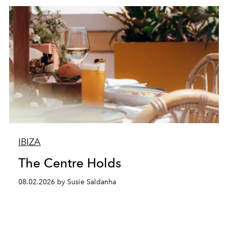
IBIZA
The Centre Holds
08.02.2026 by Susie Saldanha