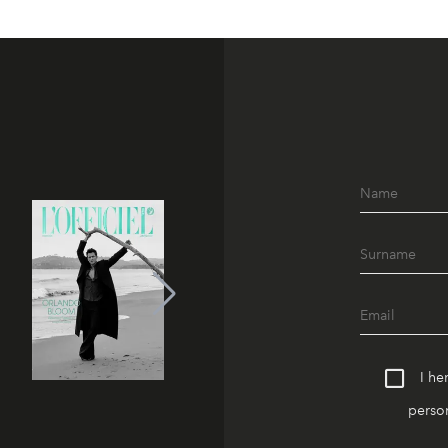
I he
person