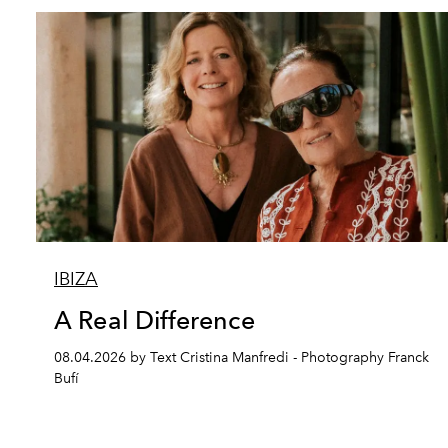
IBIZA
A Real Difference
08.04.2026 by Text Cristina Manfredi - Photography Franck
Bufí