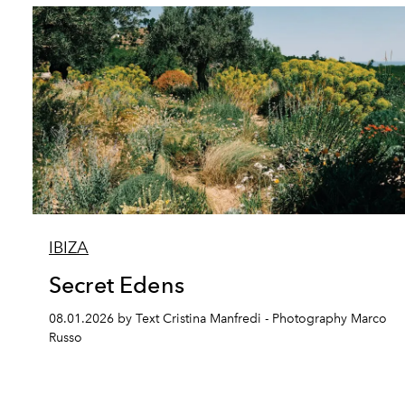
IBIZA
Secret Edens
08.01.2026 by Text Cristina Manfredi - Photography Marco
Russo