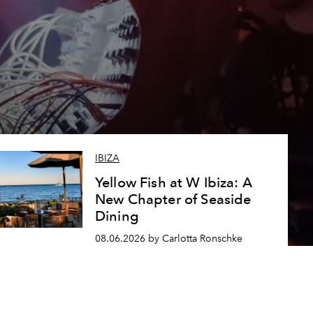
IBIZA
Yellow Fish at W Ibiza: A
New Chapter of Seaside
Dining
08.06.2026 by Carlotta Ronschke