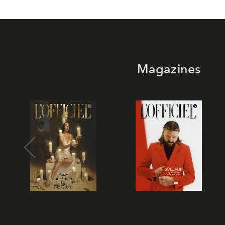
Magazines