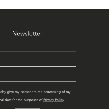
Newsletter
reby give my consent to the processing of my
al data for the purposes of
Privacy Policy