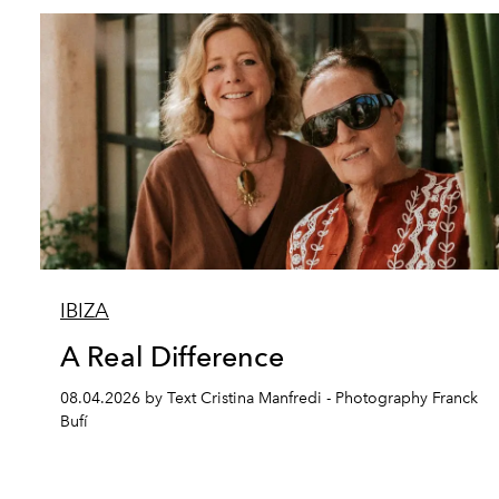
IBIZA
A Real Difference
08.04.2026 by Text Cristina Manfredi - Photography Franck
Bufí