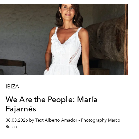
IBIZA
We Are the People: María
Fajarnés
08.03.2026 by Text Alberto Amador - Photography Marco
Russo