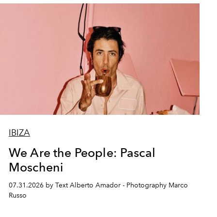
IBIZA
We Are the People: Pascal
Moscheni
07.31.2026 by Text Alberto Amador - Photography Marco
Russo