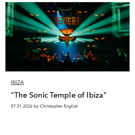
IBIZA
"The Sonic Temple of Ibiza"
07.31.2026 by Christopher English