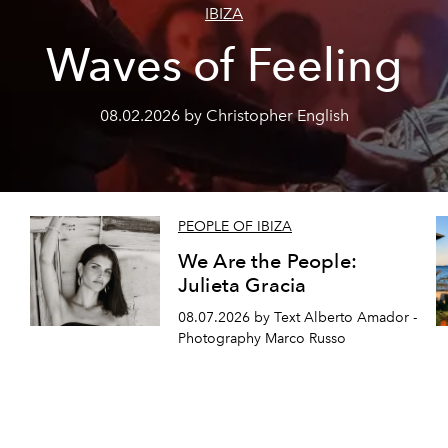
IBIZA
Waves of Feeling
08.02.2026 by Christopher English
PEOPLE OF IBIZA
We Are the People:
Julieta Gracia
08.07.2026 by Text Alberto Amador -
Photography Marco Russo