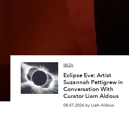
IBIZA
Eclipse Eve: Artist
Suzannah Pettigrew in
Conversation With
Curator Liam Aldous
08.07.2026 by Liam Aldous