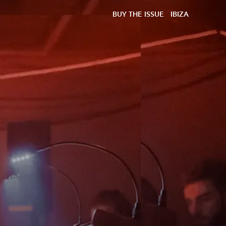
BUY THE ISSUE
IBIZA