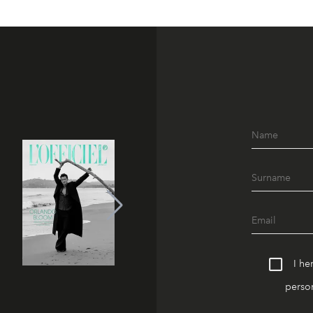
I he
person