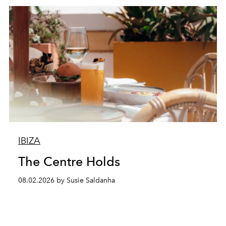
IBIZA
The Centre Holds
08.02.2026 by Susie Saldanha