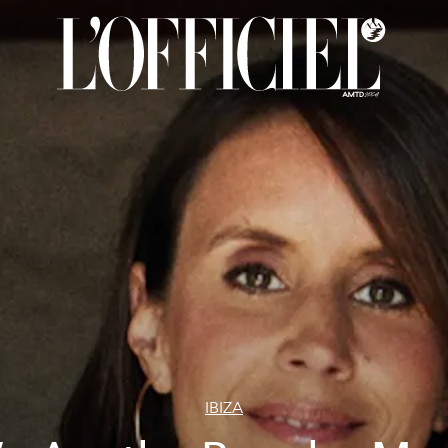
IBIZA