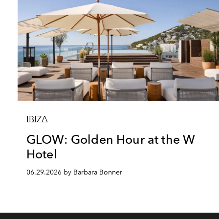
IBIZA
GLOW: Golden Hour at the W
Hotel
06.29.2026 by Barbara Bonner