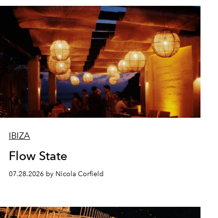
IBIZA
Flow State
07.28.2026 by Nicola Corfield