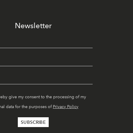
Newsletter
reby give my consent to the processing of my
al data for the purposes of
Privacy Policy