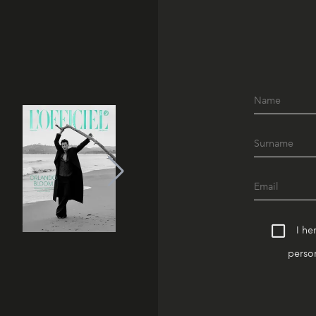
I he
person