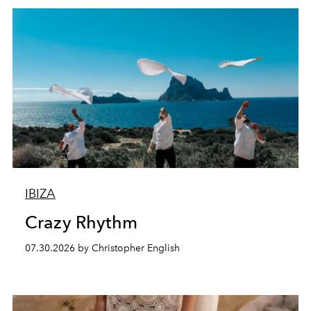
IBIZA
Crazy Rhythm
07.30.2026 by Christopher English