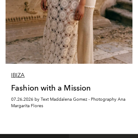
IBIZA
Fashion with a Mission
07.26.2026 by Text Maddalena Gomez - Photography Ana
Margarita Flores