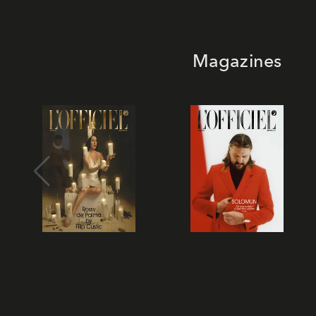
Magazines