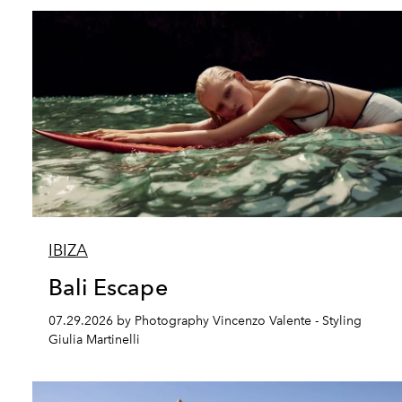
IBIZA
Bali Escape
07.29.2026 by Photography Vincenzo Valente - Styling
Giulia Martinelli