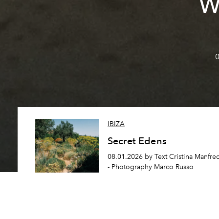
W
0
IBIZA
Secret Edens
08.01.2026 by Text Cristina Manfre
- Photography Marco Russo