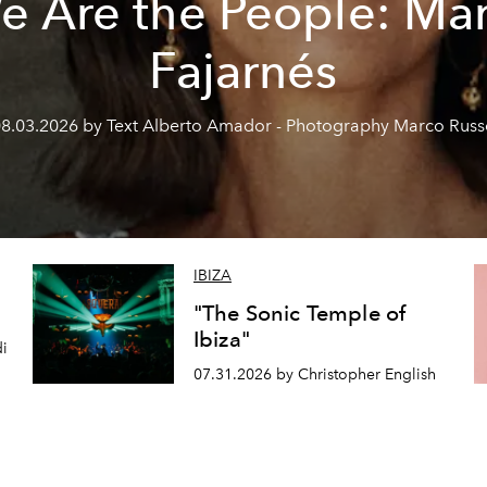
e Are the People: Mar
Fajarnés
8.03.2026 by Text Alberto Amador - Photography Marco Rus
IBIZA
"The Sonic Temple of
Ibiza"
di
07.31.2026 by Christopher English