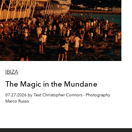
IBIZA
The Magic in the Mundane
07.27.2026 by Text Christopher Connors - Photography
Marco Russo