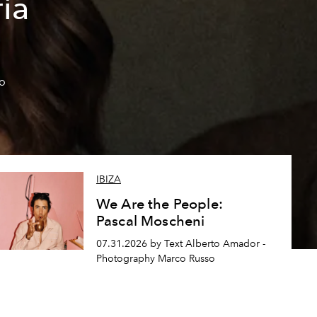
ía
so
IBIZA
We Are the People:
Pascal Moscheni
07.31.2026 by Text Alberto Amador -
Photography Marco Russo