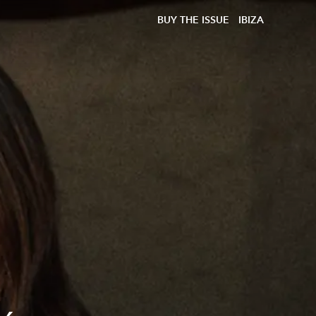
BUY THE ISSUE
IBIZA