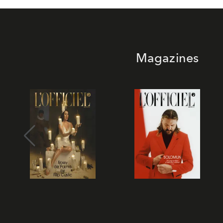
Magazines