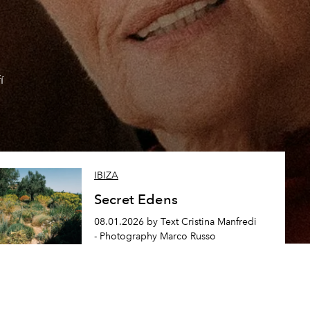
í
IBIZA
Secret Edens
08.01.2026 by Text Cristina Manfredi
- Photography Marco Russo