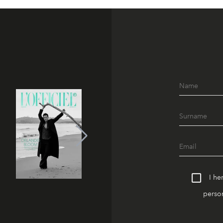
I he
person