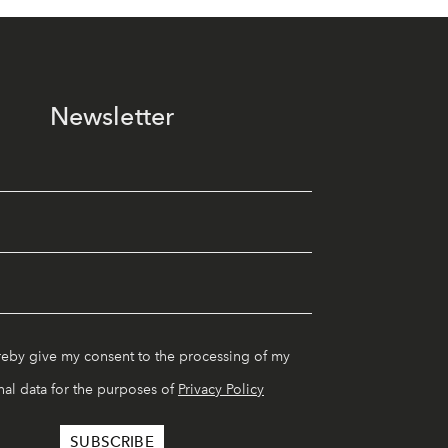
Newsletter
reby give my consent to the processing of my
al data for the purposes of
Privacy Policy