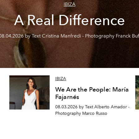
IBIZA
A Real Difference
08.04.2026 by Text Cristina Manfredi - Photography Franck Buf
IBIZA
We Are the People: María
Fajarnés
08.03.2026 by Text Alberto Amador -
Photography Marco Russo