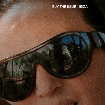
BUY THE ISSUE
IBIZA