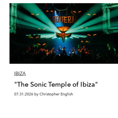
IBIZA
"The Sonic Temple of Ibiza"
07.31.2026 by Christopher English