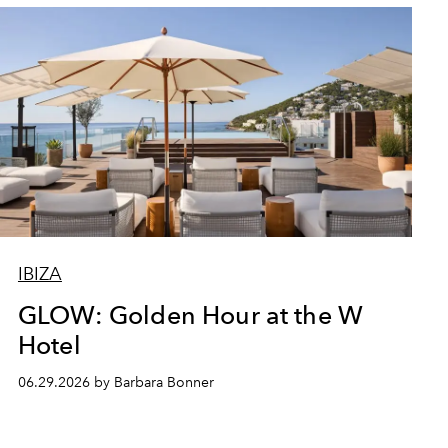
IBIZA
GLOW: Golden Hour at the W
Hotel
06.29.2026 by Barbara Bonner