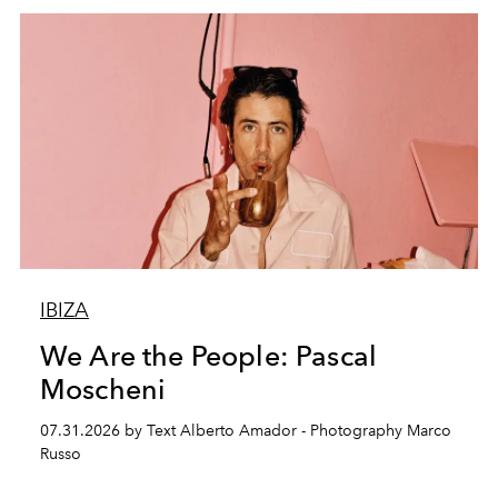
IBIZA
We Are the People: Pascal
Moscheni
07.31.2026 by Text Alberto Amador - Photography Marco
Russo