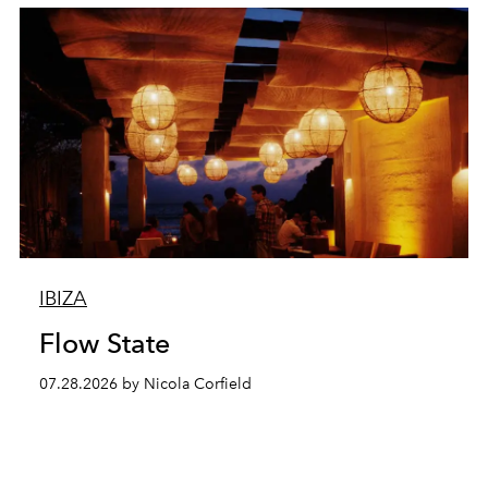
IBIZA
Flow State
07.28.2026 by Nicola Corfield