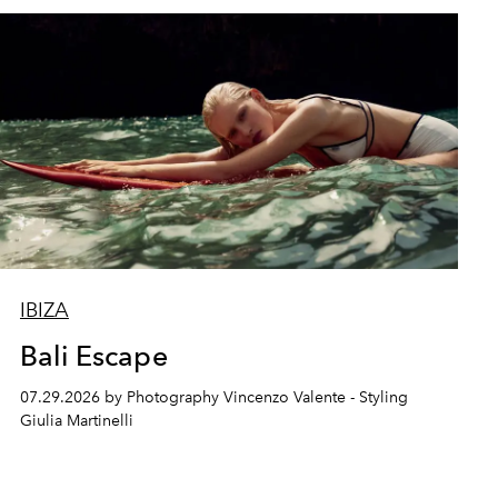
IBIZA
Bali Escape
07.29.2026 by Photography Vincenzo Valente - Styling
Giulia Martinelli