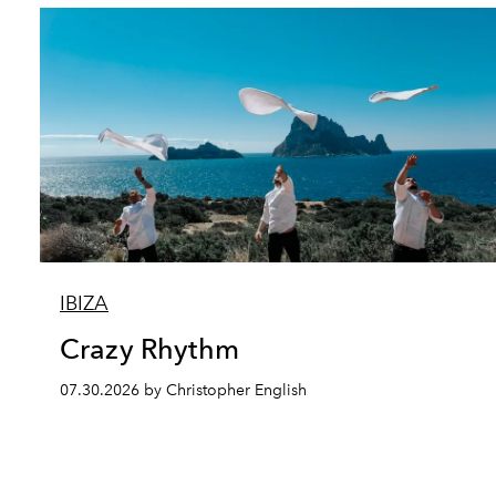
IBIZA
Crazy Rhythm
07.30.2026 by Christopher English