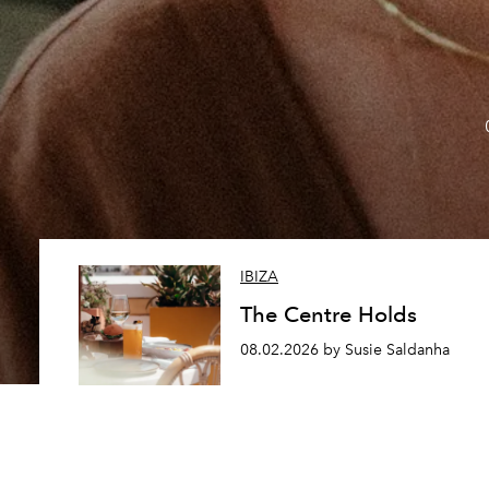
IBIZA
The Centre Holds
08.02.2026 by Susie Saldanha