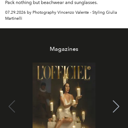
Pack nothing but beachwear and sunglasses.
07.29.2026 by Photography Vincenzo Valente - Styling Giulia
Martinelli
Magazines