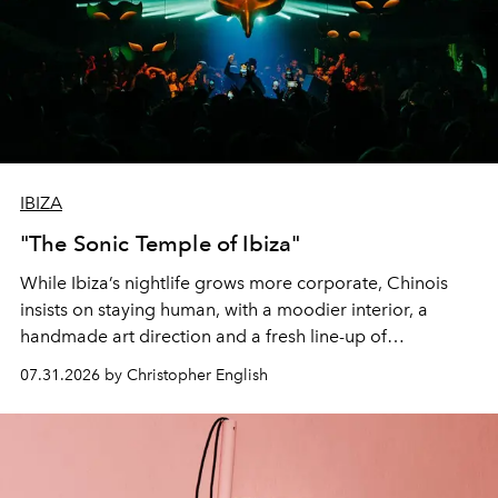
IBIZA
"The Sonic Temple of Ibiza"
While Ibiza’s nightlife grows more corporate, Chinois
insists on staying human, with a moodier interior, a
handmade art direction and a fresh line-up of
residencies, proving that scale was never the point.
07.31.2026 by Christopher English