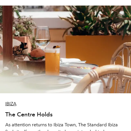
IBIZA
The Centre Holds
As attention returns to Ibiza Town, The Standard Ibiza