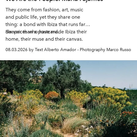
They come from fashion, art, music
and public life, yet they share one
thing: a bond with Ibiza that runs far
deeper than a postcard.
Six voices who have made Ibiza their
home, their muse and their canvas.
08.03.2026 by Text Alberto Amador - Photography Marco Russo