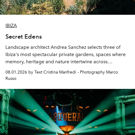
IBIZA
Secret Edens
Landscape architect Andrea Sanchez selects three of
Ibiza's most spectacular private gardens, spaces where
memory, heritage and nature intertwine across
cloistered courtyards, hidden estates and windswept
08.01.2026 by Text Cristina Manfredi - Photography Marco
northern dunes.
Russo