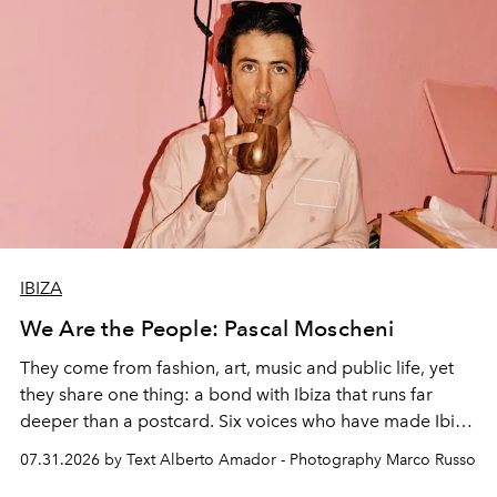
IBIZA
We Are the People: Pascal Moscheni
They come from fashion, art, music and public life, yet
they share one thing: a bond with Ibiza that runs far
deeper than a postcard. Six voices who have made Ibiza
their home, their muse and their canvas.
07.31.2026 by Text Alberto Amador - Photography Marco Russo