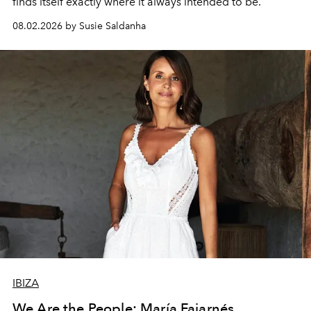
finds itself exactly where it always intended to be.
08.02.2026 by Susie Saldanha
IBIZA
We Are the People: María Fajarnés