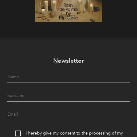
Newsletter
I hereby give my consent to the processing of my