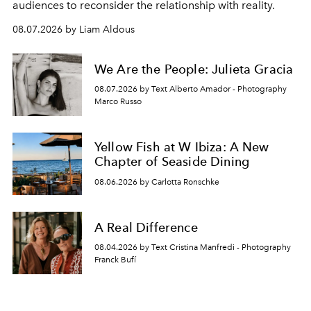
audiences to reconsider the relationship with reality.
08.07.2026 by Liam Aldous
We Are the People: Julieta Gracia
08.07.2026 by Text Alberto Amador - Photography
Marco Russo
Yellow Fish at W Ibiza: A New
Chapter of Seaside Dining
08.06.2026 by Carlotta Ronschke
A Real Difference
08.04.2026 by Text Cristina Manfredi - Photography
Franck Bufí