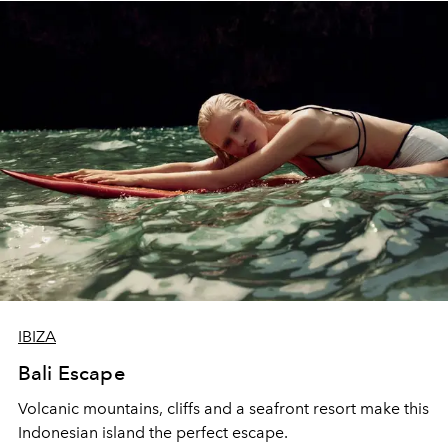
IBIZA
Bali Escape
Volcanic mountains, cliffs and a seafront resort make this
Indonesian island the perfect escape.