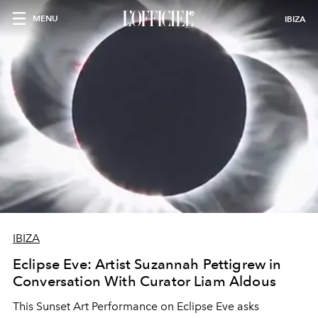
MENU
IBIZA
IBIZA
Eclipse Eve: Artist Suzannah Pettigrew in
Conversation With Curator Liam Aldous
This Sunset Art Performance on Eclipse Eve asks