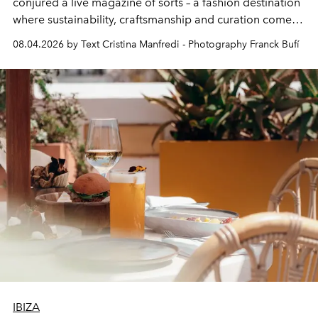
conjured a live magazine of sorts – a fashion destination
where sustainability, craftsmanship and curation come
together with real impact. Recently nominated by The
08.04.2026 by Text Cristina Manfredi - Photography Franck Bufí
Business of Fashion as one of the world’s best fashion
stores, Agora continues to redefine what modern retail
can be.
IBIZA