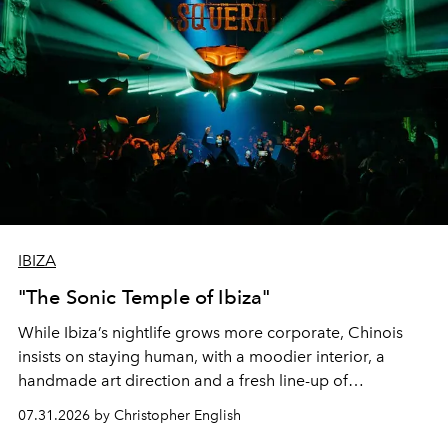
IBIZA
"The Sonic Temple of Ibiza"
While Ibiza’s nightlife grows more corporate, Chinois
insists on staying human, with a moodier interior, a
handmade art direction and a fresh line-up of
residencies, proving that scale was never the point.
07.31.2026 by Christopher English