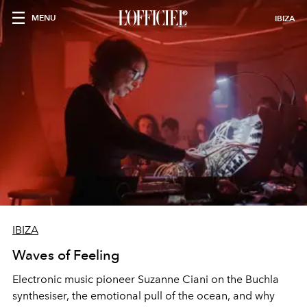
MENU
IBIZA
IBIZA
Waves of Feeling
Electronic music pioneer Suzanne Ciani on the Buchla
synthesiser, the emotional pull of the ocean, and why