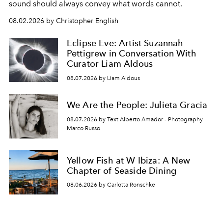
sound should always convey what words cannot.
08.02.2026 by Christopher English
Eclipse Eve: Artist Suzannah
Pettigrew in Conversation With
Curator Liam Aldous
08.07.2026 by Liam Aldous
We Are the People: Julieta Gracia
08.07.2026 by Text Alberto Amador - Photography
Marco Russo
Yellow Fish at W Ibiza: A New
Chapter of Seaside Dining
08.06.2026 by Carlotta Ronschke