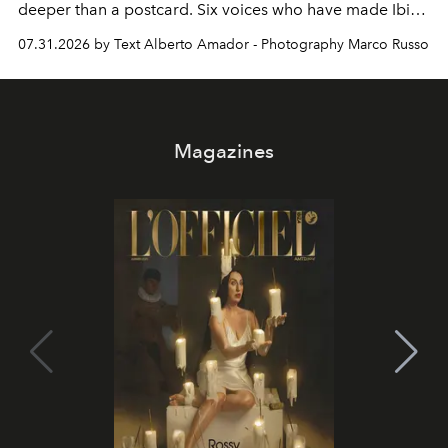
deeper than a postcard. Six voices who have made Ibiza
their home, their muse and their canvas.
07.31.2026 by Text Alberto Amador - Photography Marco Russo
Magazines