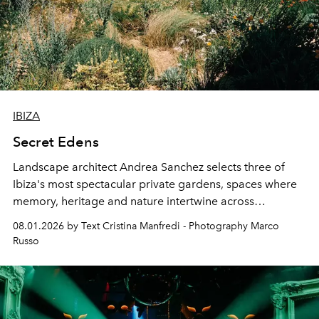
IBIZA
Secret Edens
Landscape architect Andrea Sanchez selects three of
Ibiza's most spectacular private gardens, spaces where
memory, heritage and nature intertwine across
cloistered courtyards, hidden estates and windswept
08.01.2026 by Text Cristina Manfredi - Photography Marco
northern dunes.
Russo