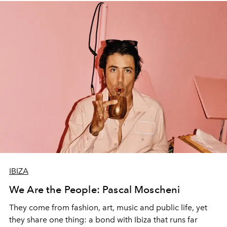
IBIZA
We Are the People: Pascal Moscheni
They come from fashion, art, music and public life, yet
they share one thing: a bond with Ibiza that runs far