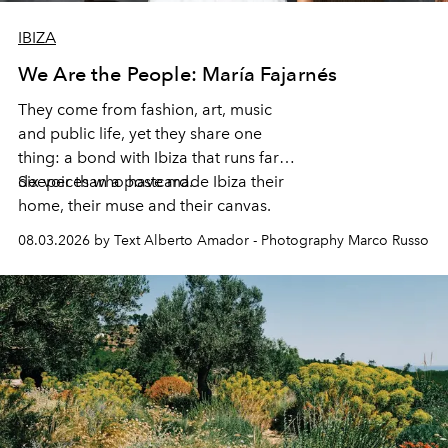
IBIZA
We Are the People: María Fajarnés
They come from fashion, art, music
and public life, yet they share one
thing: a bond with Ibiza that runs far
deeper than a postcard.
Six voices who have made Ibiza their
home, their muse and their canvas.
08.03.2026 by Text Alberto Amador - Photography Marco Russo