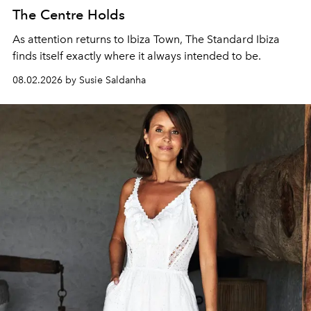
The Centre Holds
As attention returns to Ibiza Town, The Standard Ibiza
finds itself exactly where it always intended to be.
08.02.2026 by Susie Saldanha