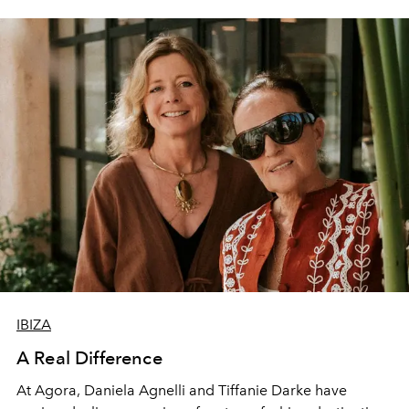
IBIZA
A Real Difference
At Agora, Daniela Agnelli and Tiffanie Darke have