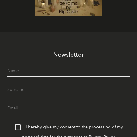
Newsletter
I hereby give my consent to the processing of my