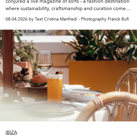
conjured a live magazine of sorts – a fashion destination
where sustainability, craftsmanship and curation come
together with real impact. Recently nominated by The
08.04.2026 by Text Cristina Manfredi - Photography Franck Bufí
Business of Fashion as one of the world’s best fashion
stores, Agora continues to redefine what modern retail
can be.
IBIZA