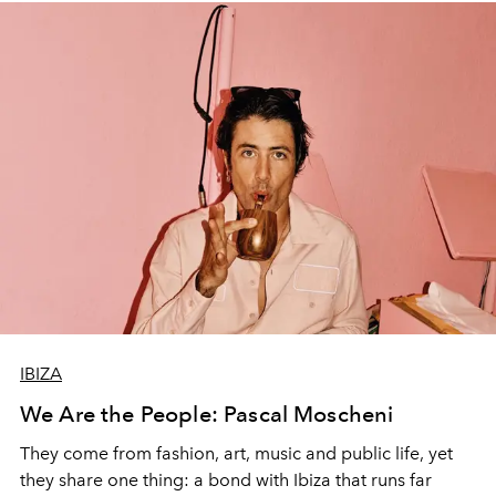
IBIZA
We Are the People: Pascal Moscheni
They come from fashion, art, music and public life, yet
they share one thing: a bond with Ibiza that runs far