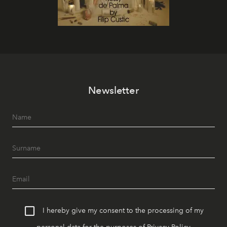
Newsletter
I hereby give my consent to the processing of my