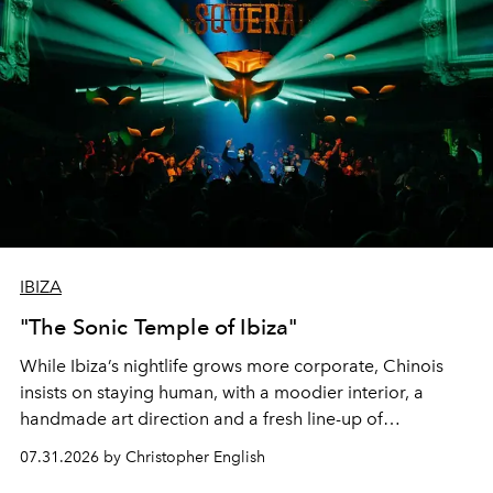
IBIZA
"The Sonic Temple of Ibiza"
While Ibiza’s nightlife grows more corporate, Chinois
insists on staying human, with a moodier interior, a
handmade art direction and a fresh line-up of
residencies, proving that scale was never the point.
07.31.2026 by Christopher English