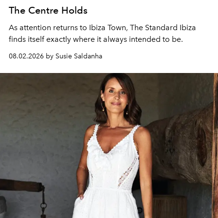
The Centre Holds
As attention returns to Ibiza Town, The Standard Ibiza
finds itself exactly where it always intended to be.
08.02.2026 by Susie Saldanha