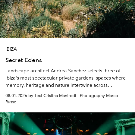
IBIZA
Secret Edens
Landscape architect Andrea Sanchez selects three of
Ibiza's most spectacular private gardens, spaces where
memory, heritage and nature intertwine across
cloistered courtyards, hidden estates and windswept
08.01.2026 by Text Cristina Manfredi - Photography Marco
northern dunes.
Russo