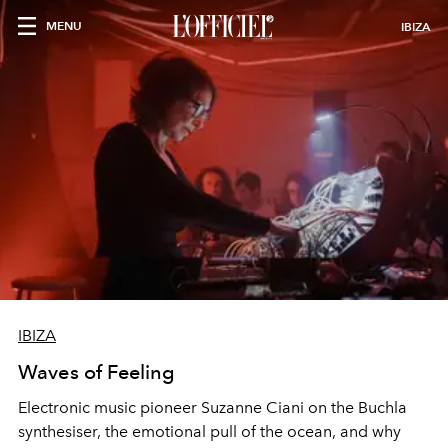
MENU
IBIZA
IBIZA
Waves of Feeling
Electronic music pioneer Suzanne Ciani on the Buchla
synthesiser, the emotional pull of the ocean, and why