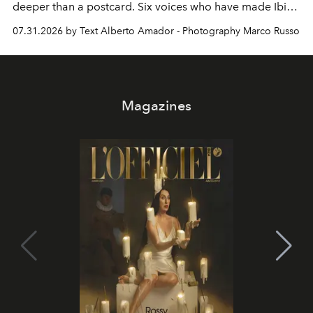
deeper than a postcard. Six voices who have made Ibiza
their home, their muse and their canvas.
07.31.2026 by Text Alberto Amador - Photography Marco Russo
Magazines