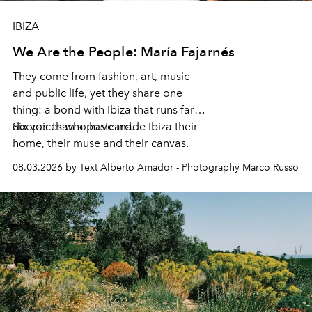
IBIZA
We Are the People: María Fajarnés
They come from fashion, art, music
and public life, yet they share one
thing: a bond with Ibiza that runs far
deeper than a postcard.
Six voices who have made Ibiza their
home, their muse and their canvas.
08.03.2026 by Text Alberto Amador - Photography Marco Russo