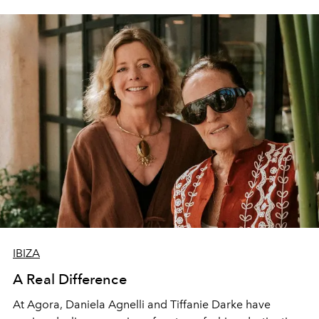
IBIZA
A Real Difference
At Agora, Daniela Agnelli and Tiffanie Darke have