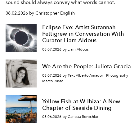
sound should always convey what words cannot.
08.02.2026 by Christopher English
Eclipse Eve: Artist Suzannah
Pettigrew in Conversation With
Curator Liam Aldous
08.07.2026 by Liam Aldous
We Are the People: Julieta Gracia
08.07.2026 by Text Alberto Amador - Photography
Marco Russo
Yellow Fish at W Ibiza: A New
Chapter of Seaside Dining
08.06.2026 by Carlotta Ronschke