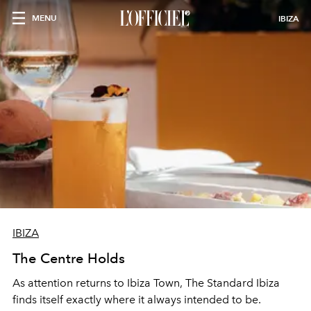
MENU
IBIZA
IBIZA
The Centre Holds
As attention returns to Ibiza Town, The Standard Ibiza
finds itself exactly where it always intended to be.