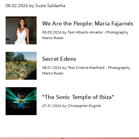
08.02.2026 by Susie Saldanha
We Are the People: María Fajarnés
08.03.2026 by Text Alberto Amador - Photography
Marco Russo
Secret Edens
08.01.2026 by Text Cristina Manfredi - Photography
Marco Russo
"The Sonic Temple of Ibiza"
07.31.2026 by Christopher English