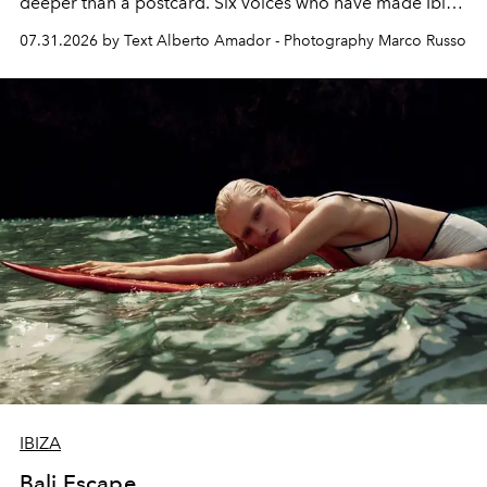
deeper than a postcard. Six voices who have made Ibiza
their home, their muse and their canvas.
07.31.2026 by Text Alberto Amador - Photography Marco Russo
IBIZA
Bali Escape