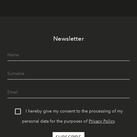
Newsletter
I hereby give my consent to the processing of my
personal data for the purposes of
Privacy Policy