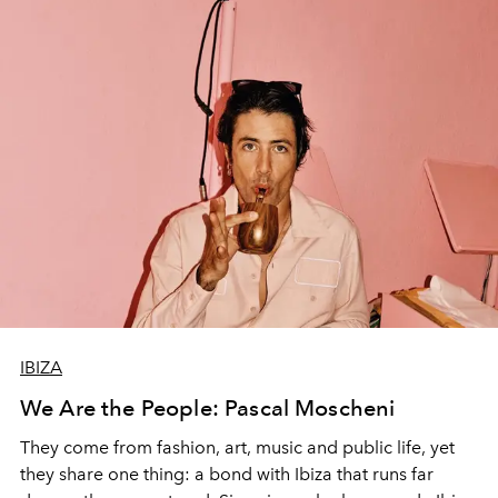
IBIZA
We Are the People: Pascal Moscheni
They come from fashion, art, music and public life, yet
they share one thing: a bond with Ibiza that runs far