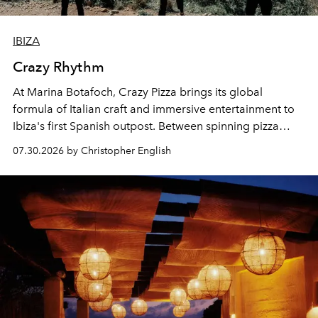
IBIZA
Crazy Rhythm
At Marina Botafoch, Crazy Pizza brings its global
formula of Italian craft and immersive entertainment to
Ibiza's first Spanish outpost. Between spinning pizza
performances, nightly DJs and a menu carefully built for
07.30.2026 by Christopher English
sharing, the restaurant turns dinner into an evening-long
spectacle.