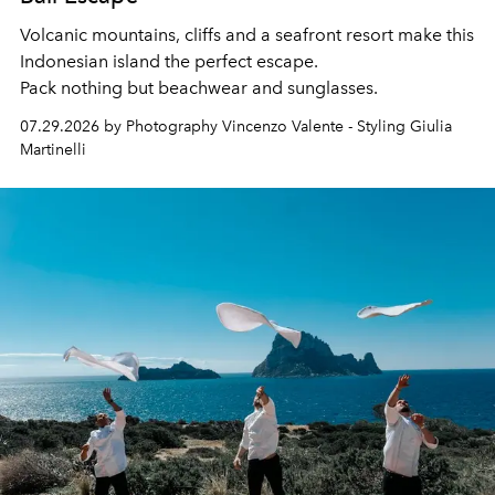
Volcanic mountains, cliffs and a seafront resort make this
Indonesian island the perfect escape.
Pack nothing but beachwear and sunglasses.
07.29.2026 by Photography Vincenzo Valente - Styling Giulia
Martinelli