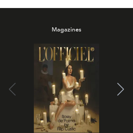
Magazines