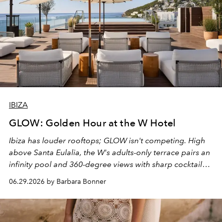
IBIZA
GLOW: Golden Hour at the W Hotel
Ibiza has louder rooftops; GLOW isn't competing. High
above Santa Eulalia, the W's adults-only terrace pairs an
infinity pool and 360-degree views with sharp cocktails
and weekend DJ sets - and when the light turns golden,
06.29.2026 by Barbara Bonner
it becomes the east coast's best seat for the end of the
day. No room key required.