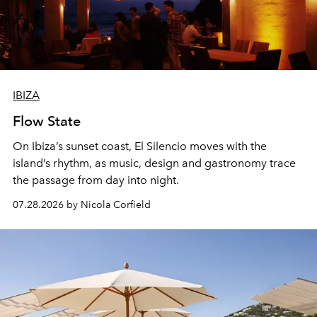
IBIZA
Flow State
On Ibiza’s sunset coast, El Silencio moves with the
island’s rhythm, as music, design and gastronomy trace
the passage from day into night.
07.28.2026 by Nicola Corfield