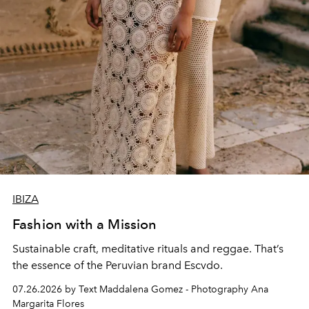
IBIZA
Fashion with a Mission
Sustainable craft, meditative rituals and reggae. That’s
the essence of the Peruvian brand Escvdo.
07.26.2026 by Text Maddalena Gomez - Photography Ana
Margarita Flores