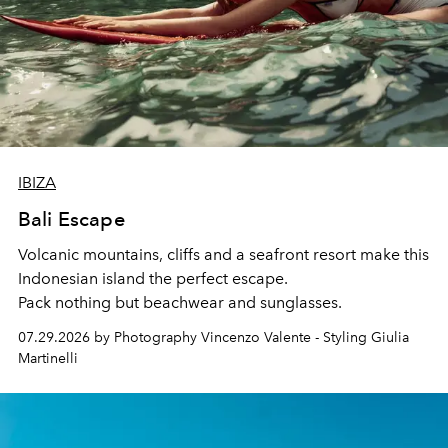
IBIZA
Bali Escape
Volcanic mountains, cliffs and a seafront resort make this
Indonesian island the perfect escape.
Pack nothing but beachwear and sunglasses.
07.29.2026 by Photography Vincenzo Valente - Styling Giulia
Martinelli