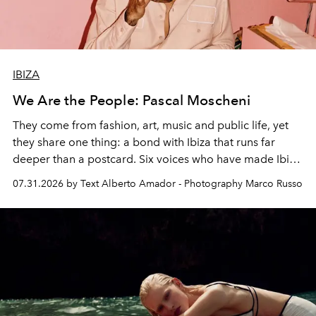
IBIZA
We Are the People: Pascal Moscheni
They come from fashion, art, music and public life, yet
they share one thing: a bond with Ibiza that runs far
deeper than a postcard. Six voices who have made Ibiza
their home, their muse and their canvas.
07.31.2026 by Text Alberto Amador - Photography Marco Russo