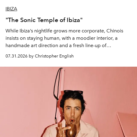
IBIZA
"The Sonic Temple of Ibiza"
While Ibiza’s nightlife grows more corporate, Chinois
insists on staying human, with a moodier interior, a
handmade art direction and a fresh line-up of
residencies, proving that scale was never the point.
07.31.2026 by Christopher English