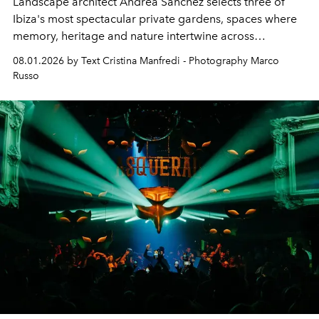
Landscape architect Andrea Sanchez selects three of
Ibiza's most spectacular private gardens, spaces where
memory, heritage and nature intertwine across
cloistered courtyards, hidden estates and windswept
08.01.2026 by Text Cristina Manfredi - Photography Marco
northern dunes.
Russo