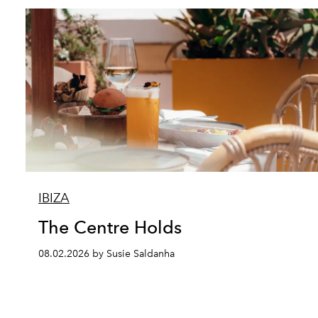
IBIZA
The Centre Holds
08.02.2026 by Susie Saldanha