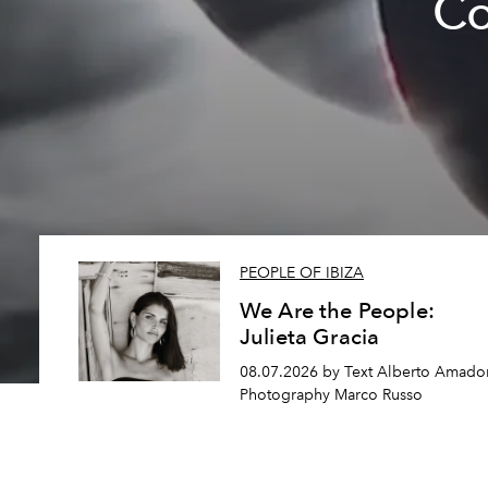
Co
PEOPLE OF IBIZA
We Are the People:
Julieta Gracia
08.07.2026 by Text Alberto Amador
Photography Marco Russo