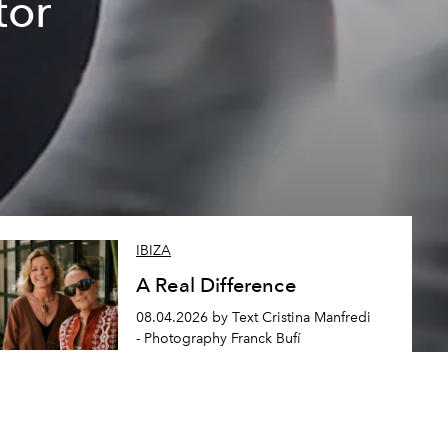
tor
IBIZA
A Real Difference
08.04.2026 by Text Cristina Manfredi
- Photography Franck Bufí