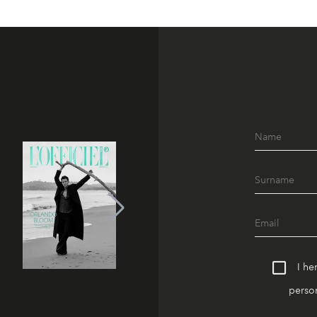
I he
person