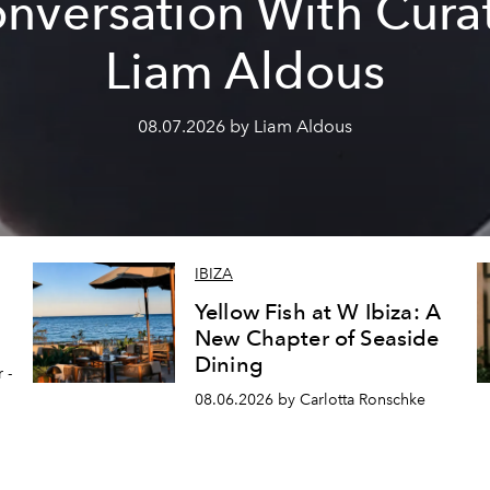
nversation With Cura
Liam Aldous
08.07.2026 by Liam Aldous
IBIZA
Yellow Fish at W Ibiza: A
New Chapter of Seaside
Dining
 -
08.06.2026 by Carlotta Ronschke