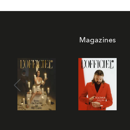
Magazines