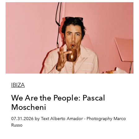
IBIZA
We Are the People: Pascal
Moscheni
07.31.2026 by Text Alberto Amador - Photography Marco
Russo