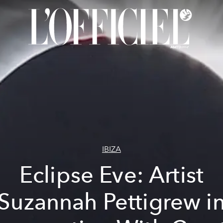
IBIZA
Eclipse Eve: Artist
Suzannah Pettigrew i