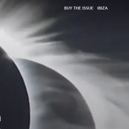
BUY THE ISSUE
IBIZA
n