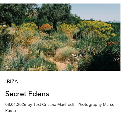
IBIZA
Secret Edens
08.01.2026 by Text Cristina Manfredi - Photography Marco
Russo