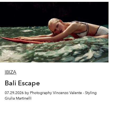
IBIZA
Bali Escape
07.29.2026 by Photography Vincenzo Valente - Styling
Giulia Martinelli