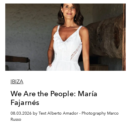
IBIZA
We Are the People: María
Fajarnés
08.03.2026 by Text Alberto Amador - Photography Marco
Russo