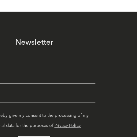
Newsletter
reby give my consent to the processing of my
al data for the purposes of
Privacy Policy