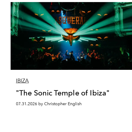
IBIZA
"The Sonic Temple of Ibiza"
07.31.2026 by Christopher English