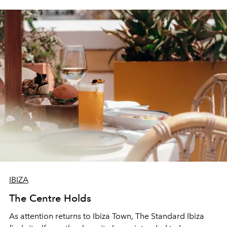
IBIZA
The Centre Holds
As attention returns to Ibiza Town, The Standard Ibiza