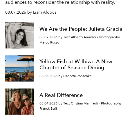
audiences to reconsider the relationship with reality.
08.07.2026 by Liam Aldous
We Are the People: Julieta Gracia
08.07.2026 by Text Alberto Amador - Photography
Marco Russo
Yellow Fish at W Ibiza: A New
Chapter of Seaside Dining
08.06.2026 by Carlotta Ronschke
A Real Difference
08.04.2026 by Text Cristina Manfredi - Photography
Franck Bufí