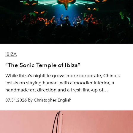
IBIZA
"The Sonic Temple of Ibiza"
While Ibiza’s nightlife grows more corporate, Chinois
insists on staying human, with a moodier interior, a
handmade art direction and a fresh line-up of
residencies, proving that scale was never the point.
07.31.2026 by Christopher English