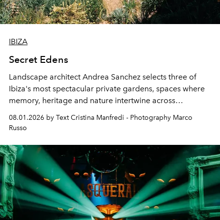
IBIZA
Secret Edens
Landscape architect Andrea Sanchez selects three of
Ibiza's most spectacular private gardens, spaces where
memory, heritage and nature intertwine across
cloistered courtyards, hidden estates and windswept
08.01.2026 by Text Cristina Manfredi - Photography Marco
northern dunes.
Russo