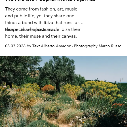
They come from fashion, art, music
and public life, yet they share one
thing: a bond with Ibiza that runs far
deeper than a postcard.
Six voices who have made Ibiza their
home, their muse and their canvas.
08.03.2026 by Text Alberto Amador - Photography Marco Russo