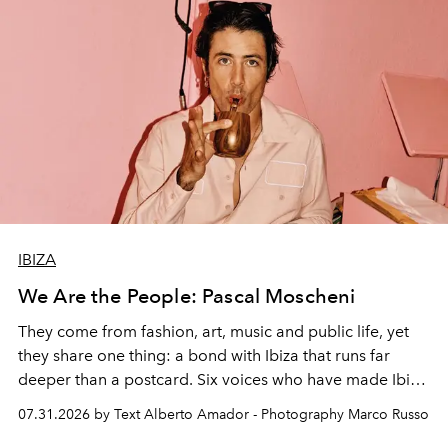
IBIZA
We Are the People: Pascal Moscheni
They come from fashion, art, music and public life, yet
they share one thing: a bond with Ibiza that runs far
deeper than a postcard. Six voices who have made Ibiza
their home, their muse and their canvas.
07.31.2026 by Text Alberto Amador - Photography Marco Russo