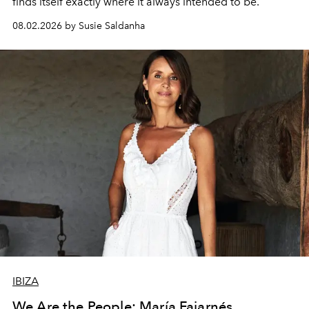
finds itself exactly where it always intended to be.
08.02.2026 by Susie Saldanha
IBIZA
We Are the People: María Fajarnés