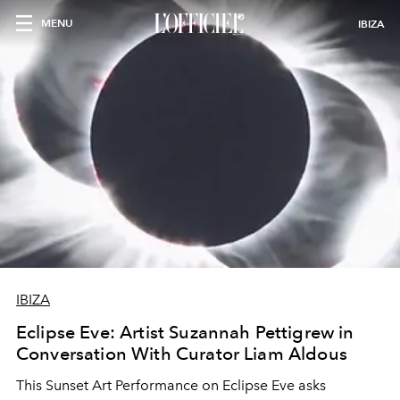
MENU
IBIZA
IBIZA
Eclipse Eve: Artist Suzannah Pettigrew in
Conversation With Curator Liam Aldous
This Sunset Art Performance on Eclipse Eve asks