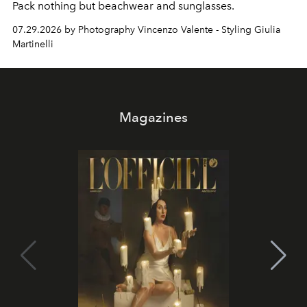
Pack nothing but beachwear and sunglasses.
07.29.2026 by Photography Vincenzo Valente - Styling Giulia
Martinelli
Magazines