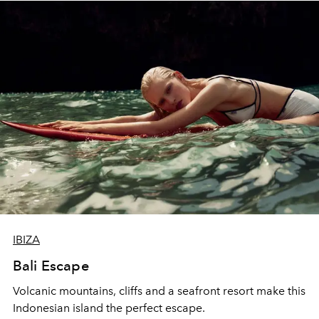
IBIZA
Bali Escape
Volcanic mountains, cliffs and a seafront resort make this
Indonesian island the perfect escape.