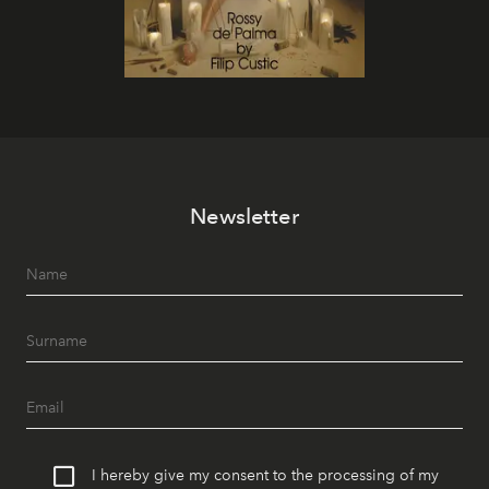
Newsletter
I hereby give my consent to the processing of my