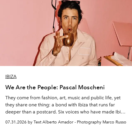
IBIZA
We Are the People: Pascal Moscheni
They come from fashion, art, music and public life, yet
they share one thing: a bond with Ibiza that runs far
deeper than a postcard. Six voices who have made Ibiza
their home, their muse and their canvas.
07.31.2026 by Text Alberto Amador - Photography Marco Russo