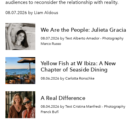
audiences to reconsider the relationship with reality.
08.07.2026 by Liam Aldous
We Are the People: Julieta Gracia
08.07.2026 by Text Alberto Amador - Photography
Marco Russo
Yellow Fish at W Ibiza: A New
Chapter of Seaside Dining
08.06.2026 by Carlotta Ronschke
A Real Difference
08.04.2026 by Text Cristina Manfredi - Photography
Franck Bufí