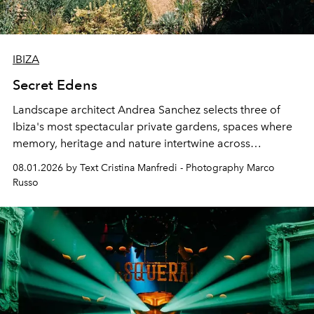
IBIZA
Secret Edens
Landscape architect Andrea Sanchez selects three of
Ibiza's most spectacular private gardens, spaces where
memory, heritage and nature intertwine across
cloistered courtyards, hidden estates and windswept
08.01.2026 by Text Cristina Manfredi - Photography Marco
northern dunes.
Russo