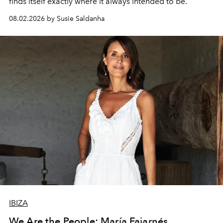
finds itself exactly where it always intended to be.
08.02.2026 by Susie Saldanha
IBIZA
We Are the People: María Fajarnés