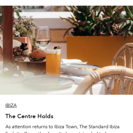
IBIZA
The Centre Holds
As attention returns to Ibiza Town, The Standard Ibiza