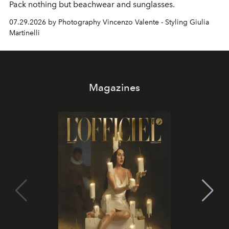
Pack nothing but beachwear and sunglasses.
07.29.2026 by Photography Vincenzo Valente - Styling Giulia
Martinelli
Magazines