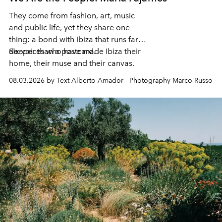
They come from fashion, art, music
and public life, yet they share one
thing: a bond with Ibiza that runs far
deeper than a postcard.
Six voices who have made Ibiza their
home, their muse and their canvas.
08.03.2026 by Text Alberto Amador - Photography Marco Russo