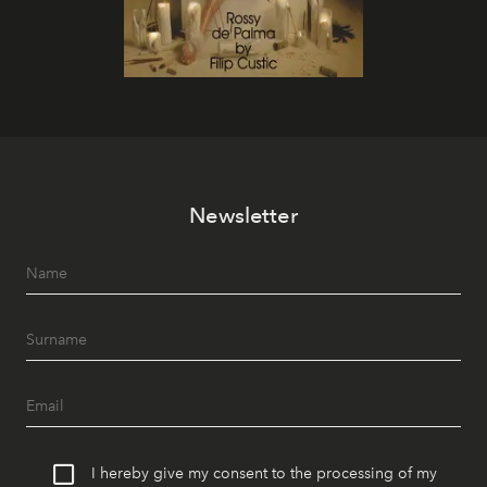
Newsletter
I hereby give my consent to the processing of my