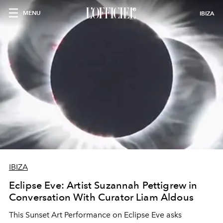
MENU
IBIZA
IBIZA
Eclipse Eve: Artist Suzannah Pettigrew in
Conversation With Curator Liam Aldous
This Sunset Art Performance on Eclipse Eve asks