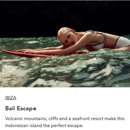
IBIZA
Bali Escape
Volcanic mountains, cliffs and a seafront resort make this
Indonesian island the perfect escape.