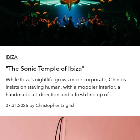
IBIZA
"The Sonic Temple of Ibiza"
While Ibiza’s nightlife grows more corporate, Chinois
insists on staying human, with a moodier interior, a
handmade art direction and a fresh line-up of
residencies, proving that scale was never the point.
07.31.2026 by Christopher English