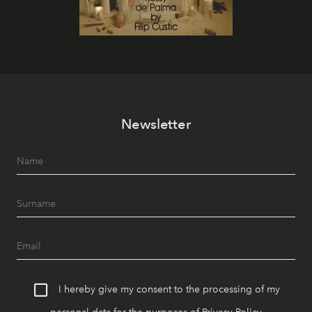
Newsletter
I hereby give my consent to the processing of my