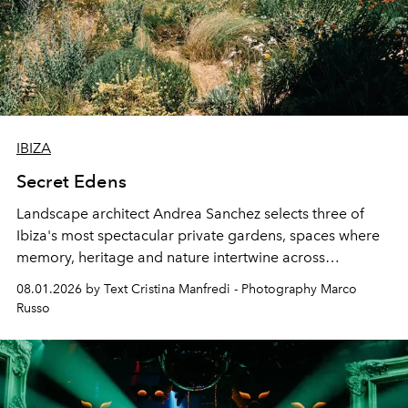
IBIZA
Secret Edens
Landscape architect Andrea Sanchez selects three of
Ibiza's most spectacular private gardens, spaces where
memory, heritage and nature intertwine across
cloistered courtyards, hidden estates and windswept
08.01.2026 by Text Cristina Manfredi - Photography Marco
northern dunes.
Russo