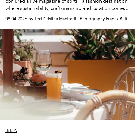
conjured a live magazine of sorts – a fashion destination
where sustainability, craftsmanship and curation come
together with real impact. Recently nominated by The
08.04.2026 by Text Cristina Manfredi - Photography Franck Bufí
Business of Fashion as one of the world’s best fashion
stores, Agora continues to redefine what modern retail
can be.
IBIZA