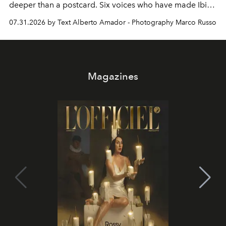
deeper than a postcard. Six voices who have made Ibiza
their home, their muse and their canvas.
07.31.2026 by Text Alberto Amador - Photography Marco Russo
Magazines