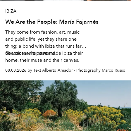
IBIZA
We Are the People: María Fajarnés
They come from fashion, art, music
and public life, yet they share one
thing: a bond with Ibiza that runs far
deeper than a postcard.
Six voices who have made Ibiza their
home, their muse and their canvas.
08.03.2026 by Text Alberto Amador - Photography Marco Russo