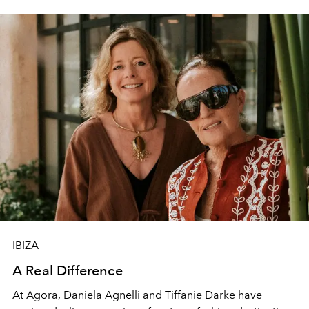
IBIZA
A Real Difference
At Agora, Daniela Agnelli and Tiffanie Darke have