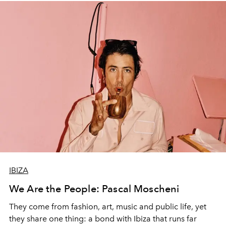
IBIZA
We Are the People: Pascal Moscheni
They come from fashion, art, music and public life, yet
they share one thing: a bond with Ibiza that runs far