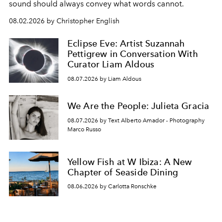
sound should always convey what words cannot.
08.02.2026 by Christopher English
Eclipse Eve: Artist Suzannah
Pettigrew in Conversation With
Curator Liam Aldous
08.07.2026 by Liam Aldous
We Are the People: Julieta Gracia
08.07.2026 by Text Alberto Amador - Photography
Marco Russo
Yellow Fish at W Ibiza: A New
Chapter of Seaside Dining
08.06.2026 by Carlotta Ronschke