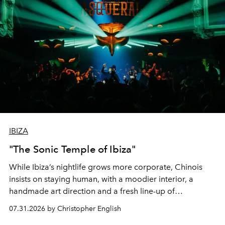
IBIZA
"The Sonic Temple of Ibiza"
While Ibiza’s nightlife grows more corporate, Chinois
insists on staying human, with a moodier interior, a
handmade art direction and a fresh line-up of
residencies, proving that scale was never the point.
07.31.2026 by Christopher English