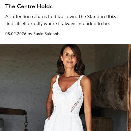
The Centre Holds
As attention returns to Ibiza Town, The Standard Ibiza
finds itself exactly where it always intended to be.
08.02.2026 by Susie Saldanha