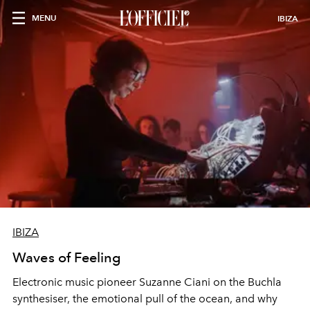
MENU
IBIZA
IBIZA
Waves of Feeling
Electronic music pioneer Suzanne Ciani on the Buchla
synthesiser, the emotional pull of the ocean, and why