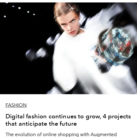
FASHION
Digital fashion continues to grow, 4 projects
that anticipate the future
The evolution of online shopping with Augmented