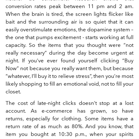
conversion rates peak between 11 pm and 2 am.
When the brain is tired, the screen lights flicker like
bait and the surrounding air is so quiet that it can
easily overstimulate emotions, the dopamine system –
the one that pumps excitement - starts working at full
capacity. So the items that you thought were “not
really necessary” during the day become urgent at
night. If you’ve ever found yourself clicking “Buy
Now” not because you really want them, but because
“whatever, I’ll buy it to relieve stress”, then you’re most
likely shopping to fill an emotional void, not to fill your
closet.
The cost of late-night clicks doesn’t stop at a lost
account. As e-commerce has grown, so have
returns, especially for clothing. Some items have a
return rate of as much as 80%. And you know, that
item you bought at 10:30 p.m., when your spirits