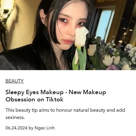
BEAUTY
Sleepy Eyes Makeup - New Makeup
Obsession on Tiktok
This beauty tip aims to honour natural beauty and add
sexiness.
06.24.2024 by Ngọc Linh