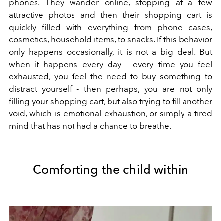
phones. They wander online, stopping at a few
attractive photos and then their shopping cart is
quickly filled with everything from phone cases,
cosmetics, household items, to snacks. If this behavior
only happens occasionally, it is not a big deal. But
when it happens every day - every time you feel
exhausted, you feel the need to buy something to
distract yourself - then perhaps, you are not only
filling your shopping cart, but also trying to fill another
void, which is emotional exhaustion, or simply a tired
mind that has not had a chance to breathe.
Comforting the child within