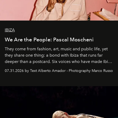
IBIZA
We Are the People: Pascal Moscheni
They come from fashion, art, music and public life, yet
they share one thing: a bond with Ibiza that runs far
deeper than a postcard. Six voices who have made Ibiza
their home, their muse and their canvas.
07.31.2026 by Text Alberto Amador - Photography Marco Russo