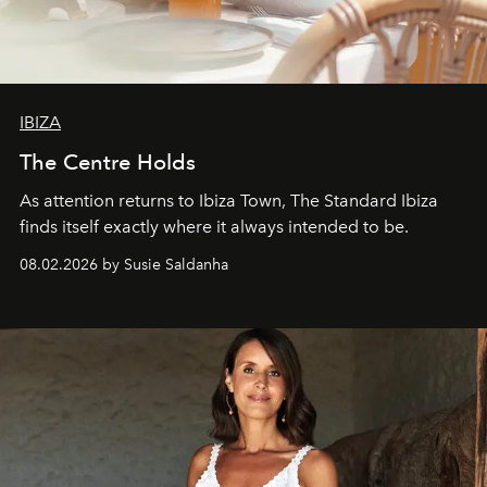
IBIZA
The Centre Holds
As attention returns to Ibiza Town, The Standard Ibiza
finds itself exactly where it always intended to be.
08.02.2026 by Susie Saldanha