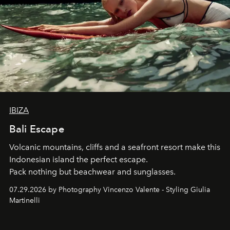
IBIZA
Bali Escape
Volcanic mountains, cliffs and a seafront resort make this
Indonesian island the perfect escape.
Pack nothing but beachwear and sunglasses.
07.29.2026 by Photography Vincenzo Valente - Styling Giulia
Martinelli