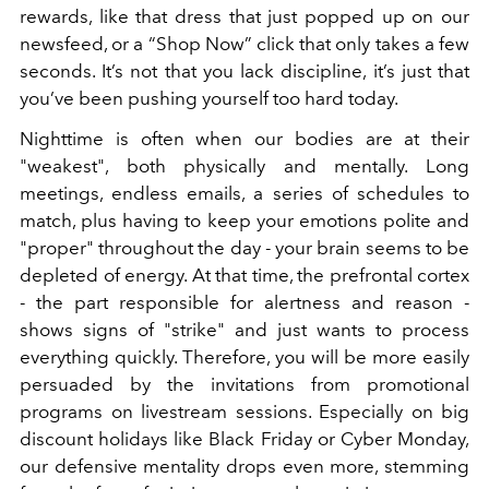
rewards, like that dress that just popped up on our
newsfeed, or a “Shop Now” click that only takes a few
seconds.
It’s not that you lack discipline, it’s just that
you’ve been pushing yourself too hard today.
Nighttime is often when our bodies are at their
"weakest", both physically and mentally. Long
meetings, endless emails, a series of schedules to
match, plus having to keep your emotions polite and
"proper" throughout the day - your brain seems to be
depleted of energy. At that time, the prefrontal cortex
- the part responsible for alertness and reason -
shows signs of "strike" and just wants to process
everything quickly. Therefore, you will be more easily
persuaded by the invitations from promotional
programs on livestream sessions. Especially on big
discount holidays like Black Friday or Cyber Monday,
our defensive mentality drops even more, stemming