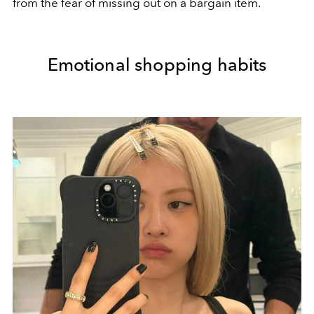
from the fear of missing out on a bargain item.
Emotional shopping habits