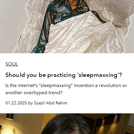
SOUL
Should you be practicing 'sleepmaxxing'?
Is the internet’s “sleepmaxxing” invention a revolution or
another overhyped trend?
01.22.2025 by Syazil Abd Rahim