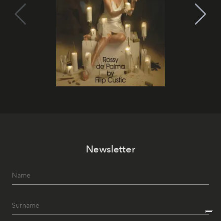
Newsletter