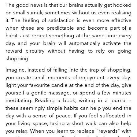
The good news is that our brains actually get hooked
on small stimuli, sometimes without us even realising
it. The feeling of satisfaction is even more effective
when these are predictable and become part of a
habit. Just repeat something at the same time every
day, and your brain will automatically activate the
reward circuitry without having to rely on going
shopping.
Imagine, instead of falling into the trap of shopping,
you create small moments of enjoyment every day:
light your favourite candle at the end of the day, give
yourself a gentle massage, or spend a few minutes
meditating. Reading a book, writing in a journal –
these seemingly simple habits can help you end the
day with a sense of peace.
If you feel suffocated in
your living space, taking a short walk can also help
you relax
. When you learn to replace “rewards” with