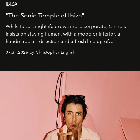
IBIZA
"The Sonic Temple of Ibiza"
While Ibiza’s nightlife grows more corporate, Chinois
insists on staying human, with a moodier interior, a
handmade art direction and a fresh line-up of
residencies, proving that scale was never the point.
07.31.2026 by Christopher English