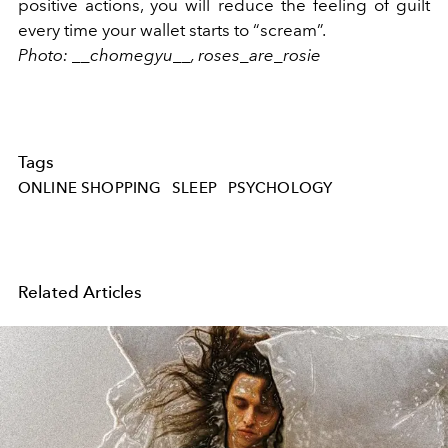
positive actions, you will reduce the feeling of guilt
every time your wallet starts to “scream”.
Photo: __chomegyu__,
roses_are_rosie
Tags
ONLINE SHOPPING
SLEEP
PSYCHOLOGY
Related Articles