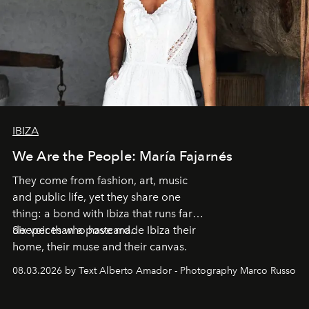
IBIZA
We Are the People: María Fajarnés
They come from fashion, art, music
and public life, yet they share one
thing: a bond with Ibiza that runs far
deeper than a postcard.
Six voices who have made Ibiza their
home, their muse and their canvas.
08.03.2026 by Text Alberto Amador - Photography Marco Russo