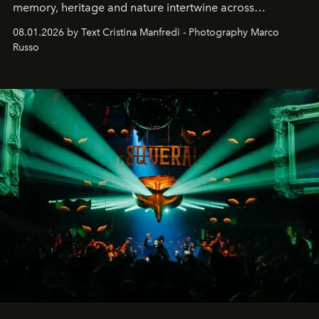
memory, heritage and nature intertwine across
cloistered courtyards, hidden estates and windswept
08.01.2026 by Text Cristina Manfredi - Photography Marco
northern dunes.
Russo