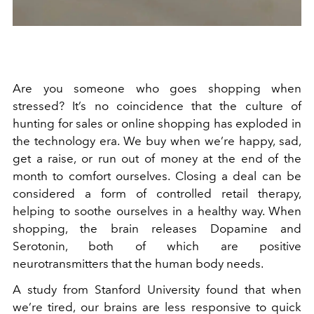
Are you someone who goes shopping when
stressed? It’s no coincidence that the culture of
hunting for sales or online shopping has exploded in
the technology era. We buy when we’re happy, sad,
get a raise, or run out of money at the end of the
month to comfort ourselves. Closing a deal can be
considered a form of controlled retail therapy,
helping to soothe ourselves in a healthy way. When
shopping, the brain
releases Dopamine and
Serotonin, both of which are positive
neurotransmitters that the human body needs.
A study from Stanford University found that when
we’re tired, our brains are less responsive to quick