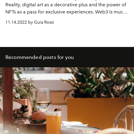
Reality, digital art as a decorative plus and the power of
NFTs as a pass for exclusive experiences. Web3 is much
closer than we think.
11.14.2022 by Guia Rossi
Recommended posts for you