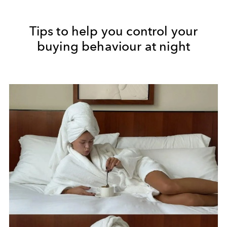
Tips to help you control your
buying behaviour at night