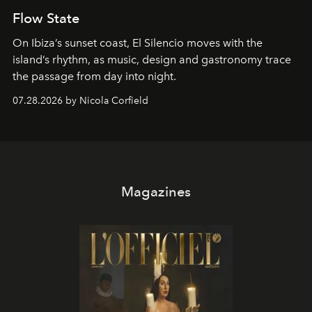
Flow State
On Ibiza’s sunset coast, El Silencio moves with the
island’s rhythm, as music, design and gastronomy trace
the passage from day into night.
07.28.2026 by Nicola Corfield
Magazines