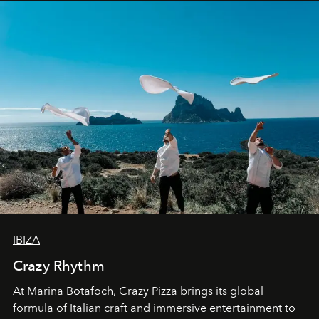
IBIZA
Crazy Rhythm
At Marina Botafoch, Crazy Pizza brings its global
formula of Italian craft and immersive entertainment to