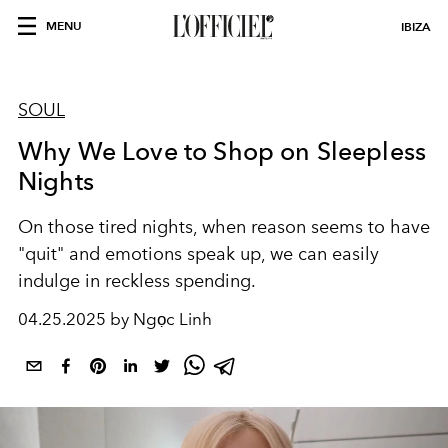
MENU
IBIZA
SOUL
Why We Love to Shop on Sleepless
Nights
On those tired nights, when reason seems to have
"quit" and emotions speak up, we can easily
indulge in reckless spending.
04.25.2025 by Ngọc Linh