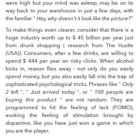
were high but your mind was asleep, may be on its
way back to your warehouse in just a few days, with
the familiar “
Hey, why doesn’t it look like the picture?”
To make things even clearer, consider that there is a
huge industry worth up to $ 45 billion per year just
from drunk shopping (
research from The Hustle
(USA))
. Consumers, after a few drinks, are willing to
spend $ 444 per year on risky clicks. When alcohol
kicks in, reason flies away - not only do you easily
spend money, but you also easily fall into the trap of
sophisticated psychological tricks. Phrases like "
Only
2 left
", "
Just arrived today
", or "
100 people are
buying this product
" are not random. They are
programmed to hit the feeling of lack (FOMO),
evoking the feeling of stimulation brought by
dopamine, like you have just won a game in which
you are the player.