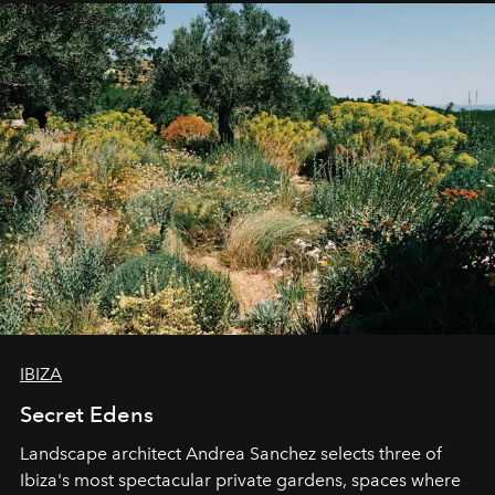
IBIZA
Secret Edens
Landscape architect Andrea Sanchez selects three of
Ibiza's most spectacular private gardens, spaces where