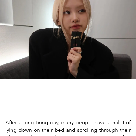
After a long tiring day, many people have a habit of
lying down on their bed and scrolling through their