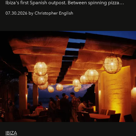
Ibiza's first Spanish outpost. Between spinning pizza
performances, nightly DJs and a menu carefully built for
07.30.2026 by Christopher English
sharing, the restaurant turns dinner into an evening-long
spectacle.
IBIZA