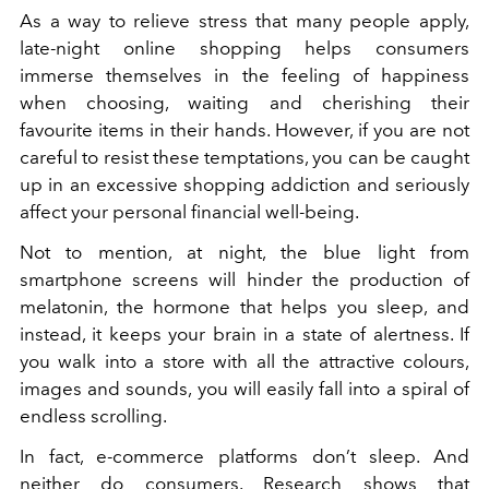
As a way to relieve stress that many people apply,
late-night online shopping helps consumers
immerse themselves in the feeling of happiness
when choosing, waiting and cherishing their
favourite items in their hands. However, if you are not
careful to resist these temptations, you can be caught
up in an excessive shopping addiction and seriously
affect your personal financial well-being.
Not to mention, at night, the blue light from
smartphone screens will
hinder the production of
melatonin, the hormone that helps you sleep, and
instead, it keeps your brain in a state of alertness. If
you walk into a store with all the attractive colours,
images and sounds, you will easily fall into a spiral of
endless scrolling.
In fact, e-commerce platforms don’t sleep. And
neither do consumers. Research shows that