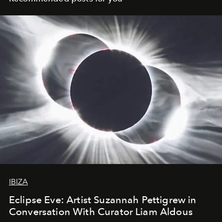
IBIZA
Eclipse Eve: Artist Suzannah Pettigrew in
Conversation With Curator Liam Aldous