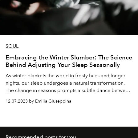
SOUL
Embracing the Winter Slumber: The Science
Behind Adjusting Your Sleep Seasonally
As winter blankets the world in frosty hues and longer
nights, our sleep undergoes a natural transformation.
The change in seasons prompts a subtle dance between
our bodies and the environment, influencing the way we
12.07.2023 by Emilia Giuseppina
rest. Let's delve into the science behind adapting our
sleep patterns for winter.
Recommended posts for you