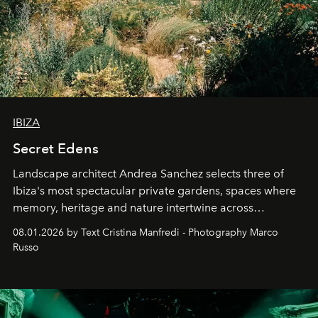
IBIZA
Secret Edens
Landscape architect Andrea Sanchez selects three of
Ibiza's most spectacular private gardens, spaces where
memory, heritage and nature intertwine across
cloistered courtyards, hidden estates and windswept
08.01.2026 by Text Cristina Manfredi - Photography Marco
northern dunes.
Russo