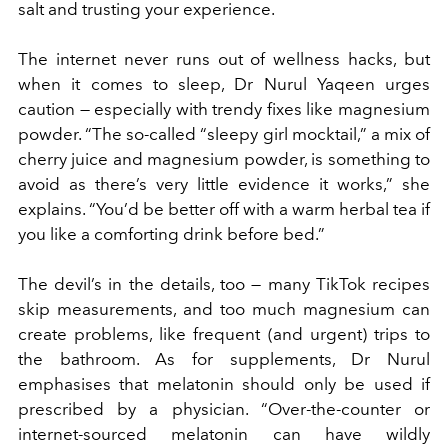
salt and trusting your experience.
The internet never runs out of wellness hacks, but
when it comes to sleep, Dr Nurul Yaqeen urges
caution — especially with trendy fixes like magnesium
powder. “The so-called “sleepy girl mocktail,” a mix of
cherry juice and magnesium powder, is something to
avoid as there’s very little evidence it works,” she
explains. “You’d be better off with a warm herbal tea if
you like a comforting drink before bed.”
The devil’s in the details, too — many TikTok recipes
skip measurements, and too much magnesium can
create problems, like frequent (and urgent) trips to
the bathroom. As for supplements, Dr Nurul
emphasises that melatonin should only be used if
prescribed by a physician. “Over-the-counter or
internet-sourced melatonin can have wildly