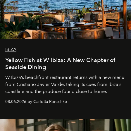
IBIZA
Yellow Fish at W Ibiza: A New Chapter of
Seaside Dining
W Ibiza’s beachfront restaurant returns with a new menu
from Cristiano Javier Vardè, taking its cues from Ibiza’s
coastline and the produce found close to home.
08.06.2026 by Carlotta Ronschke