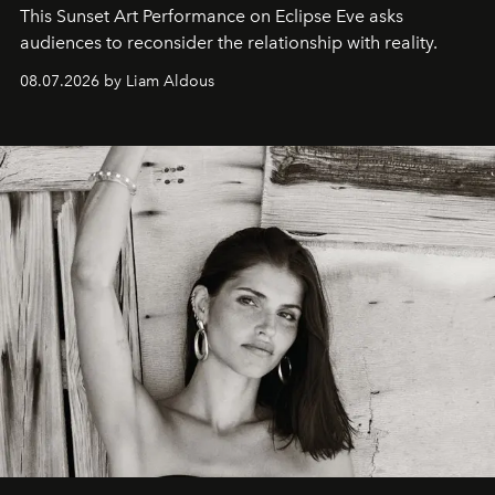
This Sunset Art Performance on Eclipse Eve asks
audiences to reconsider the relationship with reality.
08.07.2026 by Liam Aldous