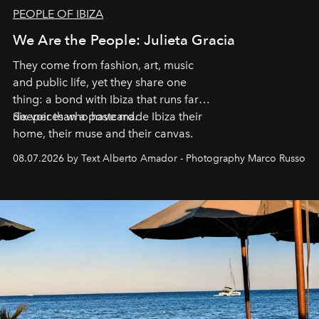
PEOPLE OF IBIZA
We Are the People: Julieta Gracia
They come from fashion, art, music
and public life, yet they share one
thing: a bond with Ibiza that runs far
deeper than a postcard.
Six voices who have made Ibiza their
home, their muse and their canvas.
08.07.2026 by Text Alberto Amador - Photography Marco Russo