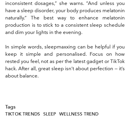
inconsistent dosages,” she warns. “And unless you
have a sleep disorder, your body produces melatonin
naturally.” The best way to enhance melatonin
production is to stick to a consistent sleep schedule
and dim your lights in the evening.
In simple words, sleepmaxxing can be helpful if you
keep it simple and personalised. Focus on how
rested you feel, not as per the latest gadget or TikTok
hack. After all, great sleep isn’t about perfection — it’s
about balance.
Tags
TIKTOK TRENDS
SLEEP
WELLNESS TREND