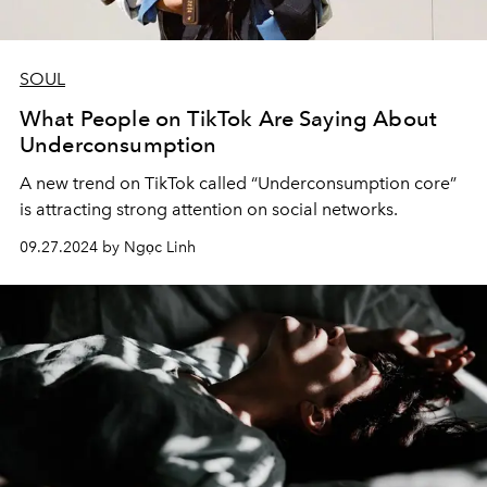
SOUL
What People on TikTok Are Saying About
Underconsumption
A new trend on TikTok called “Underconsumption core”
is attracting strong attention on social networks.
09.27.2024 by Ngọc Linh