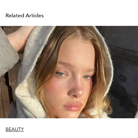
Related Articles
BEAUTY