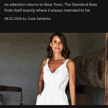
As attention returns to Ibiza Town, The Standard Ibiza
finds itself exactly where it always intended to be.
08.02.2026 by Susie Saldanha