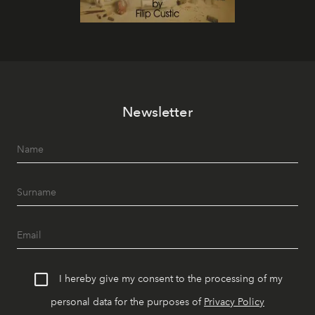
Newsletter
I hereby give my consent to the processing of my
personal data for the purposes of
Privacy Policy