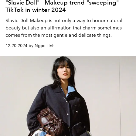
"Slavic Doll" - Makeup trend "sweeping"
TikTok in winter 2024
Slavic Doll Makeup is not only a way to honor natural
beauty but also an affirmation that charm sometimes
comes from the most gentle and delicate things.
12.20.2024 by Ngọc Linh