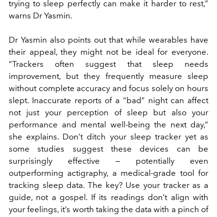
trying to sleep perfectly can make it harder to rest,”
warns Dr Yasmin.
Dr Yasmin also points out that while wearables have
their appeal, they might not be ideal for everyone.
“Trackers often suggest that sleep needs
improvement, but they frequently measure sleep
without complete accuracy and focus solely on hours
slept. Inaccurate reports of a “bad” night can affect
not just your perception of sleep but also your
performance and mental well-being the next day,”
she explains. Don’t ditch your sleep tracker yet as
some studies suggest these devices can be
surprisingly effective — potentially even
outperforming actigraphy, a medical-grade tool for
tracking sleep data. The key? Use your tracker as a
guide, not a gospel. If its readings don’t align with
your feelings, it’s worth taking the data with a pinch of