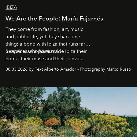
IBIZA
We Are the People: María Fajarnés
They come from fashion, art, music
and public life, yet they share one
thing: a bond with Ibiza that runs far
deeper than a postcard.
Six voices who have made Ibiza their
home, their muse and their canvas.
08.03.2026 by Text Alberto Amador - Photography Marco Russo