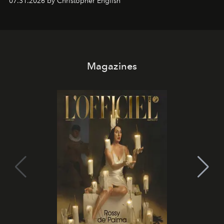
07.31.2026 by Christopher English
Magazines