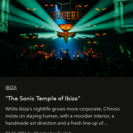
IBIZA
"The Sonic Temple of Ibiza"
While Ibiza’s nightlife grows more corporate, Chinois
insists on staying human, with a moodier interior, a
handmade art direction and a fresh line-up of
residencies, proving that scale was never the point.