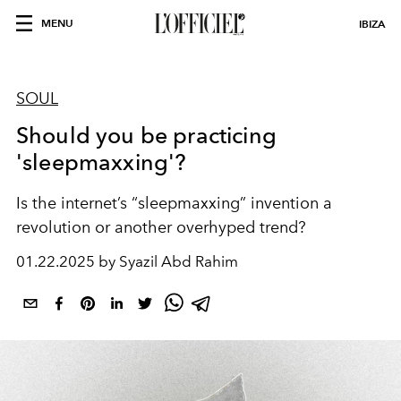
MENU
IBIZA
SOUL
Should you be practicing
'sleepmaxxing'?
Is the internet’s “sleepmaxxing” invention a
revolution or another overhyped trend?
01.22.2025 by Syazil Abd Rahim