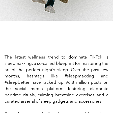
The latest wellness trend to dominate
TikTok
is
sleepmaxxing, a so-called blueprint for mastering the
art of the perfect night's sleep. Over the past few
months, hashtags like #sleepmaxxing and
#sleepbetter have racked up 96.8 million posts on
the social media platform featuring elaborate
bedtime rituals, calming breathing exercises and a
curated arsenal of sleep gadgets and accessories.