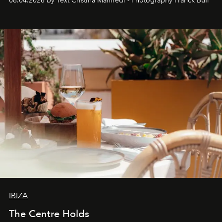
08.04.2026 by Text Cristina Manfredi - Photography Franck Bufí
Business of Fashion as one of the world’s best fashion
stores, Agora continues to redefine what modern retail
can be.
IBIZA
The Centre Holds