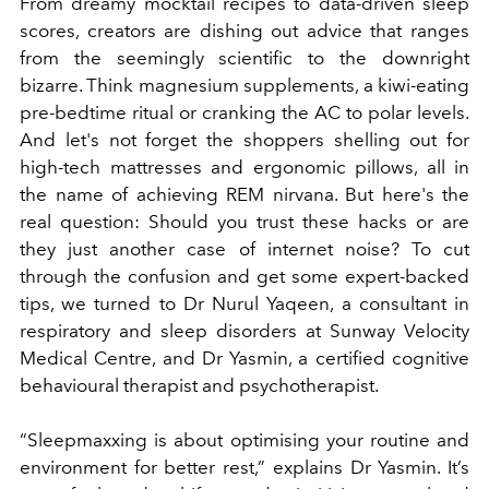
From dreamy mocktail recipes to data-driven sleep
scores, creators are dishing out advice that ranges
from the seemingly scientific to the downright
bizarre. Think magnesium supplements, a kiwi-eating
pre-bedtime ritual or cranking the AC to polar levels.
And let's not forget the shoppers shelling out for
high-tech mattresses and ergonomic pillows, all in
the name of achieving REM nirvana. But here's the
real question: Should you trust these hacks or are
they just another case of internet noise? To cut
through the confusion and get some expert-backed
tips, we turned to Dr Nurul Yaqeen, a consultant in
respiratory and sleep disorders at Sunway Velocity
Medical Centre, and Dr Yasmin, a certified cognitive
behavioural therapist and psychotherapist.
“Sleepmaxxing is about optimising your routine and
environment for better rest,” explains Dr Yasmin. It’s