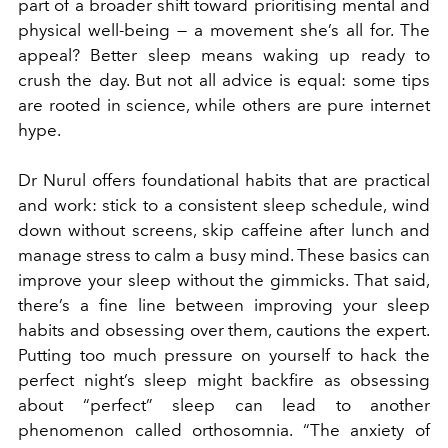
part of a broader shift toward prioritising mental and
physical well-being — a movement she’s all for. The
appeal? Better sleep means waking up ready to
crush the day. But not all advice is equal: some tips
are rooted in science, while others are pure internet
hype.
Dr Nurul offers foundational habits that are practical
and work: stick to a consistent sleep schedule, wind
down without screens, skip caffeine after lunch and
manage stress to calm a busy mind. These basics can
improve your sleep without the gimmicks. That said,
there’s a fine line between improving your sleep
habits and obsessing over them, cautions the expert.
Putting too much pressure on yourself to hack the
perfect night’s sleep might backfire as obsessing
about “perfect” sleep can lead to another
phenomenon called orthosomnia. “The anxiety of