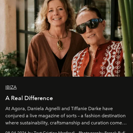
IBIZA
A Real Difference
At Agora, Daniela Agnelli and Tiffanie Darke have
conjured a live magazine of sorts – a fashion destination
where sustainability, craftsmanship and curation come
together with real impact. Recently nominated by The