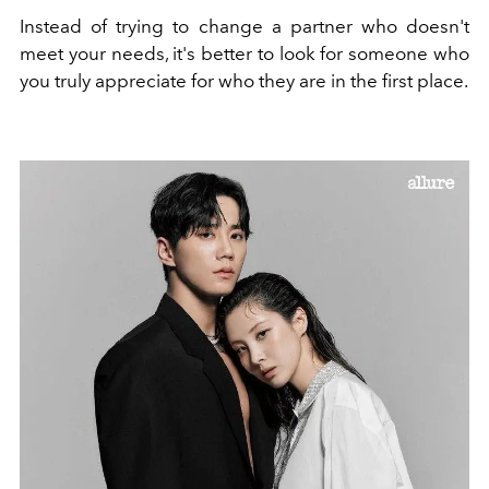
Instead of trying to change a partner who doesn't
meet your needs, it's better to look for someone who
you truly appreciate for who they are in the first place.