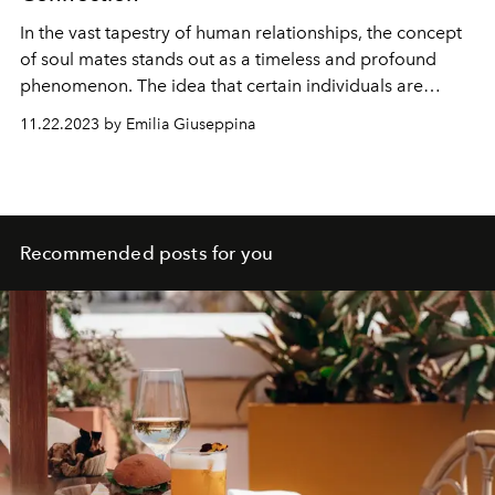
In the vast tapestry of human relationships, the concept
of soul mates stands out as a timeless and profound
phenomenon. The idea that certain individuals are
cosmically bound, connected by an invisible thread that
11.22.2023 by Emilia Giuseppina
transcends time and space, has captivated hearts and
minds throughout history. Let's embark on a journey into
the realm of soul mates, exploring the meaning, signs,
and the profound impact of these deep connections.
Recommended posts for you