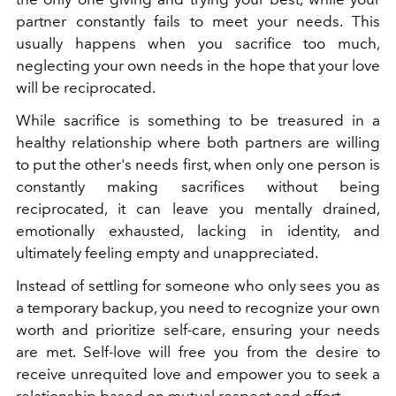
partner constantly fails to meet your needs. This
usually happens when you sacrifice too much,
neglecting your own needs in the hope that your love
will be reciprocated.
While sacrifice is something to be treasured in a
healthy relationship where both partners are willing
to put the other's needs first, when only one person is
constantly making sacrifices without being
reciprocated, it can leave you mentally drained,
emotionally exhausted, lacking in identity, and
ultimately feeling empty and unappreciated.
Instead of settling for someone who only sees you as
a temporary backup, you need to recognize your own
worth and prioritize self-care, ensuring your needs
are met. Self-love will free you from the desire to
receive unrequited love and empower you to seek a