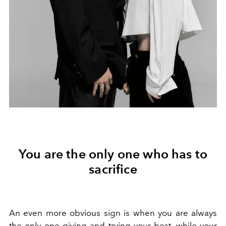
You are the only one who has to
sacrifice
An even more obvious sign is when you are always
the only one giving and trying your best, while your