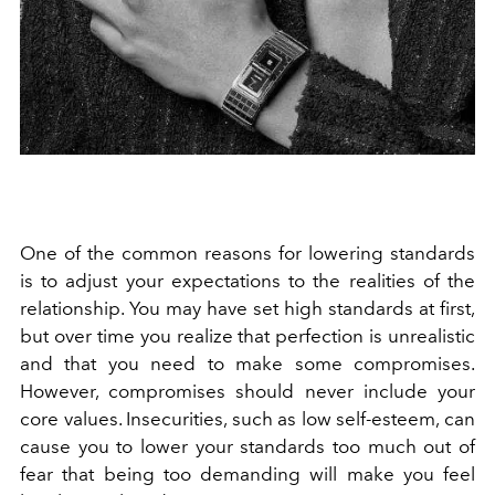
One of the common reasons for lowering standards
is to adjust your expectations to the realities of the
relationship. You may have set high standards at first,
but over time you realize that perfection is unrealistic
and that you need to make some compromises.
However, compromises should never include your
core values. Insecurities, such as low self-esteem, can
cause you to lower your standards too much out of
fear that being too demanding will make you feel