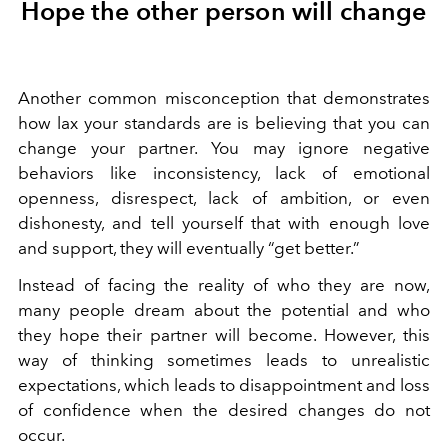
Hope the other person will change
Another common misconception that demonstrates
how lax your standards are is believing that you can
change your partner. You may ignore negative
behaviors like inconsistency, lack of emotional
openness, disrespect, lack of ambition, or even
dishonesty, and tell yourself that with enough love
and support, they will eventually “get better.”
Instead of facing the reality of who they are now,
many people
dream about the potential and who
they hope their partner will become.
However, this
way of thinking sometimes leads to unrealistic
expectations, which leads to disappointment and loss
of confidence when the desired changes do not
occur.