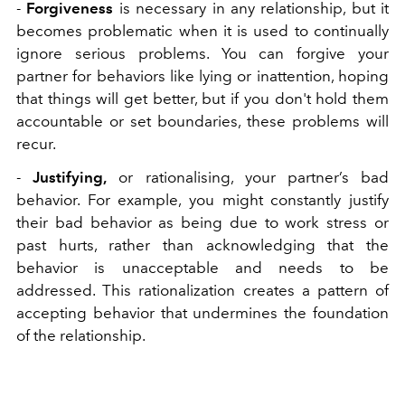
-
Forgiveness
is necessary in any relationship, but it
becomes problematic when it is used to continually
ignore serious problems. You can forgive your
partner for behaviors like lying or inattention, hoping
that things will get better, but if you don't hold them
accountable or set boundaries, these problems will
recur.
-
Justifying,
or rationalising, your partner’s bad
behavior. For example, you might constantly justify
their bad behavior as being due to work stress or
past hurts, rather than acknowledging that the
behavior is unacceptable and needs to be
addressed. This rationalization creates a pattern of
accepting behavior that undermines the foundation
of the relationship.