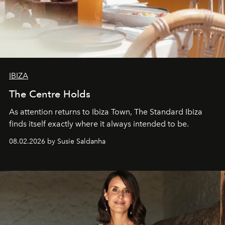
IBIZA
The Centre Holds
As attention returns to Ibiza Town, The Standard Ibiza
finds itself exactly where it always intended to be.
08.02.2026 by Susie Saldanha