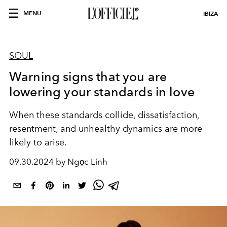
MENU
IBIZA
SOUL
Warning signs that you are
lowering your standards in love
When these standards collide, dissatisfaction,
resentment, and unhealthy dynamics are more
likely to arise.
09.30.2024 by Ngọc Linh