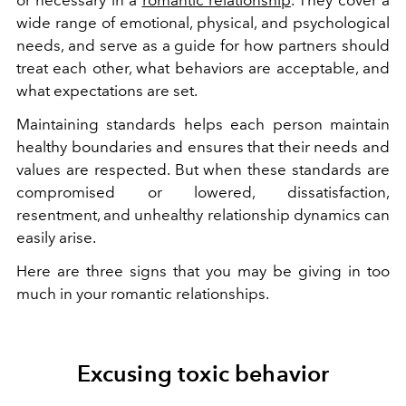
wide range of emotional, physical, and psychological
needs, and serve as a guide for how partners should
treat each other, what behaviors are acceptable, and
what expectations are set.
Maintaining standards helps each person maintain
healthy boundaries and ensures that their needs and
values are respected. But when these standards are
compromised or lowered, dissatisfaction,
resentment, and unhealthy relationship dynamics can
easily arise.
Here are three signs that you may be giving in too
much in your romantic relationships.
Excusing toxic behavior