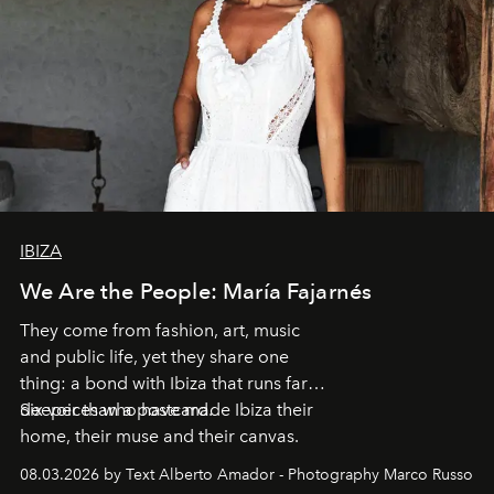
IBIZA
We Are the People: María Fajarnés
They come from fashion, art, music
and public life, yet they share one
thing: a bond with Ibiza that runs far
deeper than a postcard.
Six voices who have made Ibiza their
home, their muse and their canvas.
08.03.2026 by Text Alberto Amador - Photography Marco Russo