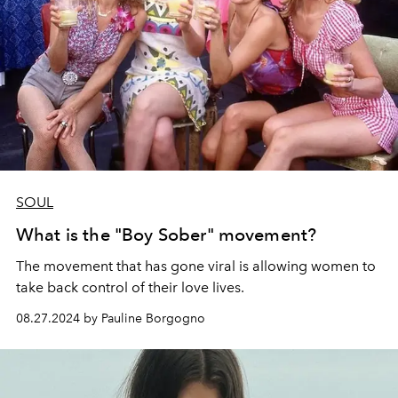
SOUL
What is the "Boy Sober" movement?
The movement that has gone viral is allowing women to
take back control of their love lives.
08.27.2024 by Pauline Borgogno