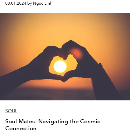
problem is knowing how to manage and deal with these
08.01.2024 by Ngọc Linh
feelings appropriately.
SOUL
Soul Mates: Navigating the Cosmic
Connection