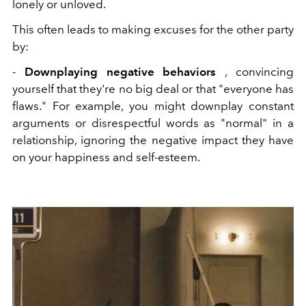
lonely or unloved.
This often leads to making excuses for the other party
by:
-
Downplaying negative behaviors
, convincing
yourself that they're no big deal or that "everyone has
flaws." For example, you might downplay constant
arguments or disrespectful words as "normal" in a
relationship, ignoring the negative impact they have
on your happiness and self-esteem.