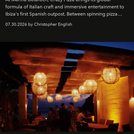
formula of Italian craft and immersive entertainment to
Ibiza's first Spanish outpost. Between spinning pizza
performances, nightly DJs and a menu carefully built for
07.30.2026 by Christopher English
sharing, the restaurant turns dinner into an evening-long
spectacle.