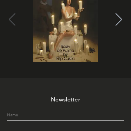
Newsletter