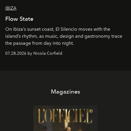
IBIZA
Flow State
On Ibiza’s sunset coast, El Silencio moves with the
island’s rhythm, as music, design and gastronomy trace
the passage from day into night.
07.28.2026 by Nicola Corfield
Magazines