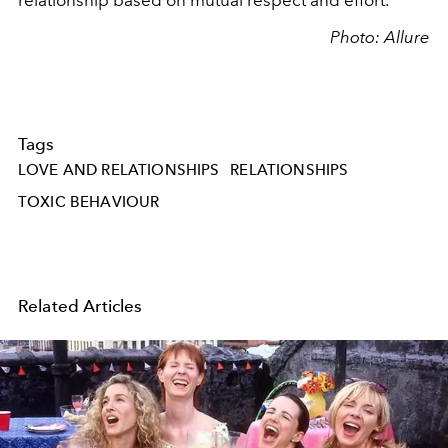
relationship based on mutual respect and effort.
Photo: Allure
Tags
LOVE AND RELATIONSHIPS
RELATIONSHIPS
TOXIC BEHAVIOUR
Related Articles