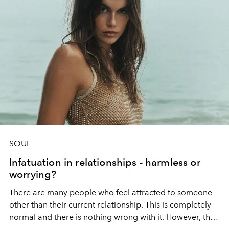
SOUL
Infatuation in relationships - harmless or
worrying?
There are many people who feel attracted to someone
other than their current relationship. This is completely
normal and there is nothing wrong with it.
However, the