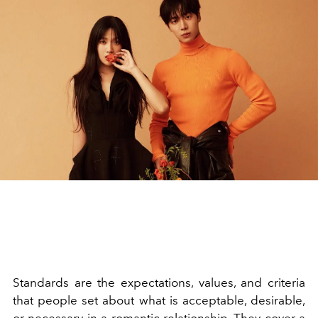
Standards are the expectations, values, and criteria
that people set about what is acceptable, desirable,
or necessary in a
romantic relationship
. They cover a