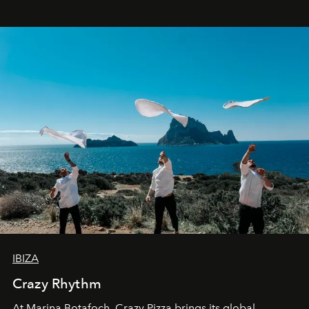
IBIZA
Crazy Rhythm
At Marina Botafoch, Crazy Pizza brings its global