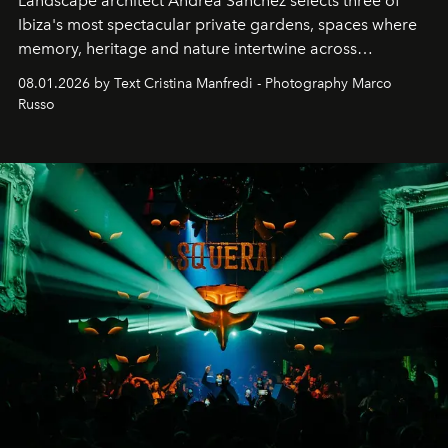
Landscape architect Andrea Sanchez selects three of
Ibiza's most spectacular private gardens, spaces where
memory, heritage and nature intertwine across
cloistered courtyards, hidden estates and windswept
08.01.2026 by Text Cristina Manfredi - Photography Marco
northern dunes.
Russo