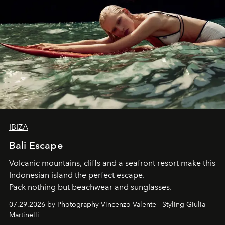
IBIZA
Bali Escape
Volcanic mountains, cliffs and a seafront resort make this
Indonesian island the perfect escape.
Pack nothing but beachwear and sunglasses.
07.29.2026 by Photography Vincenzo Valente - Styling Giulia
Martinelli