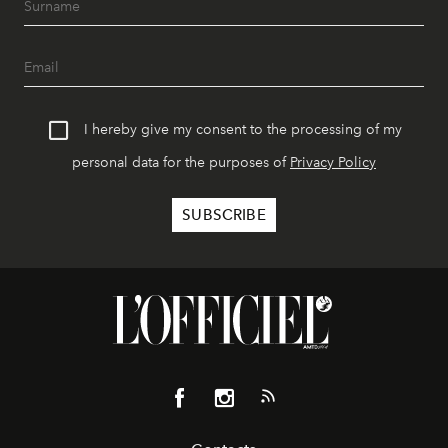
I hereby give my consent to the processing of my
personal data for the purposes of
Privacy Policy