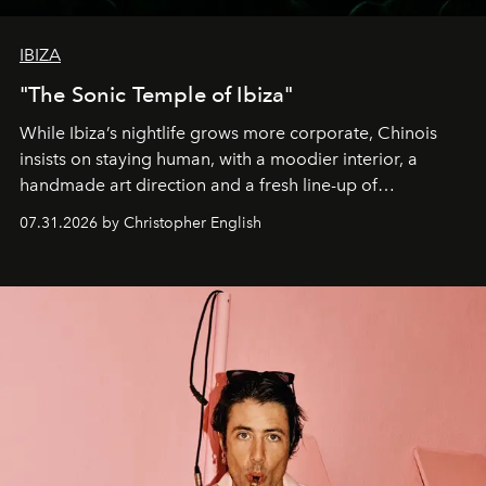
IBIZA
"The Sonic Temple of Ibiza"
While Ibiza’s nightlife grows more corporate, Chinois
insists on staying human, with a moodier interior, a
handmade art direction and a fresh line-up of
residencies, proving that scale was never the point.
07.31.2026 by Christopher English