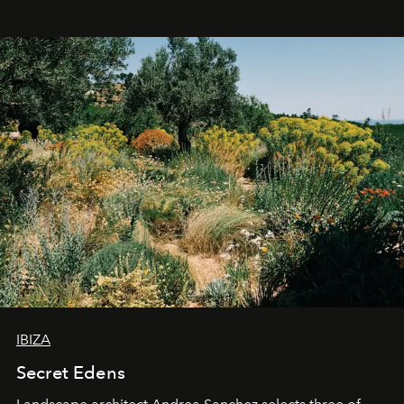
IBIZA
Secret Edens