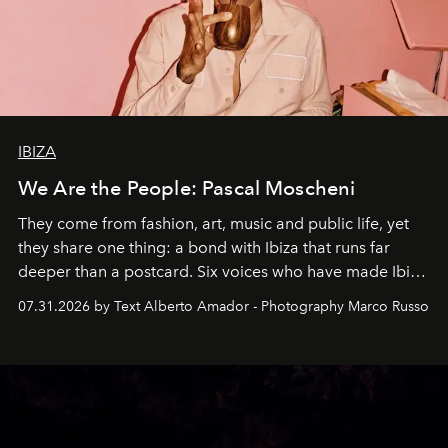
IBIZA
We Are the People: Pascal Moscheni
They come from fashion, art, music and public life, yet
they share one thing: a bond with Ibiza that runs far
deeper than a postcard. Six voices who have made Ibiza
their home, their muse and their canvas.
07.31.2026 by Text Alberto Amador - Photography Marco Russo