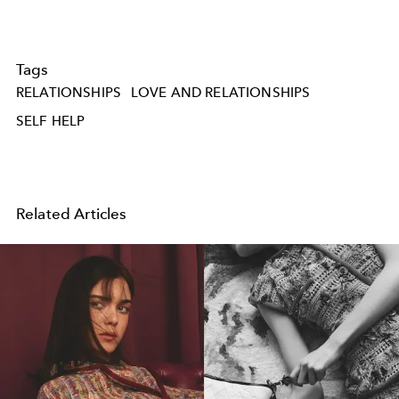
Tags
RELATIONSHIPS
LOVE AND RELATIONSHIPS
SELF HELP
Related Articles