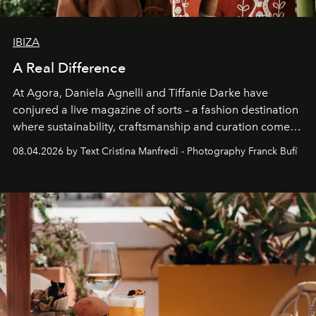
IBIZA
A Real Difference
At Agora, Daniela Agnelli and Tiffanie Darke have
conjured a live magazine of sorts – a fashion destination
where sustainability, craftsmanship and curation come
together with real impact. Recently nominated by The
08.04.2026 by Text Cristina Manfredi - Photography Franck Bufí
Business of Fashion as one of the world’s best fashion
stores, Agora continues to redefine what modern retail
can be.