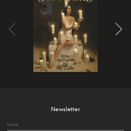
Newsletter