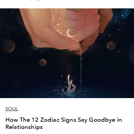
SOUL
How The 12 Zodiac Signs Say Goodbye in
Relationships