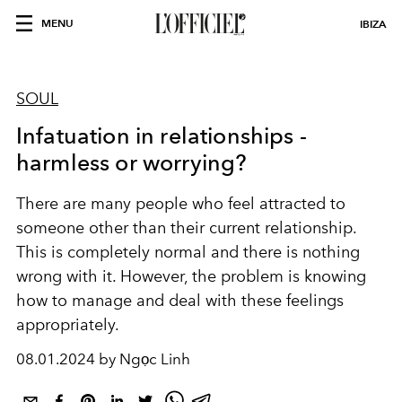
MENU
IBIZA
SOUL
Infatuation in relationships -
harmless or worrying?
There are many people who feel attracted to
someone other than their current relationship.
This is completely normal and there is nothing
wrong with it.
However, the problem is knowing
how to manage and deal with these feelings
appropriately.
08.01.2024 by Ngọc Linh