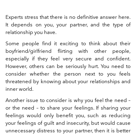
Experts stress that there is no definitive answer here.
It depends on you, your partner, and the type of
relationship you have.
Some people find it exciting to think about their
boyfriend/girlfriend flirting with other people,
especially if they feel very secure and confident.
However, others can be seriously hurt. You need to
consider whether the person next to you feels
threatened by knowing about your relationships and
inner world.
Another issue to consider is why you feel the need –
or the need – to share your feelings. If sharing your
feelings would only benefit you, such as reducing
your feelings of guilt and insecurity, but would cause
unnecessary distress to your partner, then it is better