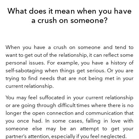
What does it mean when you have
a crush on someone?
When you have a crush on someone and tend to
want to get out of the relationship,
it can reflect some
personal issues. For example, you have a history of
self-sabotaging when things get serious. Or you are
trying to find needs that are not being met in your
current relationship.
You may feel suffocated in your current relationship
or are going through difficult times where there is no
longer the open connection and communication that
you once had. In some cases, falling in love with
someone else may be an attempt to get your
partner’s attention, especially if you feel neglected.