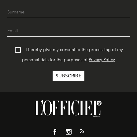
I hereby give my consent to the processing of my
personal data for the purposes of
Privacy Policy