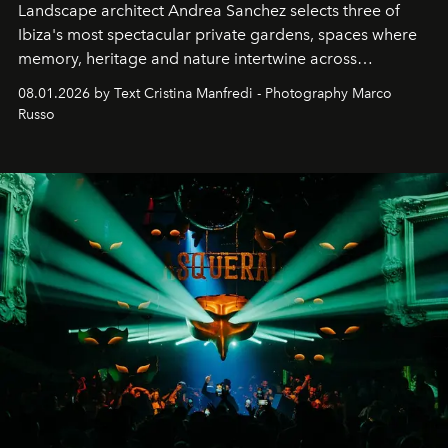
Landscape architect Andrea Sanchez selects three of
Ibiza's most spectacular private gardens, spaces where
memory, heritage and nature intertwine across
cloistered courtyards, hidden estates and windswept
08.01.2026 by Text Cristina Manfredi - Photography Marco
northern dunes.
Russo