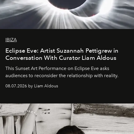
IBIZA
Eclipse Eve: Artist Suzannah Pettigrew in
Conversation With Curator Liam Aldous
This Sunset Art Performance on Eclipse Eve asks
audiences to reconsider the relationship with reality.
08.07.2026 by Liam Aldous