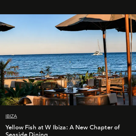
IBIZA
Yellow Fish at W Ibiza: A New Chapter of
Seaside Dining