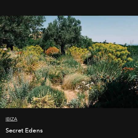
IBIZA
Secret Edens