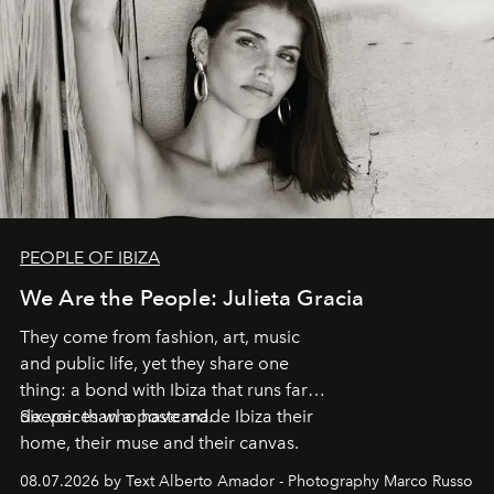
PEOPLE OF IBIZA
We Are the People: Julieta Gracia
They come from fashion, art, music
and public life, yet they share one
thing: a bond with Ibiza that runs far
deeper than a postcard.
Six voices who have made Ibiza their
home, their muse and their canvas.
08.07.2026 by Text Alberto Amador - Photography Marco Russo