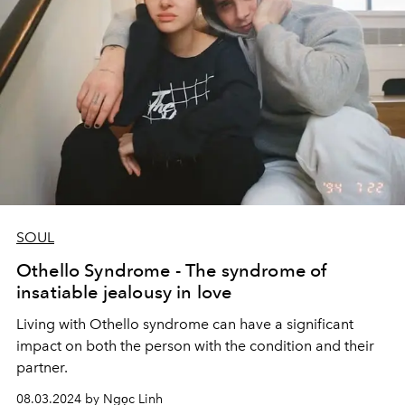
SOUL
Othello Syndrome - The syndrome of
insatiable jealousy in love
Living with Othello syndrome can have a significant
impact on both the person with the condition and their
partner.
08.03.2024 by Ngọc Linh