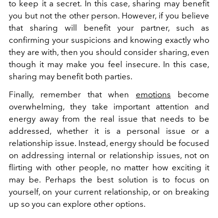
to keep it a secret. In this case, sharing may benefit
you but not the other person. However, if you believe
that sharing will benefit your partner, such as
confirming your suspicions and knowing exactly who
they are with, then you should consider sharing, even
though it may make you feel insecure. In this case,
sharing may benefit both parties.
Finally, remember that when
emotions
become
overwhelming, they take important attention and
energy away from the real issue that needs to be
addressed, whether it is a personal issue or a
relationship issue. Instead, energy should be focused
on addressing internal or relationship issues, not on
flirting with other people, no matter how exciting it
may be. Perhaps the best solution is to focus on
yourself, on your current relationship, or on breaking
up so you can explore other options.