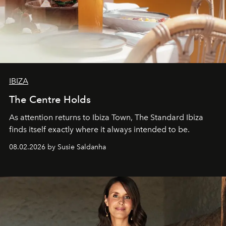
IBIZA
The Centre Holds
As attention returns to Ibiza Town, The Standard Ibiza
finds itself exactly where it always intended to be.
08.02.2026 by Susie Saldanha