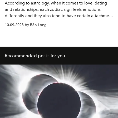
According to astrology, when it comes to love, dating
and relationships, each zodiac sign feels emotions
differently and they also tend to have certain attachment
styles that influence to the way they cut off their
10.09.2023 by Bảo Long
relationship.
Recommended posts for you