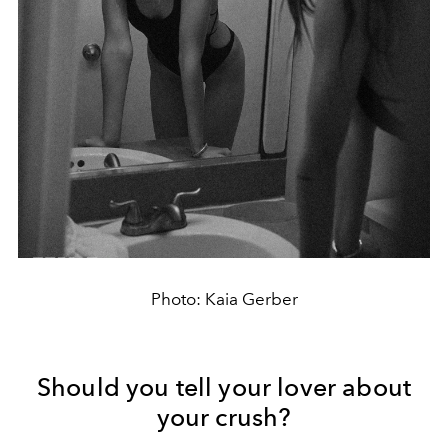
Photo: Kaia Gerber
Should you tell your lover about
your crush?