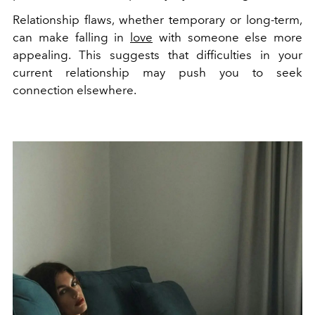
Relationship flaws, whether temporary or long-term,
can make falling in
love
with someone else more
appealing. This suggests that difficulties in your
current relationship may push you to seek
connection elsewhere.