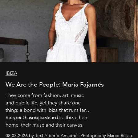
IBIZA
We Are the People: María Fajarnés
They come from fashion, art, music
and public life, yet they share one
thing: a bond with Ibiza that runs far
deeper than a postcard.
Six voices who have made Ibiza their
home, their muse and their canvas.
08.03.2026 by Text Alberto Amador - Photography Marco Russo