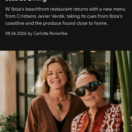
W Ibiza’s beachfront restaurant returns with a new menu
from Cristiano Javier Vardè, taking its cues from Ibiza’s
coastline and the produce found close to home.
08.06.2026 by Carlotta Ronschke