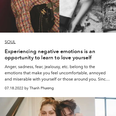
SOUL
Experiencing negative emotions is an
opportunity to learn to love yourself
Anger, sadness, fear, jealousy, etc. belong to the
emotions that make you feel uncomfortable, annoyed
and miserable with yourself or those around you. Since
then, many people often want to avoid and deny this
07.18.2022 by Thanh Phương
emotion.