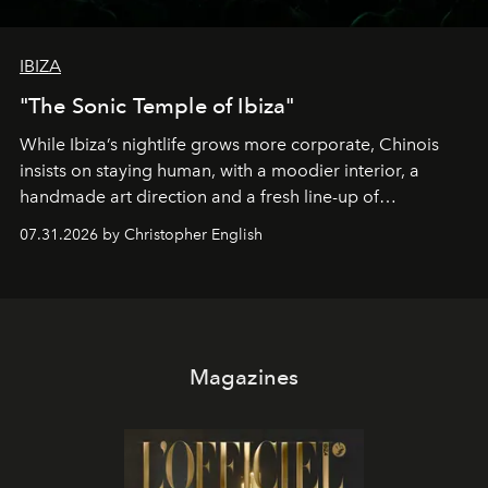
IBIZA
"The Sonic Temple of Ibiza"
While Ibiza’s nightlife grows more corporate, Chinois
insists on staying human, with a moodier interior, a
handmade art direction and a fresh line-up of
residencies, proving that scale was never the point.
07.31.2026 by Christopher English
Magazines