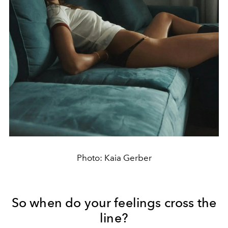
Photo: Kaia Gerber
So when do your feelings cross the
line?