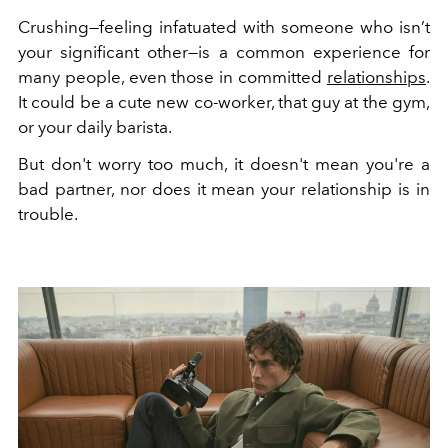
Crushing—feeling infatuated with someone who isn’t
your significant other—is a common experience for
many people, even those in committed
relationships
.
It could be a cute new co-worker, that guy at the gym,
or your daily barista.
But don't worry too much, it doesn't mean you're a
bad partner, nor does it mean your relationship is in
trouble.