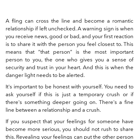
A fling can cross the line and become a romantic
relationship if left unchecked. A warning sign is when
you receive news, good or bad, and your first reaction
is to share it with the person you feel closest to. This
means that “that person” is the most important
person to you, the one who gives you a sense of
security and trust in your heart. And this is when the
danger light needs to be alerted.
It's important to be honest with yourself. You need to
ask yourself if this is just a temporary crush or if
there's something deeper going on. There's a fine
line between a relationship and a crush.
If you suspect that your feelings for someone have
become more serious, you should not rush to share
this. Revealing your feelings can put the other person