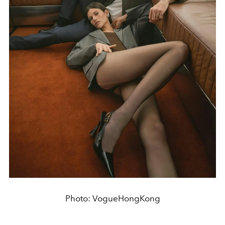
Photo: VogueHongKong