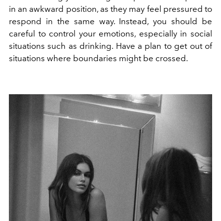
in an awkward position, as they may feel pressured to
respond in the same way. Instead, you should be
careful to control your emotions, especially in social
situations such as drinking. Have a plan to get out of
situations where boundaries might be crossed.