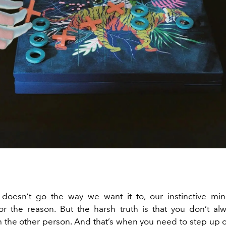
doesn’t go the way we want it to, our instinctive min
or the reason.
But the harsh truth is that you don’t al
 the other person. And that’s when you need to step up 