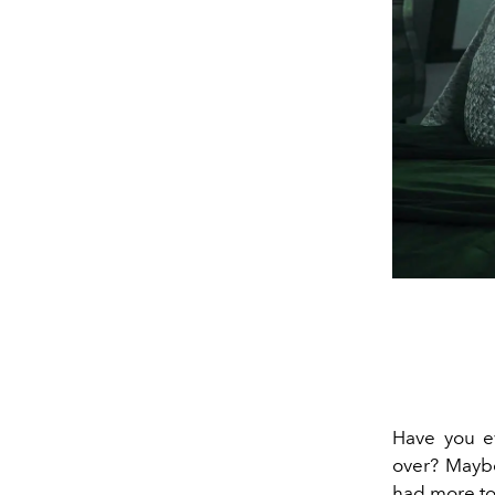
Have you ev
over? Maybe
had more to