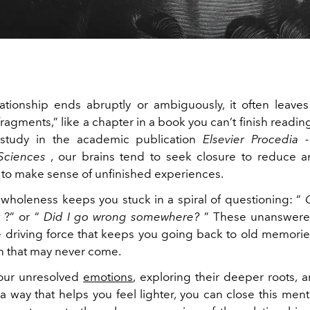
tionship ends abruptly or ambiguously, it often leave
ragments,” like a chapter in a book you can’t finish readi
study in the academic publication
Elsevier Procedia 
Sciences
, our brains tend to seek closure to reduce a
e to make sense of unfinished experiences.
f wholeness keeps you stuck in a spiral of questioning: “
t
?” or “
Did I go wrong somewhere?
” These unanswere
driving force that keeps you going back to old memorie
on that may never come.
your unresolved
emotions
, exploring their deeper roots, a
 a way that helps you feel lighter, you can close this ment