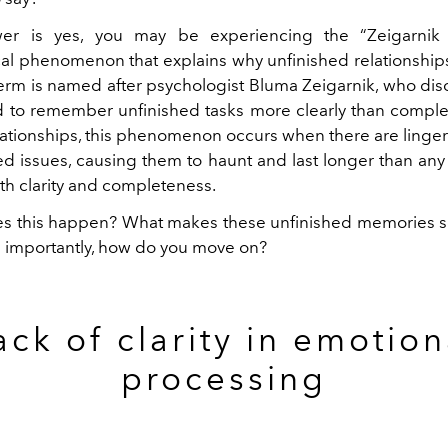
er is yes,
you may be experiencing the “Zeigarnik 
al phenomenon that explains why unfinished relationships 
erm is named after psychologist Bluma Zeigarnik, who dis
 to remember unfinished tasks more clearly than comple
lationships, this phenomenon occurs when there are lingeri
ed issues, causing them to haunt and last longer than any 
th clarity and completeness.
s this happen? What makes these unfinished memories so
 importantly, how do you move on?
ack of clarity in emotion
processing