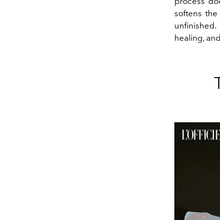
process doe
softens the
unfinished.
healing, and