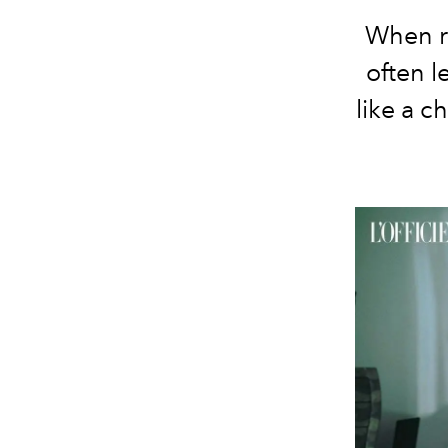
When re
often 
like a c