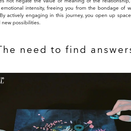
s not negate the value or meaning of the relationship,
 emotional intensity, freeing you from the bondage of w
 By actively engaging in this journey, you open up space
 new possibilities.
The need to find answer