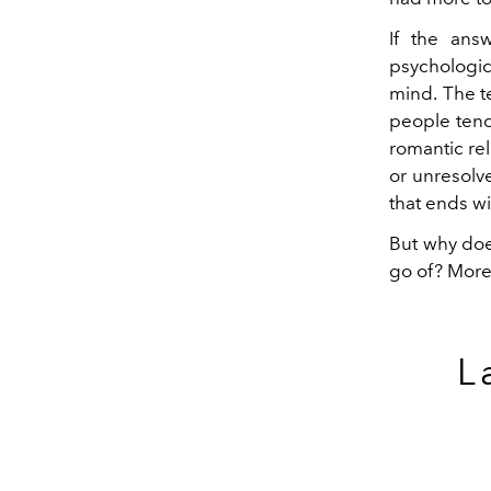
If the answ
psychologic
mind.
The t
people tend
romantic re
or unresolv
that ends wi
But why doe
go of? More
L