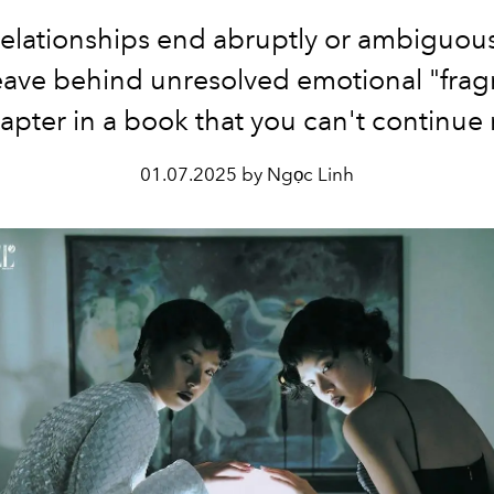
lationships end abruptly or ambiguous
leave behind unresolved emotional "frag
hapter in a book that you can't continue
01.07.2025 by Ngọc Linh