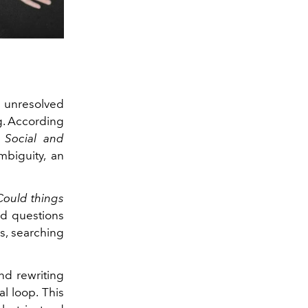
s unresolved
ng. According
- Social and
mbiguity, an
Could things
d questions
s, searching
nd rewriting
al loop. This