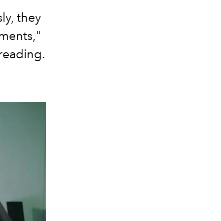
ly, they
ments,"
 reading.