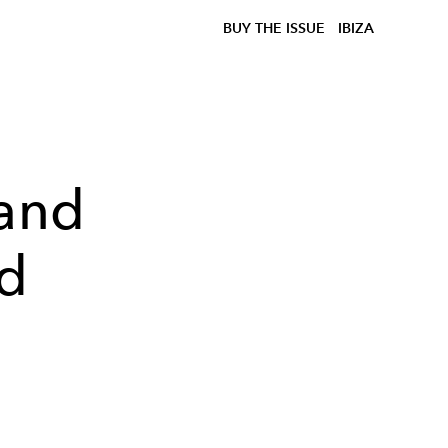
BUY THE ISSUE
IBIZA
 and
ed