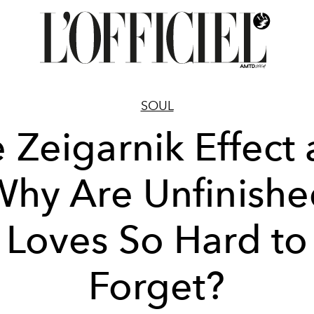
SOUL
 Zeigarnik Effect
hy Are Unfinish
Loves So Hard to
Forget?