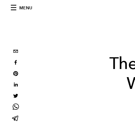
MENU
The
W