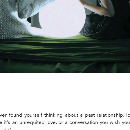
er found yourself thinking about a past relationship, lon
 it's an unrequited love, or a conversation you wish yo
 say?