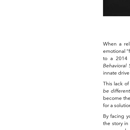
When a rela
emotional “f
to a 2014 
Behavioral 
innate driv
This lack o
be differen
become the 
for a soluti
By facing 
the story in