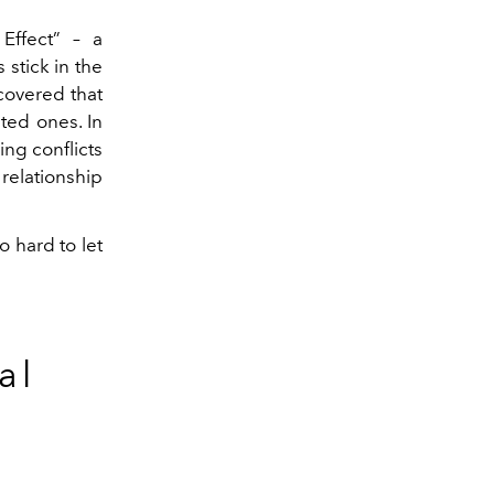
Effect” – a
stick in the
covered that
ted ones. In
ng conflicts
relationship
 hard to let
al