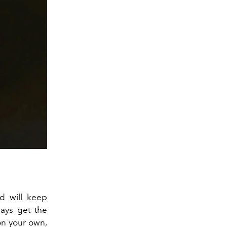
d will keep
ways get the
on your own,