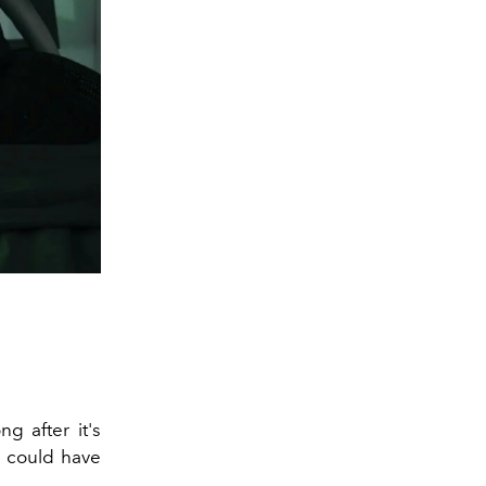
g after it's
u could have