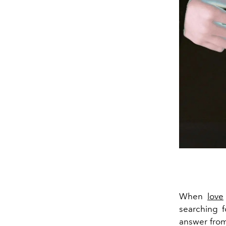
When
love
searching f
answer from