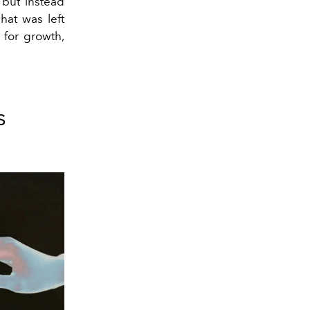
 but instead
hat was left
 for growth,
s