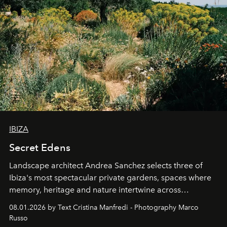
IBIZA
Secret Edens
Landscape architect Andrea Sanchez selects three of
Ibiza's most spectacular private gardens, spaces where
memory, heritage and nature intertwine across
cloistered courtyards, hidden estates and windswept
08.01.2026 by Text Cristina Manfredi - Photography Marco
northern dunes.
Russo