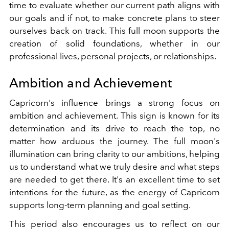
time to evaluate whether our current path aligns with
our goals and if not, to make concrete plans to steer
ourselves back on track. This full moon supports the
creation of solid foundations, whether in our
professional lives, personal projects, or relationships.
Ambition and Achievement
Capricorn's influence brings a strong focus on
ambition and achievement. This sign is known for its
determination and its drive to reach the top, no
matter how arduous the journey. The full moon's
illumination can bring clarity to our ambitions, helping
us to understand what we truly desire and what steps
are needed to get there. It's an excellent time to set
intentions for the future, as the energy of Capricorn
supports long-term planning and goal setting.
This period also encourages us to reflect on our