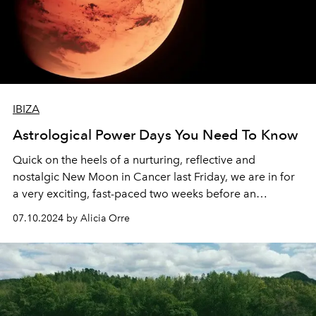
IBIZA
Astrological Power Days You Need To Know
Quick on the heels of a nurturing, reflective and
nostalgic New Moon in Cancer last Friday, we are in for
a very exciting, fast-paced two weeks before an
exceptionally rare second of two back-to-back
07.10.2024 by Alicia Orre
Capricorn Full Moons on 21 July.