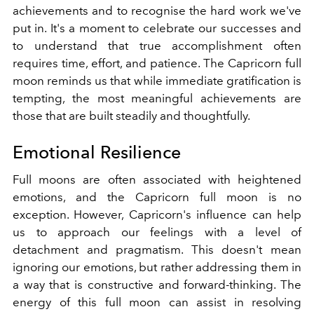
achievements and to recognise the hard work we've
put in. It's a moment to celebrate our successes and
to understand that true accomplishment often
requires time, effort, and patience. The Capricorn full
moon reminds us that while immediate gratification is
tempting, the most meaningful achievements are
those that are built steadily and thoughtfully.
Emotional Resilience
Full moons are often associated with heightened
emotions, and the Capricorn full moon is no
exception. However, Capricorn's influence can help
us to approach our feelings with a level of
detachment and pragmatism. This doesn't mean
ignoring our emotions, but rather addressing them in
a way that is constructive and forward-thinking. The
energy of this full moon can assist in resolving