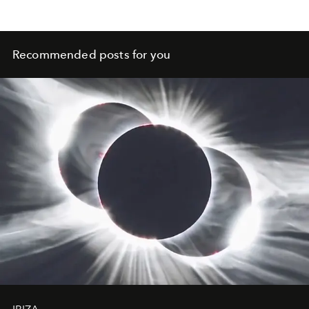
Recommended posts for you