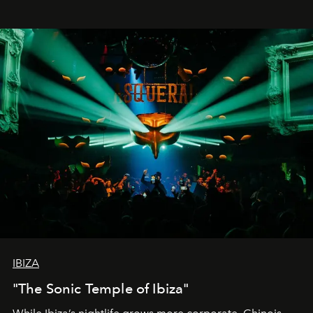
IBIZA
"The Sonic Temple of Ibiza"