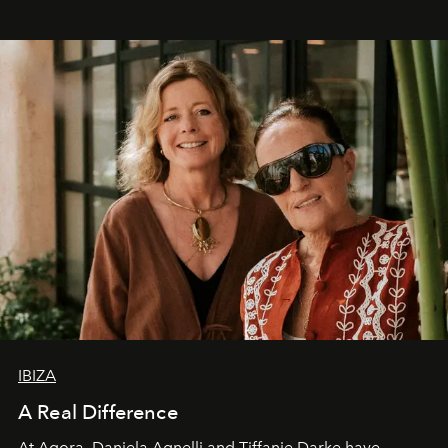
IBIZA
A Real Difference
At Agora, Daniela Agnelli and Tiffanie Darke have