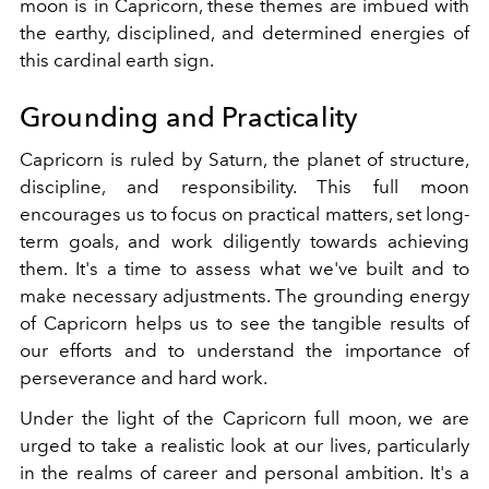
moon is in Capricorn, these themes are imbued with
the earthy, disciplined, and determined energies of
this cardinal earth sign.
Grounding and Practicality
Capricorn is ruled by Saturn, the planet of structure,
discipline, and responsibility. This full moon
encourages us to focus on practical matters, set long-
term goals, and work diligently towards achieving
them. It's a time to assess what we've built and to
make necessary adjustments. The grounding energy
of Capricorn helps us to see the tangible results of
our efforts and to understand the importance of
perseverance and hard work.
Under the light of the Capricorn full moon, we are
urged to take a realistic look at our lives, particularly
in the realms of career and personal ambition. It's a