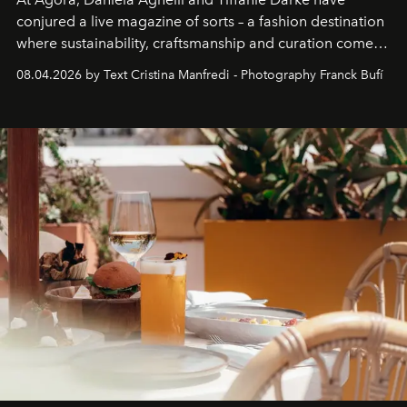
conjured a live magazine of sorts – a fashion destination
where sustainability, craftsmanship and curation come
together with real impact. Recently nominated by The
08.04.2026 by Text Cristina Manfredi - Photography Franck Bufí
Business of Fashion as one of the world’s best fashion
stores, Agora continues to redefine what modern retail
can be.