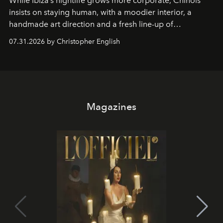
While Ibiza’s nightlife grows more corporate, Chinois
insists on staying human, with a moodier interior, a
handmade art direction and a fresh line-up of
residencies, proving that scale was never the point.
07.31.2026 by Christopher English
Magazines