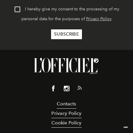
I hereby give my consent to the processing of my
personal data for the purposes of
Privacy Policy
Contacts
Privacy Policy
Cookie Policy