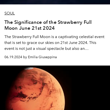
SOUL
The Significance of the Strawberry Full
Moon June 21st 2024
The Strawberry Full Moon is a captivating celestial event
that is set to grace our skies on 21st June 2024. This
event is not just a visual spectacle but also an
occurrence with a rich blend of cultural, scientific, and
06.19.2024 by Emilia Giuseppina
historical significance.