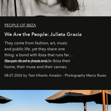
PEOPLE OF IBIZA
We Are the People: Julieta Gracia
They come from fashion, art, music
and public life, yet they share one
thing: a bond with Ibiza that runs far
deeper than a postcard.
Six voices who have made Ibiza their
home, their muse and their canvas.
08.07.2026 by Text Alberto Amador - Photography Marco Russo