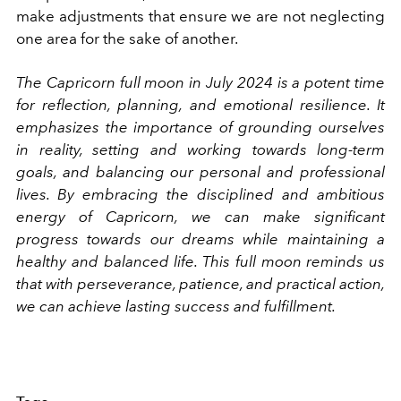
make adjustments that ensure we are not neglecting
one area for the sake of another.
The Capricorn full moon in July 2024 is a potent time
for reflection, planning, and emotional resilience. It
emphasizes the importance of grounding ourselves
in reality, setting and working towards long-term
goals, and balancing our personal and professional
lives. By embracing the disciplined and ambitious
energy of Capricorn, we can make significant
progress towards our dreams while maintaining a
healthy and balanced life. This full moon reminds us
that with perseverance, patience, and practical action,
we can achieve lasting success and fulfillment.