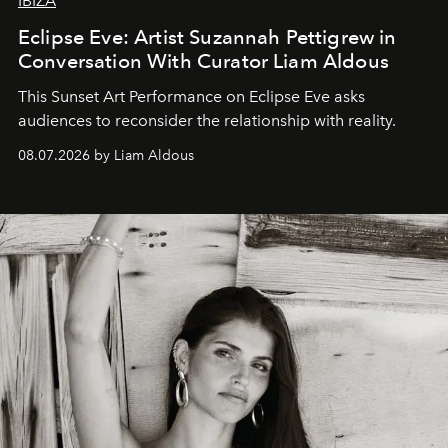
IBIZA
Eclipse Eve: Artist Suzannah Pettigrew in
Conversation With Curator Liam Aldous
This Sunset Art Performance on Eclipse Eve asks
audiences to reconsider the relationship with reality.
08.07.2026 by Liam Aldous