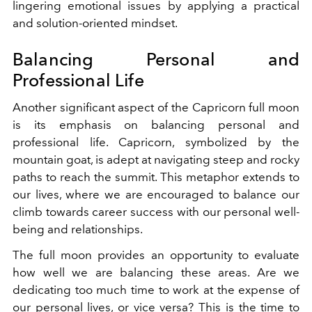
lingering emotional issues by applying a practical
and solution-oriented mindset.
Balancing Personal and
Professional Life
Another significant aspect of the Capricorn full moon
is its emphasis on balancing personal and
professional life. Capricorn, symbolized by the
mountain goat, is adept at navigating steep and rocky
paths to reach the summit. This metaphor extends to
our lives, where we are encouraged to balance our
climb towards career success with our personal well-
being and relationships.
The full moon provides an opportunity to evaluate
how well we are balancing these areas. Are we
dedicating too much time to work at the expense of
our personal lives, or vice versa? This is the time to