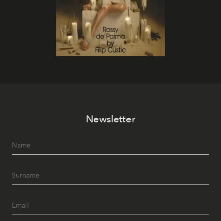
Newsletter