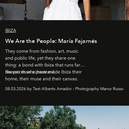
IBIZA
We Are the People: María Fajarnés
They come from fashion, art, music
and public life, yet they share one
thing: a bond with Ibiza that runs far
deeper than a postcard.
Six voices who have made Ibiza their
home, their muse and their canvas.
08.03.2026 by Text Alberto Amador - Photography Marco Russo