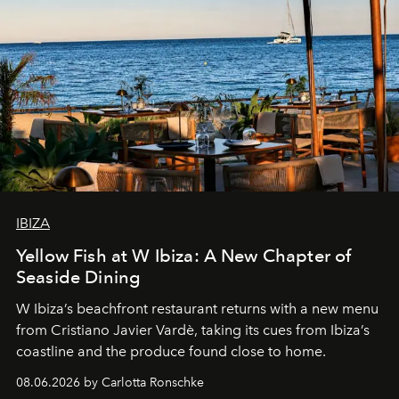
IBIZA
Yellow Fish at W Ibiza: A New Chapter of
Seaside Dining
W Ibiza’s beachfront restaurant returns with a new menu
from Cristiano Javier Vardè, taking its cues from Ibiza’s
coastline and the produce found close to home.
08.06.2026 by Carlotta Ronschke