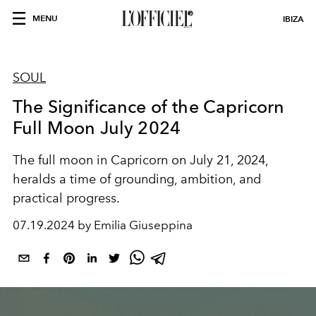
MENU
IBIZA
SOUL
The Significance of the Capricorn
Full Moon July 2024
The full moon in Capricorn on July 21, 2024,
heralds a time of grounding, ambition, and
practical progress.
07.19.2024 by Emilia Giuseppina