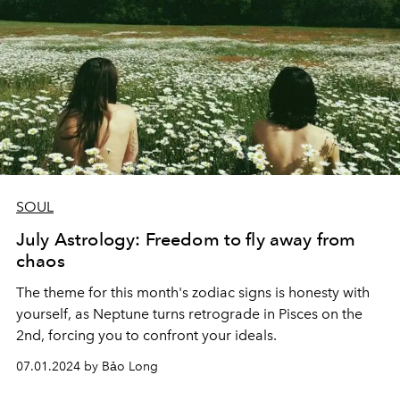
SOUL
July Astrology: Freedom to fly away from
chaos
The theme for this month's zodiac signs is honesty with
yourself, as Neptune turns retrograde in Pisces on the
2nd, forcing you to confront your ideals.
07.01.2024 by Bảo Long