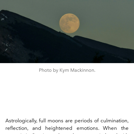
Photo by Kym Mackinnon.
Astrologically, full moons are periods of culmination,
reflection, and heightened emotions. When the