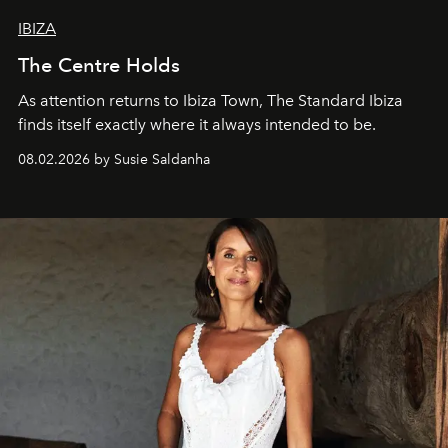
IBIZA
The Centre Holds
As attention returns to Ibiza Town, The Standard Ibiza
finds itself exactly where it always intended to be.
08.02.2026 by Susie Saldanha