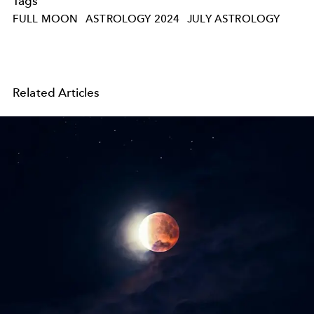
Tags
FULL MOON
ASTROLOGY 2024
JULY ASTROLOGY
Related Articles