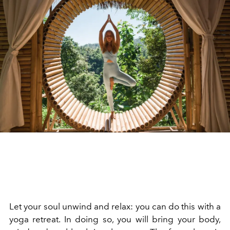
Let your soul unwind and relax: you can do this with a
yoga retreat. In doing so, you will bring your body,