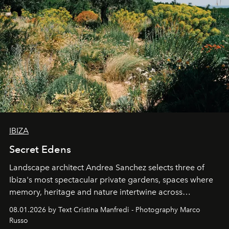
IBIZA
Secret Edens
Landscape architect Andrea Sanchez selects three of
Ibiza's most spectacular private gardens, spaces where
memory, heritage and nature intertwine across
cloistered courtyards, hidden estates and windswept
08.01.2026 by Text Cristina Manfredi - Photography Marco
northern dunes.
Russo