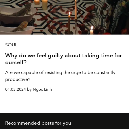
SOUL
Why do we feel guilty about taking time for
ourself?
Are we capable of resisting the urge to be constantly
productive?
01.03.2024 by Ngọc Linh
Recommended posts for you