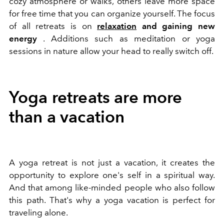
cozy atmosphere or walks, others leave more space
for free time that you can organize yourself. The focus
of all retreats is on
relaxation
and gaining new
energy
. Additions such as meditation or yoga
sessions in nature allow your head to really switch off.
Yoga retreats are more
than a vacation
A yoga retreat is not just a vacation, it creates the
opportunity to explore one's self in a spiritual way.
And that among like-minded people who also follow
this path. That's why a yoga vacation is perfect for
traveling alone.