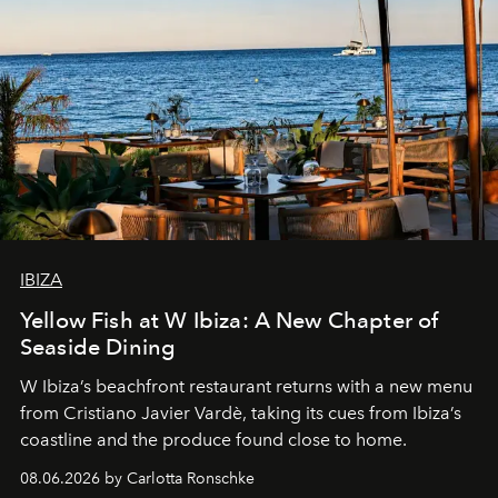
IBIZA
Yellow Fish at W Ibiza: A New Chapter of
Seaside Dining
W Ibiza’s beachfront restaurant returns with a new menu
from Cristiano Javier Vardè, taking its cues from Ibiza’s
coastline and the produce found close to home.
08.06.2026 by Carlotta Ronschke