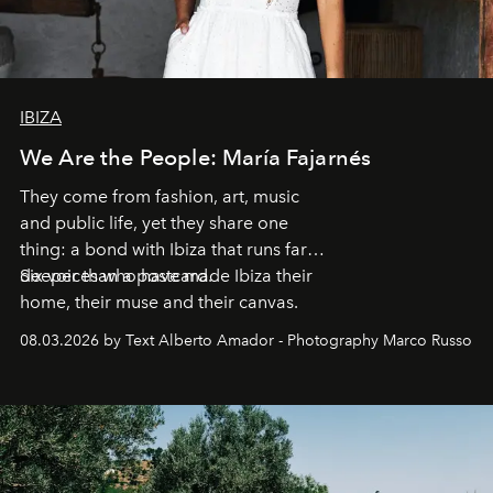
IBIZA
We Are the People: María Fajarnés
They come from fashion, art, music
and public life, yet they share one
thing: a bond with Ibiza that runs far
deeper than a postcard.
Six voices who have made Ibiza their
home, their muse and their canvas.
08.03.2026 by Text Alberto Amador - Photography Marco Russo