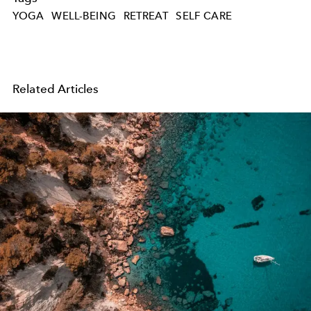
YOGA
WELL-BEING
RETREAT
SELF CARE
Related Articles