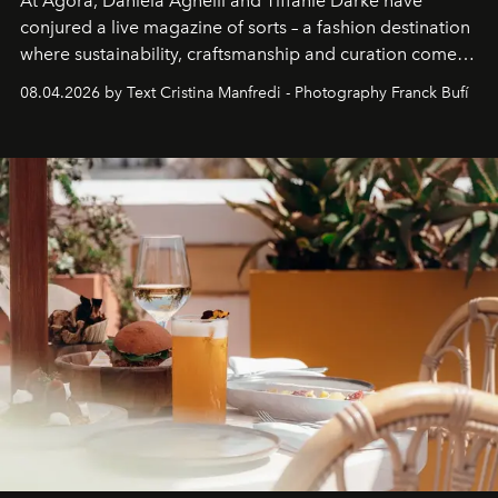
At Agora, Daniela Agnelli and Tiffanie Darke have
conjured a live magazine of sorts – a fashion destination
where sustainability, craftsmanship and curation come
together with real impact. Recently nominated by The
08.04.2026 by Text Cristina Manfredi - Photography Franck Bufí
Business of Fashion as one of the world’s best fashion
stores, Agora continues to redefine what modern retail
can be.