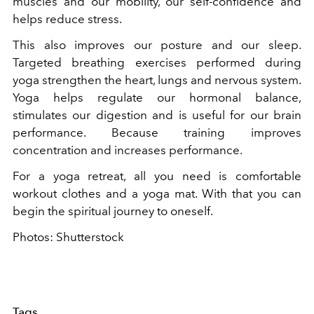
muscles and our mobility, our self-confidence and
helps reduce stress.
This also improves our posture and our sleep.
Targeted breathing exercises performed during
yoga strengthen the heart, lungs and nervous system.
Yoga helps regulate our hormonal balance,
stimulates our digestion and is useful for our brain
performance. Because training improves
concentration and increases performance.
For a yoga retreat, all you need is comfortable
workout clothes and a yoga mat. With that you can
begin the spiritual journey to oneself.
Photos: Shutterstock
Tags