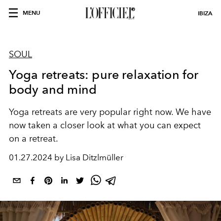
MENU
IBIZA
SOUL
Yoga retreats: pure relaxation for
body and mind
Yoga retreats are very popular right now. We have
now taken a closer look at what you can expect
on a retreat.
01.27.2024 by Lisa Ditzlmüller