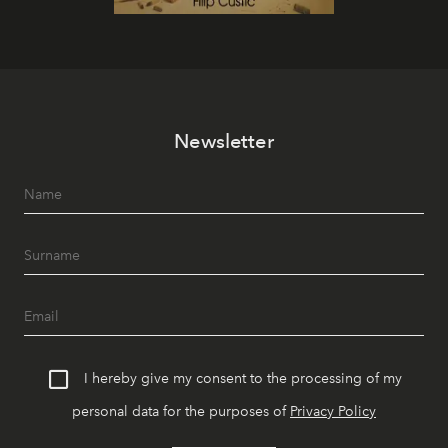
Newsletter
I hereby give my consent to the processing of my
personal data for the purposes of
Privacy Policy