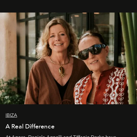
IBIZA
A Real Difference