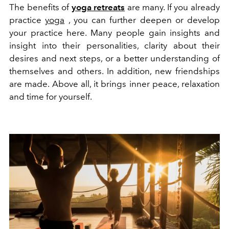
The benefits of
yoga retreats
are many. If you already
practice
yoga
, you can further deepen or develop
your practice here. Many people gain insights and
insight into their personalities, clarity about their
desires and next steps, or a better understanding of
themselves and others. In addition, new friendships
are made. Above all, it brings inner peace, relaxation
and time for yourself.