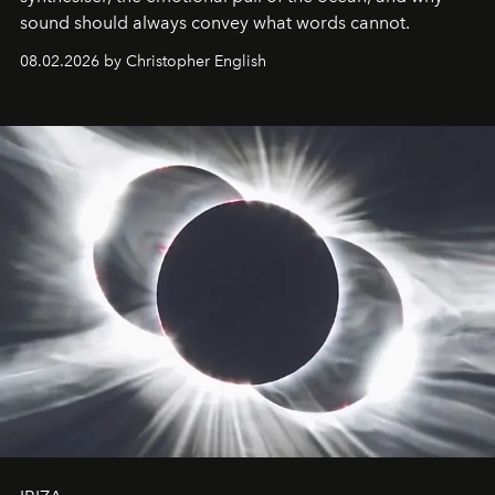
sound should always convey what words cannot.
08.02.2026 by Christopher English