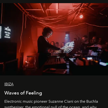
IBIZA
Waves of Feeling
Electronic music pioneer Suzanne Ciani on the Buchla
synthesiser, the emotional pull of the ocean, and why