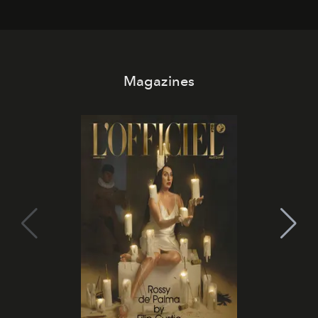
Magazines