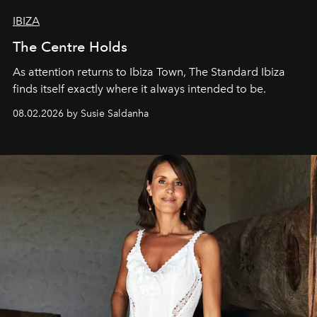
IBIZA
The Centre Holds
As attention returns to Ibiza Town, The Standard Ibiza
finds itself exactly where it always intended to be.
08.02.2026 by Susie Saldanha