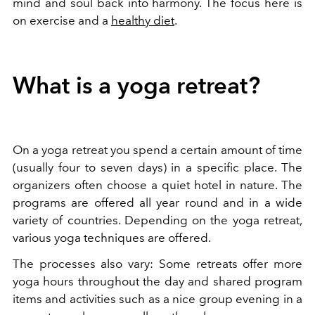
mind and soul back into harmony. The focus here is
on exercise and a
healthy diet
.
What is a yoga retreat?
On a yoga retreat you spend a certain amount of time
(usually four to seven days) in a specific place. The
organizers often choose a quiet hotel in nature. The
programs are offered all year round and in a wide
variety of countries. Depending on the yoga retreat,
various yoga techniques are offered.
The processes also vary: Some retreats offer more
yoga hours throughout the day and shared program
items and activities such as a nice group evening in a