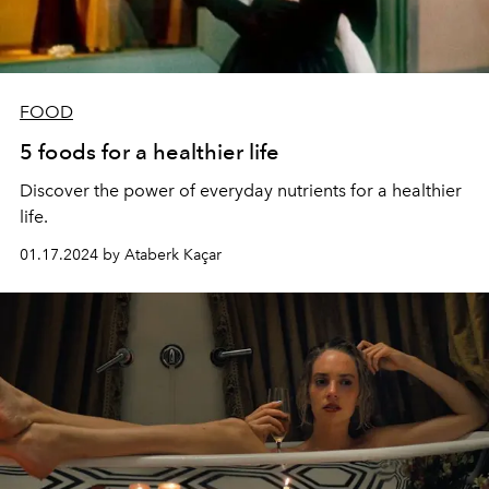
FOOD
5 foods for a healthier life
Discover the power of everyday nutrients for a healthier
life.
01.17.2024 by Ataberk Kaçar