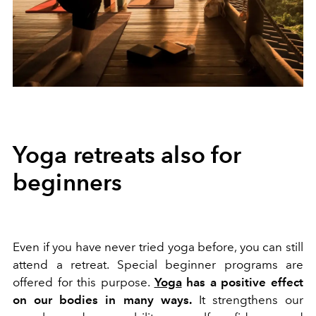
Yoga retreats also for
beginners
Even if you have never tried yoga before, you can still
attend a retreat. Special beginner programs are
offered for this purpose.
Yoga
has a positive effect
on our bodies in many ways.
It strengthens our