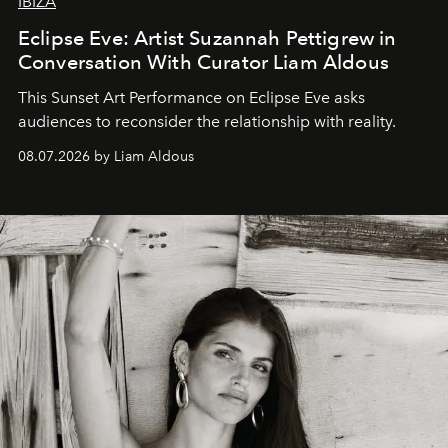
IBIZA
Eclipse Eve: Artist Suzannah Pettigrew in
Conversation With Curator Liam Aldous
This Sunset Art Performance on Eclipse Eve asks
audiences to reconsider the relationship with reality.
08.07.2026 by Liam Aldous