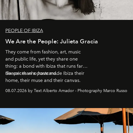
PEOPLE OF IBIZA
We Are the People: Julieta Gracia
They come from fashion, art, music
and public life, yet they share one
thing: a bond with Ibiza that runs far
deeper than a postcard.
Six voices who have made Ibiza their
home, their muse and their canvas.
08.07.2026 by Text Alberto Amador - Photography Marco Russo