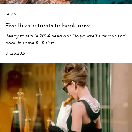
IBIZA
Five Ibiza retreats to book now.
Ready to tackle 2024 head on? Do yourself a favour and
book in some R+R first.
01.25.2024