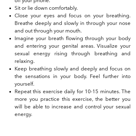
off your phone.
Sit or lie down comfortably.
Close your eyes and focus on your breathing.
Breathe deeply and slowly in through your nose
and out through your mouth.
Imagine your breath flowing through your body
and entering your genital areas. Visualize your
sexual energy rising through breathing and
relaxing.
Keep breathing slowly and deeply and focus on
the sensations in your body. Feel further into
yourself.
Repeat this exercise daily for 10-15 minutes. The
more you practice this exercise, the better you
will be able to increase and control your sexual
energy.