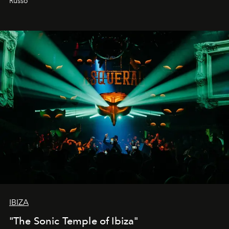
Russo
IBIZA
"The Sonic Temple of Ibiza"