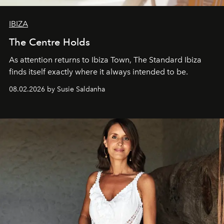
IBIZA
The Centre Holds
As attention returns to Ibiza Town, The Standard Ibiza
finds itself exactly where it always intended to be.
08.02.2026 by Susie Saldanha