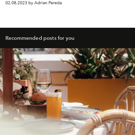
02.08.2023 by Adrian Pereda
Recommended posts for you