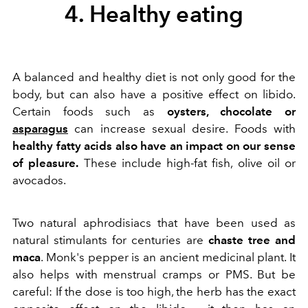
4. Healthy eating
A balanced and healthy diet is not only good for the
body, but can also have a positive effect on libido.
Certain foods such as
oysters, chocolate or
asparagus
can increase sexual desire. Foods with
healthy fatty acids also have an impact on our sense
of pleasure.
These include high-fat fish, olive oil or
avocados.
Two natural aphrodisiacs that have been used as
natural stimulants for centuries are
chaste tree and
maca
. Monk's pepper is an ancient medicinal plant. It
also helps with menstrual cramps or PMS. But be
careful: If the dose is too high, the herb has the exact