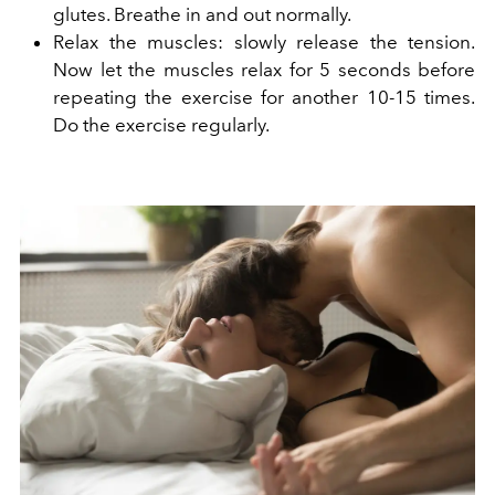
glutes. Breathe in and out normally.
Relax the muscles: slowly release the tension.
Now let the muscles relax for 5 seconds before
repeating the exercise for another 10-15 times.
Do the exercise regularly.