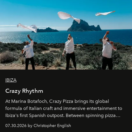
IBIZA
Crazy Rhythm
At Marina Botafoch, Crazy Pizza brings its global
formula of Italian craft and immersive entertainment to
Ibiza's first Spanish outpost. Between spinning pizza
performances, nightly DJs and a menu carefully built for
07.30.2026 by Christopher English
sharing, the restaurant turns dinner into an evening-long