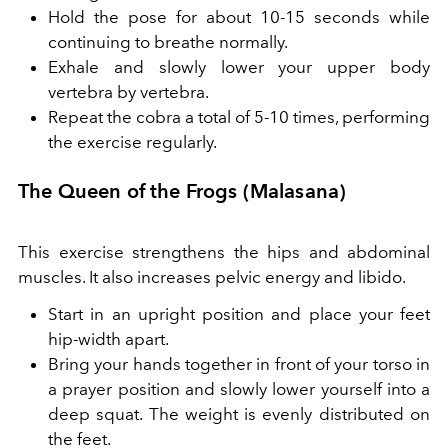
Hold the pose for about 10-15 seconds while
continuing to breathe normally.
Exhale and slowly lower your upper body
vertebra by vertebra.
Repeat the cobra a total of 5-10 times, performing
the exercise regularly.
The Queen of the Frogs (Malasana)
This exercise strengthens the hips and abdominal
muscles. It also increases pelvic energy and libido.
Start in an upright position and place your feet
hip-width apart.
Bring your hands together in front of your torso in
a prayer position and slowly lower yourself into a
deep squat. The weight is evenly distributed on
the feet.