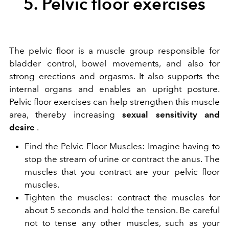
5. Pelvic floor exercises
The pelvic floor is a muscle group responsible for
bladder control, bowel movements, and also for
strong erections and orgasms. It also supports the
internal organs and enables an upright posture.
Pelvic floor exercises can help strengthen this muscle
area, thereby increasing
sexual sensitivity and
desire
.
Find the Pelvic Floor Muscles: Imagine having to
stop the stream of urine or contract the anus. The
muscles that you contract are your pelvic floor
muscles.
Tighten the muscles: contract the muscles for
about 5 seconds and hold the tension. Be careful
not to tense any other muscles, such as your