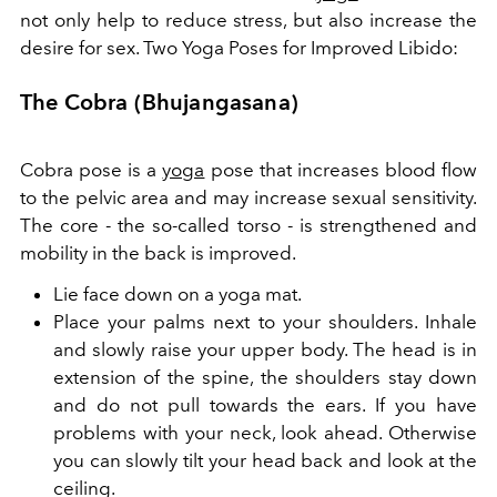
not only help to reduce stress, but also increase the
desire for sex. Two Yoga Poses for Improved Libido:
The Cobra (Bhujangasana)
Cobra pose is a
yoga
pose that increases blood flow
to the pelvic area and may increase sexual sensitivity.
The core - the so-called torso - is strengthened and
mobility in the back is improved.
Lie face down on a yoga mat.
Place your palms next to your shoulders. Inhale
and slowly raise your upper body. The head is in
extension of the spine, the shoulders stay down
and do not pull towards the ears. If you have
problems with your neck, look ahead. Otherwise
you can slowly tilt your head back and look at the
ceiling.