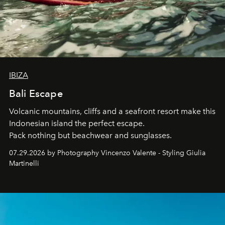
IBIZA
Bali Escape
Volcanic mountains, cliffs and a seafront resort make this
Indonesian island the perfect escape.
Pack nothing but beachwear and sunglasses.
07.29.2026 by Photography Vincenzo Valente - Styling Giulia
Martinelli