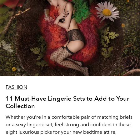
FASHION
11 Must-Have Lingerie Sets to Add to Your
Collection
Whether you're in a comfortable pair of matching briefs
or a sexy lingerie set, feel strong and confident in these
eight luxurious picks for your new bedtime attire.