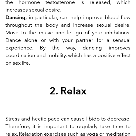
the hormone testosterone is released, which
increases sexual desire.
Dancing,
in particular, can help improve blood flow
throughout the body and increase sexual desire.
Move to the music and let go of your inhibitions.
Dance alone or with your partner for a sensual
experience. By the way, dancing improves
coordination and mobility, which has a positive effect
on sex life.
2. Relax
Stress and hectic pace can cause libido to decrease.
Therefore, it is important to regularly take time to
relax. Relaxation exercises such as
yoga
or meditation