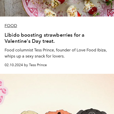
FOOD
Libido boosting strawberries for a
Valentine's Day treat.
Food columnist Tess Prince, founder of
Love Food Ibiza
,
whips up a sexy snack for lovers.
02.10.2024 by Tess Prince