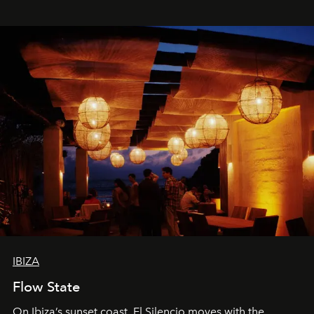
spectacle.
IBIZA
Flow State
On Ibiza’s sunset coast, El Silencio moves with the