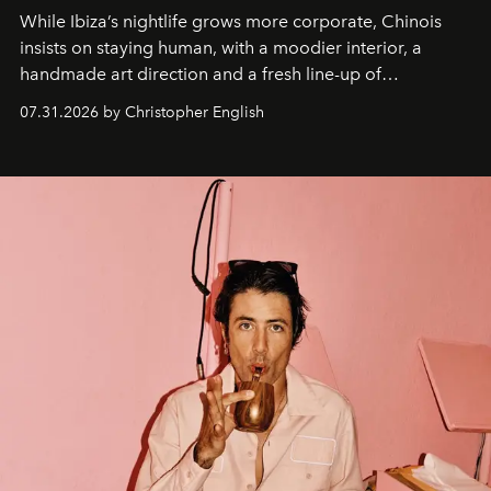
While Ibiza’s nightlife grows more corporate, Chinois
insists on staying human, with a moodier interior, a
handmade art direction and a fresh line-up of
residencies, proving that scale was never the point.
07.31.2026 by Christopher English