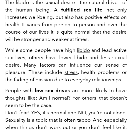
The libido is the sexual desire - the natural drive - of
the human being. A
fulfilled sex life
not only
increases well-being, but also has positive effects on
health. It varies from person to person and over the
course of our lives it is quite normal that the desire
will be stronger and weaker at times.
While some people have high
libido
and lead active
sex lives, others have lower libido and less sexual
desire. Many factors can influence our sense of
pleasure. These include
stress,
health problems or
the fading of passion due to everyday relationships.
People with
low sex drives
are more likely to have
thoughts like: Am I normal? For others, that doesn't
seem to be the case.
Don't fear! YES, it's normal and NO, you're not alone.
Sexuality is a topic that is often taboo. And especially
when things don't work out or you don't feel like it.