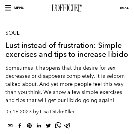
MENU
IBIZA
SOUL
Lust instead of frustration: Simple
exercises and tips to increase libido
Sometimes it happens that the desire for sex
decreases or disappears completely. It is seldom
talked about. And yet more people feel this way
than you think. We show a few simple exercises
and tips that will get our libido going again!
05.16.2023 by Lisa Ditzlmüller