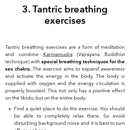
3. Tantric breathing
exercises
Tantric breathing exercises are a form of meditation
and combine
Karmamudra
(Vajrayana Buddhist
technique) with
special breathing techniques for the
sex chakra.
The exercise aims to expand awareness
and activate the energy in the body. The body is
supplied with oxygen and the energy circulation is
properly boosted. This not only has a positive effect
on the libido, but on the entire body.
Find a quiet place to do the exercise. You should
be able to completely relax there. So avoid
disturbing background noise and it is best to turn