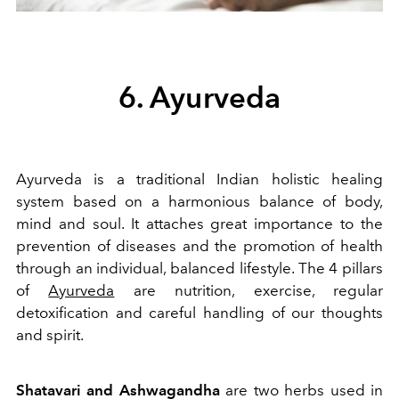
6. Ayurveda
Ayurveda is a traditional Indian holistic healing
system based on a harmonious balance of body,
mind and soul. It attaches great importance to the
prevention of diseases and the promotion of health
through an individual, balanced lifestyle. The 4 pillars
of
Ayurveda
are nutrition, exercise, regular
detoxification and careful handling of our thoughts
and spirit.
Shatavari and Ashwagandha
are two herbs used in