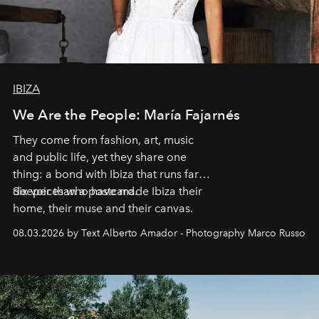
IBIZA
We Are the People: María Fajarnés
They come from fashion, art, music
and public life, yet they share one
thing: a bond with Ibiza that runs far
deeper than a postcard.
Six voices who have made Ibiza their
home, their muse and their canvas.
08.03.2026 by Text Alberto Amador - Photography Marco Russo