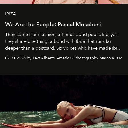
IBIZA
We Are the People: Pascal Moscheni
They come from fashion, art, music and public life, yet
they share one thing: a bond with Ibiza that runs far
deeper than a postcard. Six voices who have made Ibiza
their home, their muse and their canvas.
07.31.2026 by Text Alberto Amador - Photography Marco Russo