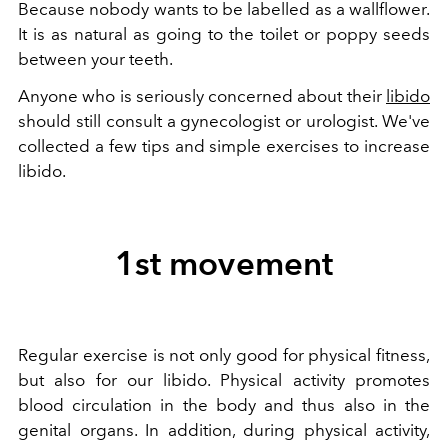
Because nobody wants to be labelled as a wallflower.
It is as natural as going to the toilet or poppy seeds
between your teeth.
Anyone who is seriously concerned about their
libido
should still consult a gynecologist or urologist. We've
collected a few tips and simple exercises to increase
libido.
1st movement
Regular exercise is not only good for physical fitness,
but also for our libido. Physical activity promotes
blood circulation in the body and thus also in the
genital organs. In addition, during physical activity,