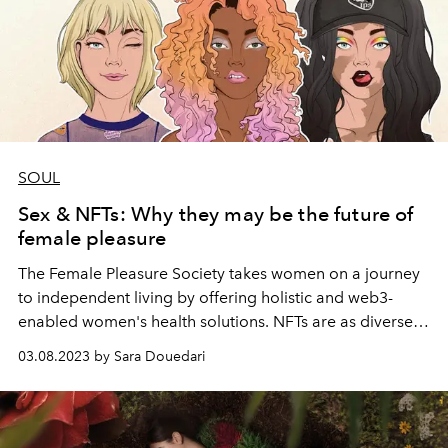
SOUL
Sex & NFTs: Why they may be the future of
female pleasure
The Female Pleasure Society takes women on a journey
to independent living by offering holistic and web3-
enabled women's health solutions. NFTs are as diverse
as the definition of femininity. Vanessa Schäfer, founder
03.08.2023 by Sara Douedari
of the Female Pleasure Society, is part of the power duo
that wants to explode the cosmos of the modern
woman, as she tells us in an interview.