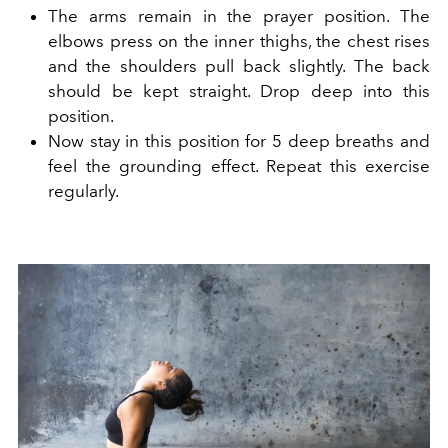
The arms remain in the prayer position. The
elbows press on the inner thighs, the chest rises
and the shoulders pull back slightly. The back
should be kept straight. Drop deep into this
position.
Now stay in this position for 5 deep breaths and
feel the grounding effect. Repeat this exercise
regularly.