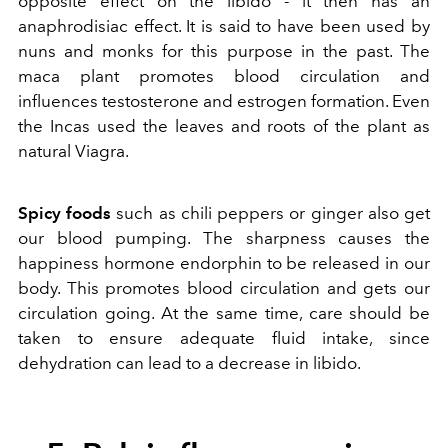
opposite effect on the libido - it then has an
anaphrodisiac effect. It is said to have been used by
nuns and monks for this purpose in the past. The
maca plant promotes blood circulation and
influences testosterone and estrogen formation. Even
the Incas used the leaves and roots of the plant as
natural Viagra.
Spicy foods
such as chili peppers or ginger also get
our blood pumping. The sharpness causes the
happiness hormone endorphin to be released in our
body. This promotes blood circulation and gets our
circulation going. At the same time, care should be
taken to ensure adequate fluid intake, since
dehydration can lead to a decrease in libido.