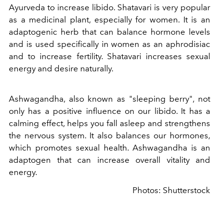
Ayurveda to increase libido. Shatavari is very popular
as a medicinal plant, especially for women. It is an
adaptogenic herb that can balance hormone levels
and is used specifically in women as an aphrodisiac
and to increase fertility. Shatavari increases sexual
energy and desire naturally.
Ashwagandha, also known as "sleeping berry", not
only has a positive influence on our libido. It has a
calming effect, helps you fall asleep and strengthens
the nervous system. It also balances our hormones,
which promotes sexual health. Ashwagandha is an
adaptogen that can increase overall vitality and
energy.
Photos: Shutterstock