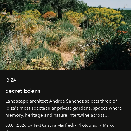
IBIZA
Secret Edens
Landscape architect Andrea Sanchez selects three of
Ibiza's most spectacular private gardens, spaces where
memory, heritage and nature intertwine across
cloistered courtyards, hidden estates and windswept
08.01.2026 by Text Cristina Manfredi - Photography Marco
northern dunes.