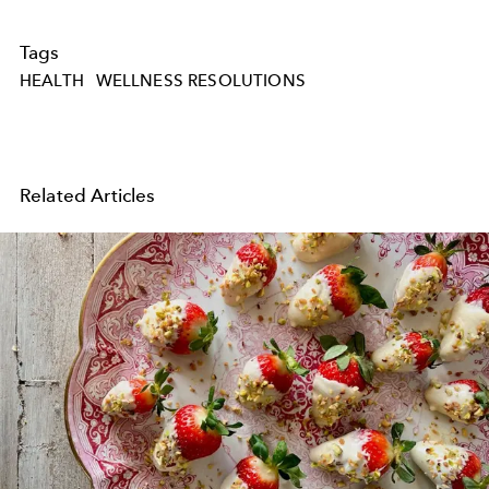
Tags
HEALTH
WELLNESS RESOLUTIONS
Related Articles