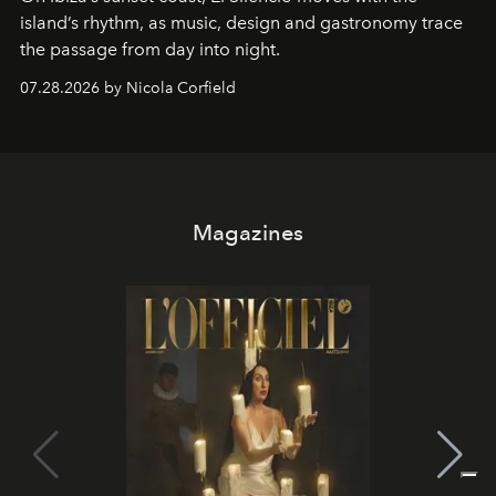
island’s rhythm, as music, design and gastronomy trace
the passage from day into night.
07.28.2026 by Nicola Corfield
Magazines