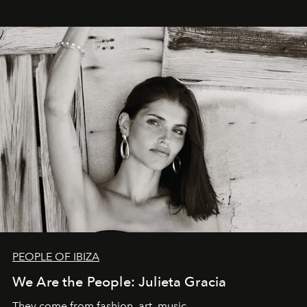
PEOPLE OF IBIZA
We Are the People: Julieta Gracia
They come from fashion, art, music