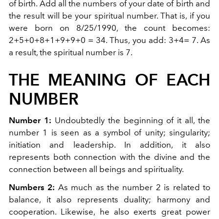
of birth. Add all the numbers of your date of birth and
the result will be your spiritual number. That is, if you
were born on 8/25/1990, the count becomes:
2+5+0+8+1+9+9+0 = 34. Thus, you add: 3+4= 7. As
a result, the spiritual number is 7.
THE MEANING OF EACH
NUMBER
Number 1:
Undoubtedly the beginning of it all, the
number 1 is seen as a symbol of unity; singularity;
initiation and leadership. In addition, it also
represents both connection with the divine and the
connection between all beings and spirituality.
Numbers 2:
As much as the number 2 is related to
balance, it also represents duality; harmony and
cooperation. Likewise, he also exerts great power