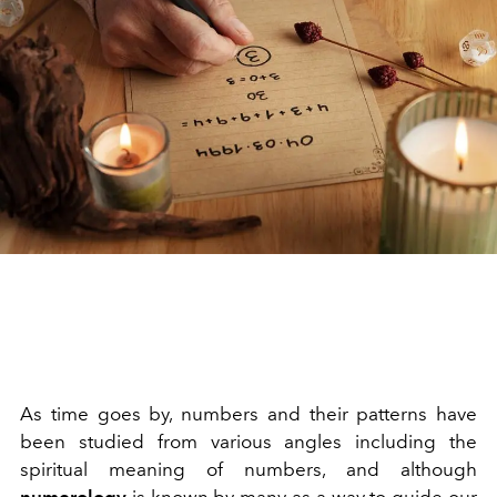
As time goes by, numbers and their patterns have
been studied from various angles including the
spiritual meaning of numbers, and although
numerology
is known by many as a way to guide our