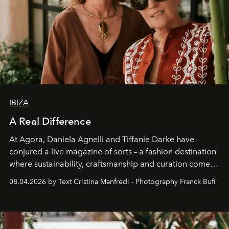
IBIZA
A Real Difference
At Agora, Daniela Agnelli and Tiffanie Darke have
conjured a live magazine of sorts – a fashion destination
where sustainability, craftsmanship and curation come
together with real impact. Recently nominated by The
08.04.2026 by Text Cristina Manfredi - Photography Franck Bufí
Business of Fashion as one of the world’s best fashion
stores, Agora continues to redefine what modern retail
can be.