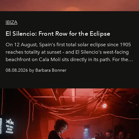
IBIZA
El Silencio: Front Row for the Eclipse
On 12 August, Spain's first total solar eclipse since 1905
reaches totality at sunset – and El Silencio's west-facing
beachfront on Cala Molí sits directly in its path. For the
occasion: a full day of music, wellness and gastronomy
08.08.2026 by Barbara Bonner
by reservation only