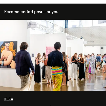
Recommended posts for you
IBIZA