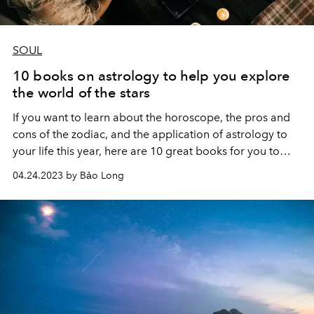
SOUL
10 books on astrology to help you explore
the world of the stars
If you want to learn about the horoscope, the pros and
cons of the zodiac, and the application of astrology to
your life this year, here are 10 great books for you to
explore the world of the stars step by step. tu.
04.24.2023 by Bảo Long