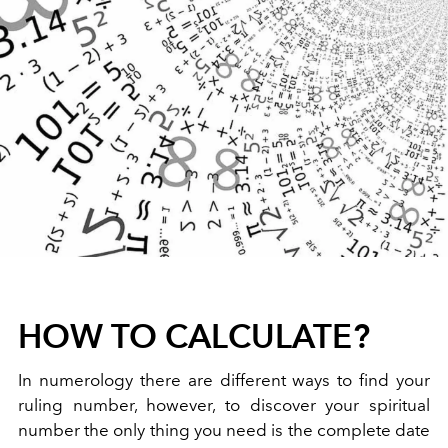
HOW TO CALCULATE?
In numerology there are different ways to find your
ruling number, however, to discover your spiritual
number the only thing you need is the complete date