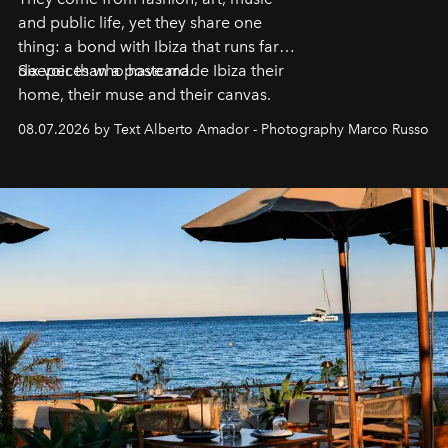
and public life, yet they share one
thing: a bond with Ibiza that runs far
deeper than a postcard.
Six voices who have made Ibiza their
home, their muse and their canvas.
08.07.2026 by Text Alberto Amador - Photography Marco Russo