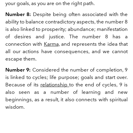
your goals, as you are on the right path.
Number 8:
Despite being often associated with the
ability to balance contradictory aspects, the number 8
is also linked to prosperity; abundance; manifestation
of desires and justice. The number 8 has a
connection with
Karma,
and represents the idea that
all our actions have consequences, and we cannot
escape them.
Number 9:
Considered the number of completion, 9
is linked to cycles; life purpose; goals and start over.
Because of its
relationship
to the end of cycles, 9 is
also seen as a number of learning and new
beginnings, as a result, it also connects with spiritual
wisdom.