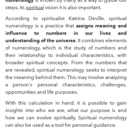
steps, its
spiritual
vision it is also important.
According to spiritualist Katrina Deville, spiritual
numerology is a practice that
assigns meaning and
influence to numbers in our lives and
understanding of the universe
. It combines elements
of numerology, which is the study of numbers and
their relationship to individual characteristics, with
broader spiritual concepts. From the numbers that
are revealed, spiritual numerology seeks to interpret
the meaning behind them. This may involve analyzing
a person's personal characteristics, challenges,
opportunities and life purposes.
With this calculation in hand, it is possible to gain
insights into who we are, what our purpose is and
how we can evolve spiritually. Spiritual numerology
can also be used as a tool for personal guidance.