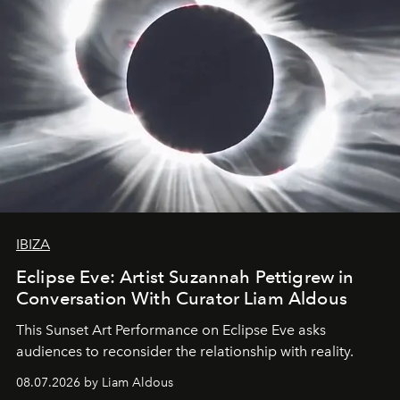
IBIZA
Eclipse Eve: Artist Suzannah Pettigrew in
Conversation With Curator Liam Aldous
This Sunset Art Performance on Eclipse Eve asks
audiences to reconsider the relationship with reality.
08.07.2026 by Liam Aldous