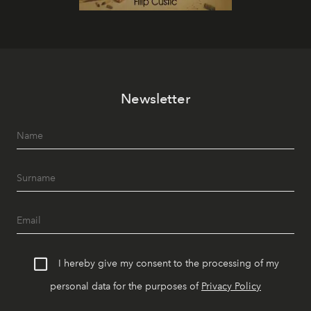
Newsletter
I hereby give my consent to the processing of my
personal data for the purposes of
Privacy Policy