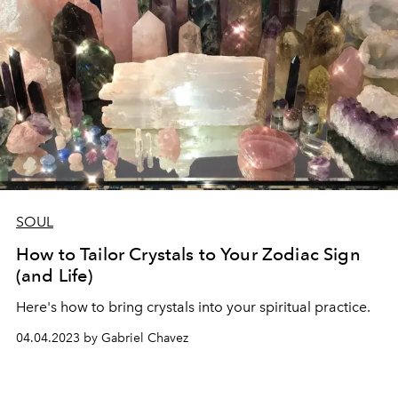
SOUL
How to Tailor Crystals to Your Zodiac Sign
(and Life)
Here's how to bring crystals into your spiritual practice.
04.04.2023 by Gabriel Chavez