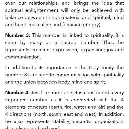
over our relationships, and brings the idea that
spiritual enlightenment will only be achieved with
balance between things (material and spiritual, mind
and heart, masculine and feminine energy).
Number 3:
This number is linked to spirituality, 3 is
seen by many as a sacred number. Thus he
represents creation; expression; expansion; joy and
communication.
In addition to its importance in the Holy Trinity, the
number 3 is related to communication with spirituality
and the union between body, mind and spirit.
Number 4:
Just like number 3, 4 is considered a very
important number as it is connected with the 4
elements of nature (earth, fire, water and air) and the
4 directions (north, south, east and west). In addition,
he also represents stability; security; organization;
discipline and hard work.