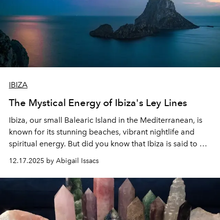
IBIZA
The Mystical Energy of Ibiza's Ley Lines
Ibiza, our small Balearic Island in the Mediterranean, is
known for its stunning beaches, vibrant nightlife and
spiritual energy. But did you know that Ibiza is said to be
home to mysterious
ley
lines
that affect the island's
12.17.2025 by Abigail Issacs
energy?