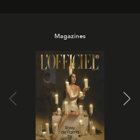
Magazines