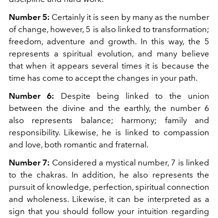
Number 5:
Certainly it is seen by many as the number
of change, however, 5 is also linked to transformation;
freedom, adventure and growth. In this way, the 5
represents a spiritual evolution, and many believe
that when it appears several times it is because the
time has come to accept the changes in your path.
Number 6:
Despite being linked to the union
between the divine and the earthly, the number 6
also represents balance; harmony; family and
responsibility. Likewise, he is linked to compassion
and love, both romantic and fraternal.
Number 7:
Considered a mystical number, 7 is linked
to the chakras. In addition, he also represents the
pursuit of knowledge, perfection, spiritual connection
and wholeness. Likewise, it can be interpreted as a
sign that you should follow your intuition regarding