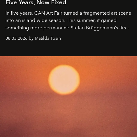
Five Years, Now Fixed
In five years, CAN Art Fair turned a fragmented art scene
into an island-wide season. This summer, it gained
something more permanent: Stefan Brüggemann’s first
work fixed on Ibiza’s shore.
08.03.2026 by Matilda Tosin