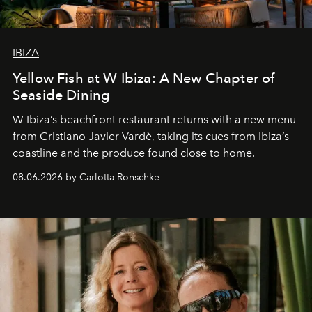
IBIZA
Yellow Fish at W Ibiza: A New Chapter of
Seaside Dining
W Ibiza’s beachfront restaurant returns with a new menu
from Cristiano Javier Vardè, taking its cues from Ibiza’s
coastline and the produce found close to home.
08.06.2026 by Carlotta Ronschke