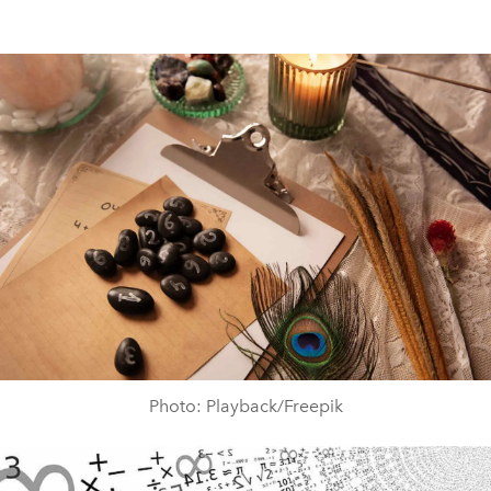
Photo: Playback/Freepik