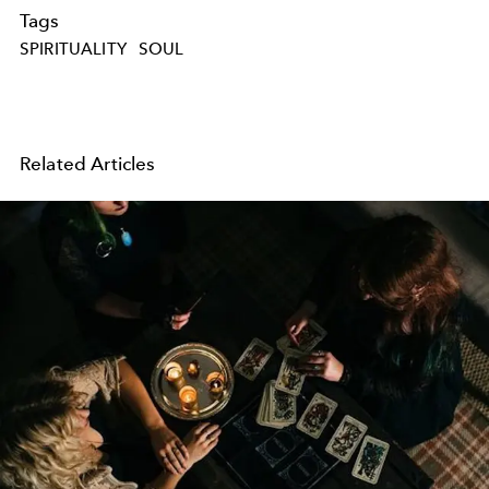
Tags
SPIRITUALITY
SOUL
Related Articles