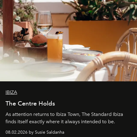
IBIZA
The Centre Holds
As attention returns to Ibiza Town, The Standard Ibiza
finds itself exactly where it always intended to be.
08.02.2026 by Susie Saldanha