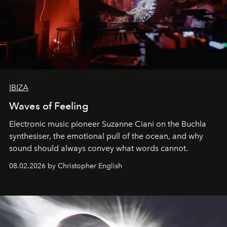
IBIZA
Waves of Feeling
Electronic music pioneer Suzanne Ciani on the Buchla
synthesiser, the emotional pull of the ocean, and why
sound should always convey what words cannot.
08.02.2026 by Christopher English