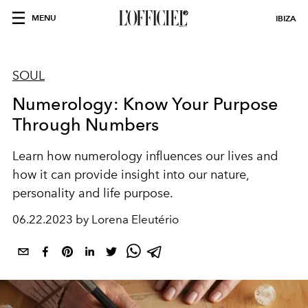
MENU
IBIZA
SOUL
Numerology: Know Your Purpose
Through Numbers
Learn how numerology influences our lives and
how it can provide insight into our nature,
personality and life purpose.
06.22.2023 by Lorena Eleutério