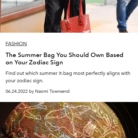
FASHION
The Summer Bag You Should Own Based
on Your Zodiac Sign
Find out which summer it-bag most perfectly aligns with
your zodiac sign.
06.24.2022 by Naomi Townsend