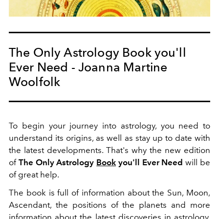
The Only Astrology Book you'll
Ever Need - Joanna Martine
Woolfolk
To begin your journey into astrology, you need to
understand its origins, as well as stay up to date with
the latest developments. That's why the new edition
of
The Only Astrology
Book
you'll Ever Need
will be
of great help.
The book is full of information about the Sun, Moon,
Ascendant, the positions of the planets and more
information about the latest discoveries in astrology.