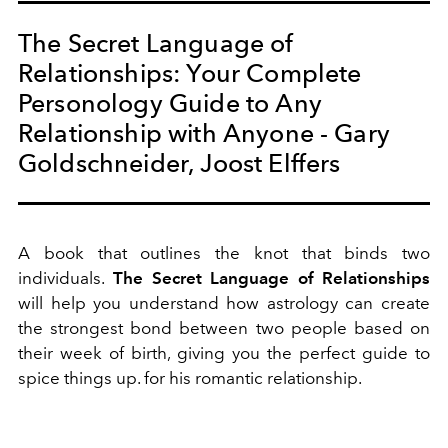
The Secret Language of
Relationships: Your Complete
Personology Guide to Any
Relationship with Anyone - Gary
Goldschneider, Joost Elffers
A book that outlines the knot
that binds two
individuals.
The Secret Language of Relationships
will help you understand how
astrology can create
the strongest bond between two people based on
their week of birth, giving you the perfect guide to
spice things up. for his romantic relationship.