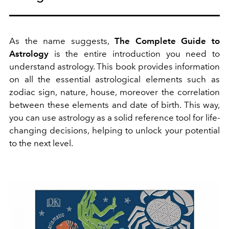
As the name suggests,
The Complete Guide to
Astrology
is the entire introduction you need to
understand astrology. This book provides information
on all the essential astrological elements such as
zodiac sign, nature, house, moreover the correlation
between these elements and date of birth. This way,
you can use astrology as a solid reference tool for life-
changing decisions, helping to unlock your potential
to the next level.