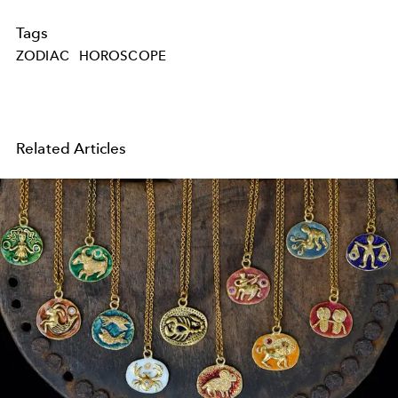
Tags
ZODIAC
HOROSCOPE
Related Articles