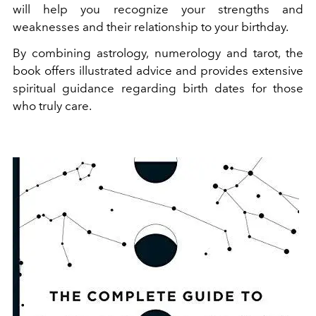
will help you recognize your strengths and
weaknesses and their relationship to your birthday.
By combining astrology, numerology and tarot, the
book offers illustrated advice and provides extensive
spiritual guidance regarding birth dates for those
who truly care.