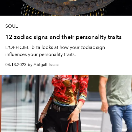
SOUL
12 zodiac signs and their personality traits
L'OFFICIEL Ibiza looks at how your zodiac sign
influences your personality traits.
04.13.2023 by Abigail Issacs