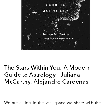
The Stars Within You: A Modern
Guide to Astrology - Juliana
McCarthy, Alejandro Cardenas
We are
all
lost in the vast space we share with the