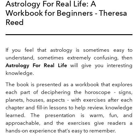
Astrology For Real Life: A
Workbook for Beginners - Theresa
Reed
If you feel that astrology is sometimes easy to
understand, sometimes extremely confusing, then
Astrology For Real Life
will give you interesting
knowledge.
The book is presented as a workbook that explores
each part of deciphering the horoscope - signs,
planets, houses, aspects - with exercises after each
chapter and fill-in lessons to help review. knowledge
learned. The presentation is warm, fun, and
approachable, and the exercises give readers a
hands-on experience that's easy to remember.