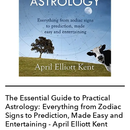
The Essential Guide to Practical
Astrology: Everything from Zodiac
Signs to Prediction, Made Easy and
Entertaining - April Elliott Kent