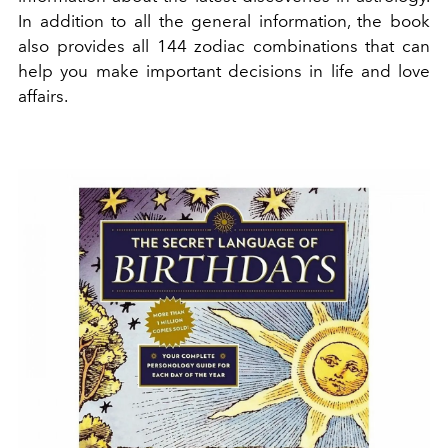
In addition to all the general information, the book
also provides all 144 zodiac combinations that can
help you make important decisions in life and love
affairs.