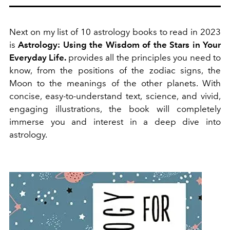
Next on my list of 10 astrology books to read in 2023
is
Astrology: Using the Wisdom of the Stars in Your
Everyday Life.
provides all the principles you need to
know, from the positions of the zodiac signs, the
Moon to the meanings of the other planets. With
concise, easy-to-understand text, science, and vivid,
engaging illustrations, the book will completely
immerse you and interest in a deep dive into
astrology.