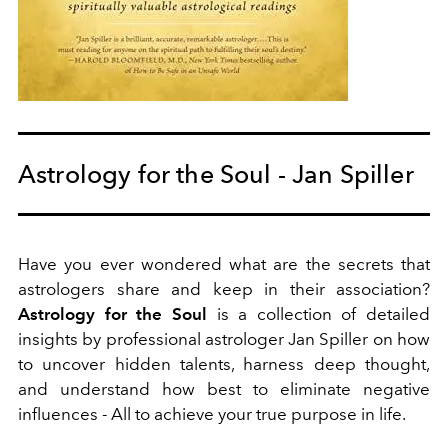
Astrology for the Soul - Jan Spiller
Have you ever wondered what are the secrets that
astrologers share and keep in their association?
Astrology for the Soul
is
a collection of detailed
insights by professional astrologer Jan Spiller on how
to
uncover hidden talents, harness deep thought,
and understand how best to eliminate negative
influences - All to achieve your true purpose in life.