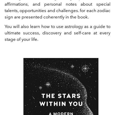
affirmations, and personal notes about special
talents, opportunities and challenges. for each zodiac
sign are presented coherently in the book.
You will also learn how to use astrology as a guide to
ultimate success, discovery and self-care at every
stage of your life.