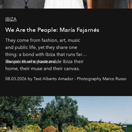
IBIZA
We Are the People: María Fajarnés
They come from fashion, art, music
and public life, yet they share one
thing: a bond with Ibiza that runs far
deeper than a postcard.
Six voices who have made Ibiza their
home, their muse and their canvas.
08.03.2026 by Text Alberto Amador - Photography Marco Russo