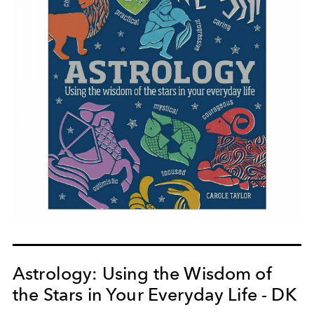
Astrology: Using the Wisdom of
the Stars in Your Everyday Life - DK