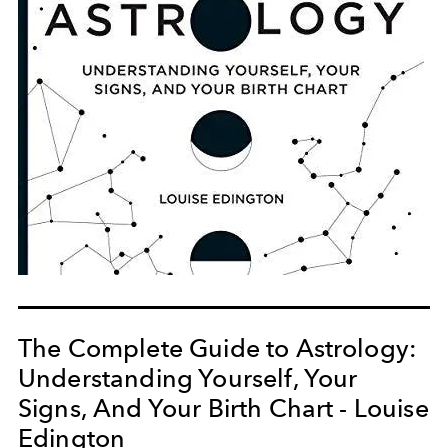
The Complete Guide to Astrology:
Understanding Yourself, Your
Signs, And Your Birth Chart - Louise
Edington