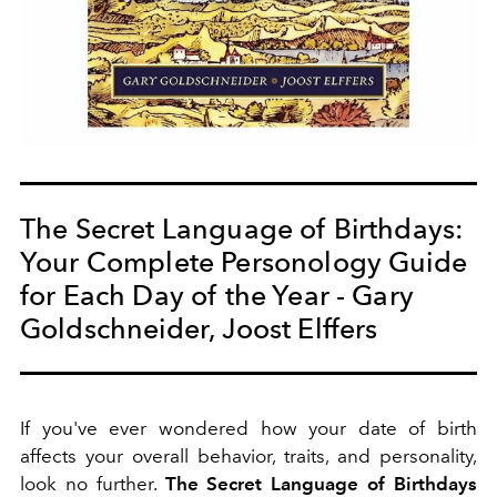
The Secret Language of Birthdays:
Your Complete Personology Guide
for Each Day of the Year - Gary
Goldschneider, Joost Elffers
If you've ever wondered how your date of birth
affects your overall behavior, traits, and personality,
look no further.
The Secret Language of Birthdays