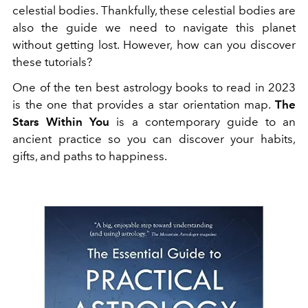
celestial bodies. Thankfully, these celestial bodies are
also the guide we need to navigate this planet
without getting lost. However, how can you discover
these tutorials?
One of the ten best astrology books to read in 2023
is the one that provides a star orientation map.
The
Stars Within You
is a contemporary guide to an
ancient practice so you can discover your habits,
gifts, and paths to happiness.