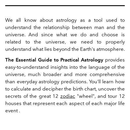
We all know about astrology as a tool used to
understand the relationship between man and the
universe. And since what we do and choose is
related to the universe, we need to properly
understand what lies beyond the Earth's atmosphere.
The Essential Guide to Practical Astrology
provides
easy-to-understand insights into the language of the
universe, much broader and more comprehensive
than everyday astrology predictions. You'll learn how
to calculate and decipher the birth chart, uncover the
secrets of the great 12
zodiac
"wheel", and tour 12
houses that represent each aspect of each major life
event .