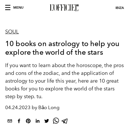
MENU
IBIZA
SOUL
10 books on astrology to help you
explore the world of the stars
If you want to learn about the horoscope, the pros
and cons of the zodiac, and the application of
astrology to your life this year, here are 10 great
books for you to explore the world of the stars
step by step. tu.
04.24.2023 by Bảo Long