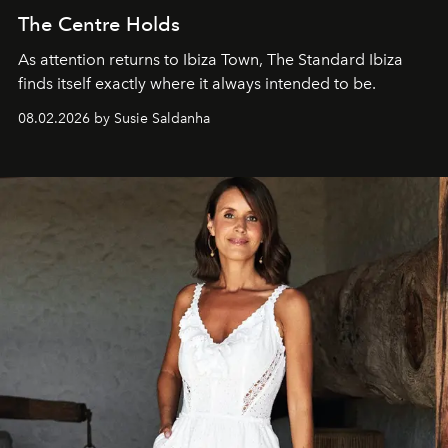
The Centre Holds
As attention returns to Ibiza Town, The Standard Ibiza
finds itself exactly where it always intended to be.
08.02.2026 by Susie Saldanha