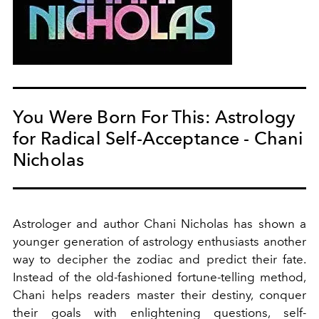
You Were Born For This: Astrology
for Radical Self-Acceptance - Chani
Nicholas
Astrologer and author
Chani Nicholas has shown a
younger generation of astrology enthusiasts another
way to decipher the zodiac and predict their fate.
Instead of the old-fashioned fortune-telling method,
Chani helps readers master their destiny, conquer
their goals with enlightening questions, self-