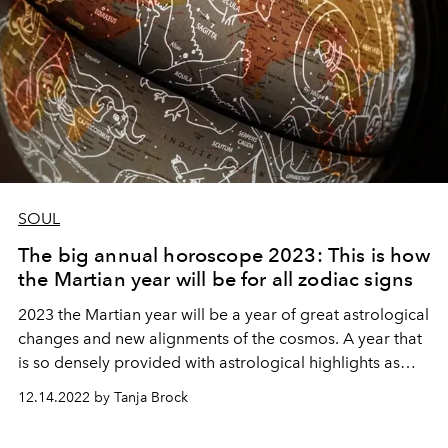
SOUL
The big annual horoscope 2023: This is how
the Martian year will be for all zodiac signs
2023 the Martian year will be a year of great astrological
changes and new alignments of the cosmos. A year that
is so densely provided with astrological highlights as
one has rarely seen and is nevertheless a great
12.14.2022 by Tanja Brock
transitional year from an astrological point of view.