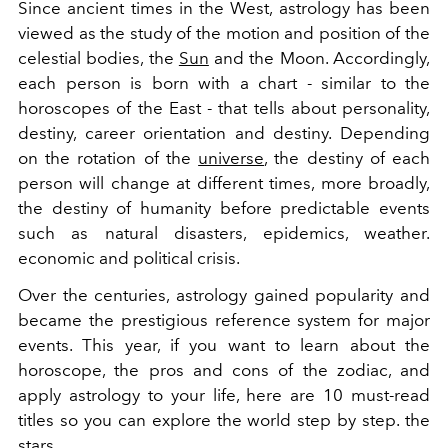
Since ancient times in the West, astrology has been
viewed as the study of the motion and position of the
celestial bodies, the
Sun
and the Moon. Accordingly,
each person is born with a chart - similar to the
horoscopes of the East - that tells about personality,
destiny, career orientation and destiny. Depending
on the rotation of the
universe
, the destiny of each
person will change at different times, more broadly,
the destiny of humanity before predictable events
such as natural disasters, epidemics, weather.
economic and political crisis.
Over the centuries, astrology gained popularity and
became the prestigious reference system for major
events. This year, if you want to learn about the
horoscope, the pros and cons of the zodiac, and
apply astrology to your life, here are 10 must-read
titles so you can explore the world step by step. the
stars.