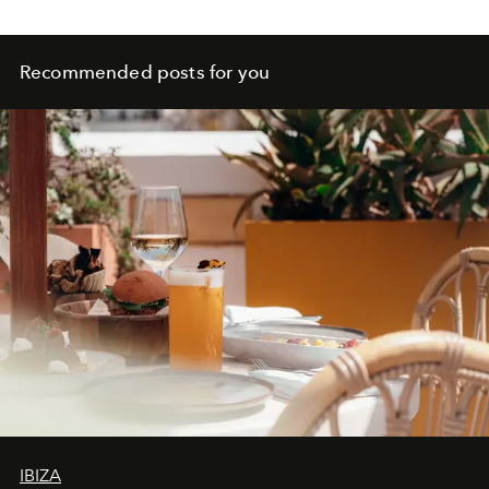
Recommended posts for you
IBIZA