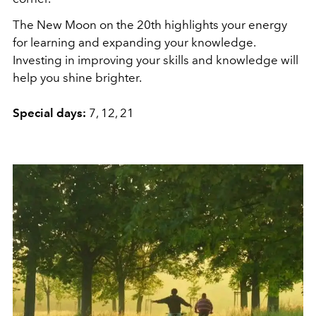
The New Moon on the 20th highlights your energy
for learning and expanding your knowledge.
Investing in improving your skills and knowledge will
help you shine brighter.
Special days:
7, 12, 21