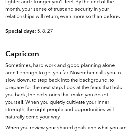
lighter and stronger you’ll feel. By the end of the
month, your sense of trust and security in your
relationships will return, even more so than before.
Special days:
5, 8, 27
Capricorn
Sometimes, hard work and good planning alone
aren’t enough to get you far. November calls you to
slow down, to step back into the background, to
prepare for the next step. Look at the fears that hold
you back, the old stories that make you doubt
yourself. When you quietly cultivate your inner
strength, the right people and opportunities will
naturally come your way.
When you review your shared goals and what you are