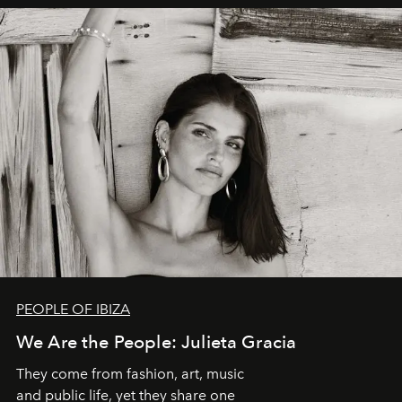
PEOPLE OF IBIZA
We Are the People: Julieta Gracia
They come from fashion, art, music
and public life, yet they share one