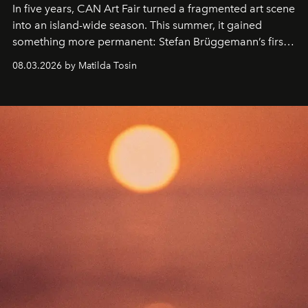
In five years, CAN Art Fair turned a fragmented art scene
into an island-wide season. This summer, it gained
something more permanent: Stefan Brüggemann’s first
work fixed on Ibiza’s shore.
08.03.2026 by Matilda Tosin