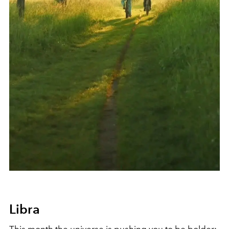
Libra
This month the universe is pushing you to be bolder: