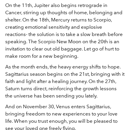
On the 11th, Jupiter also begins retrograde in
Cancer, stirring up thoughts of home, belonging and
shelter. On the 18th, Mercury returns to Scorpio,
creating emotional sensitivity and explosive
reactions- the solution is to take a slow breath before
speaking. The Scorpio New Moon on the 20th is an
invitation to clear out old baggage. Let go of hurt to
make room for a new beginning.
As the month ends, the heavy energy shifts to hope.
Sagittarius season begins on the 21st, bringing with it
faith and light after a healing journey. On the 27th,
Saturn turns direct, reinforcing the growth lessons
the universe has been sending you lately.
And on November 30, Venus enters Sagittarius,
bringing freedom to new experiences to your love
life. When you trust enough, you will be pleased to
see your loved one freely flying.