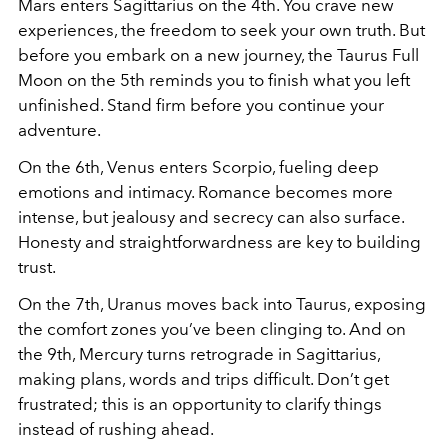
Mars enters Sagittarius on the 4th. You crave new
experiences, the freedom to seek your own truth. But
before you embark on a new journey, the Taurus Full
Moon on the 5th reminds you to finish what you left
unfinished. Stand firm before you continue your
adventure.
On the 6th, Venus enters Scorpio, fueling deep
emotions and intimacy. Romance becomes more
intense, but jealousy and secrecy can also surface.
Honesty and straightforwardness are key to building
trust.
On the 7th, Uranus moves back into Taurus, exposing
the comfort zones you’ve been clinging to. And on
the 9th, Mercury turns retrograde in Sagittarius,
making plans, words and trips difficult. Don’t get
frustrated; this is an opportunity to clarify things
instead of rushing ahead.