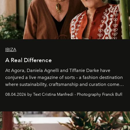
IBIZA
A Real Difference
At Agora, Daniela Agnelli and Tiffanie Darke have
conjured a live magazine of sorts – a fashion destination
where sustainability, craftsmanship and curation come
together with real impact. Recently nominated by The
08.04.2026 by Text Cristina Manfredi - Photography Franck Bufí
Business of Fashion as one of the world’s best fashion
stores, Agora continues to redefine what modern retail
can be.