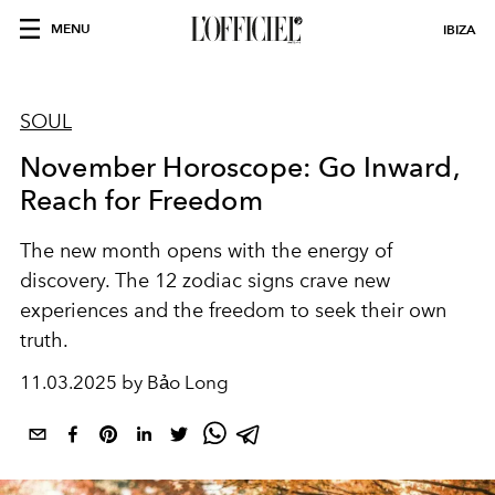
MENU
IBIZA
SOUL
November Horoscope: Go Inward,
Reach for Freedom
The new month opens with the energy of
discovery. The 12 zodiac signs crave new
experiences and the freedom to seek their own
truth.
11.03.2025 by Bảo Long