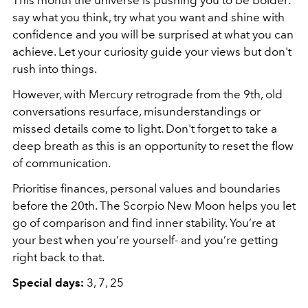
say what you think, try what you want and shine with
confidence and you will be surprised at what you can
achieve. Let your curiosity guide your views but don't
rush into things.
However, with Mercury retrograde from the 9th, old
conversations resurface, misunderstandings or
missed details come to light. Don't forget to take a
deep breath as this is an opportunity to reset the flow
of communication.
Prioritise finances, personal values and boundaries
before the 20th. The Scorpio New Moon helps you let
go of comparison and find inner stability. You’re at
your best when you’re yourself- and you’re getting
right back to that.
Special days:
3, 7, 25