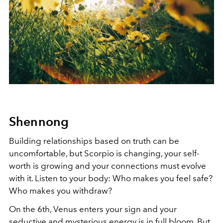
Shennong
Building relationships based on truth can be
uncomfortable, but Scorpio is changing, your self-
worth is growing and your connections must evolve
with it. Listen to your body: Who makes you feel safe?
Who makes you withdraw?
On the 6th, Venus enters your sign and your
seductive and mysterious energy is in full bloom. But