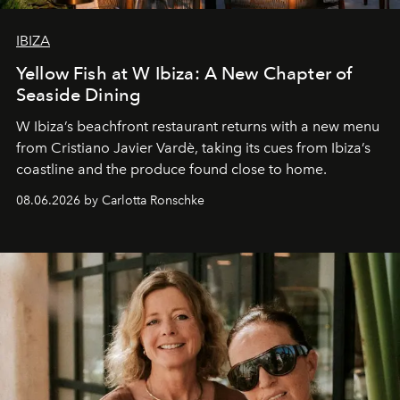
IBIZA
Yellow Fish at W Ibiza: A New Chapter of
Seaside Dining
W Ibiza’s beachfront restaurant returns with a new menu
from Cristiano Javier Vardè, taking its cues from Ibiza’s
coastline and the produce found close to home.
08.06.2026 by Carlotta Ronschke