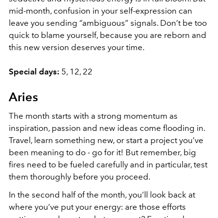
mid-month, confusion in your self-expression can
leave you sending “ambiguous” signals. Don’t be too
quick to blame yourself, because you are reborn and
this new version deserves your time.
Special days:
5, 12, 22
Aries
The month starts with a strong momentum as
inspiration, passion and new ideas come flooding in.
Travel, learn something new, or start a project you’ve
been meaning to do - go for it! But remember, big
fires need to be fueled carefully and in particular, test
them thoroughly before you proceed.
In the second half of the month, you’ll look back at
where you’ve put your energy: are those efforts