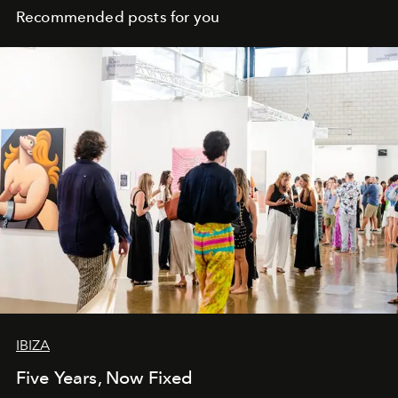
Recommended posts for you
IBIZA
Five Years, Now Fixed