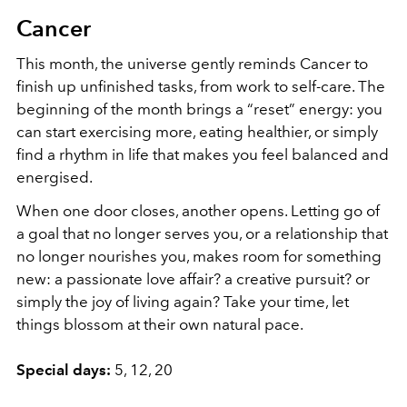
Cancer
This month, the universe gently reminds Cancer to
finish up unfinished tasks, from work to self-care. The
beginning of the month brings a “reset” energy: you
can start exercising more, eating healthier, or simply
find a rhythm in life that makes you feel balanced and
energised.
When one door closes, another opens. Letting go of
a goal that no longer serves you, or a relationship that
no longer nourishes you, makes room for something
new: a passionate love affair? a creative pursuit? or
simply the joy of living again? Take your time, let
things blossom at their own natural pace.
Special days:
5, 12, 20