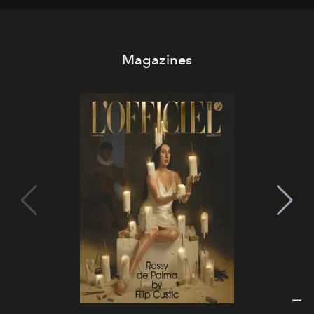
Magazines