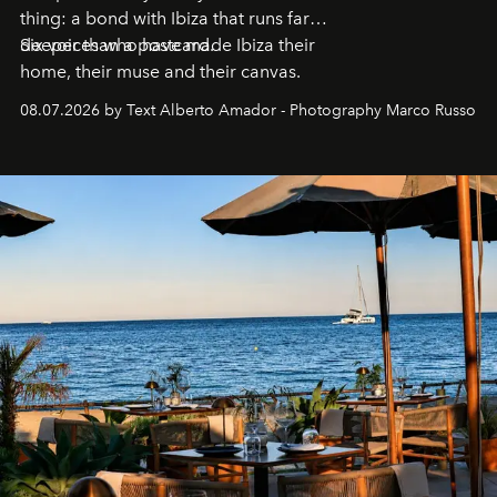
thing: a bond with Ibiza that runs far
deeper than a postcard.
Six voices who have made Ibiza their
home, their muse and their canvas.
08.07.2026 by Text Alberto Amador - Photography Marco Russo