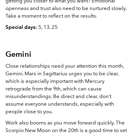
getting you closer to what you want? Emotional
openness and trust also need to be nurtured slowly.
Take a moment to reflect on the results.
Special days:
5, 13, 25
Gemini
Close relationships need your attention this month,
Gemini. Mars in Sagittarius urges you to be clear,
which is especially important with Mercury
retrograde from the 9th, which can cause
misunderstandings. Be direct and clear, don't
assume everyone understands, especially with
people close to you.
Work also booms as you move forward quickly. The
Scorpio New Moon on the 20th is a good time to set