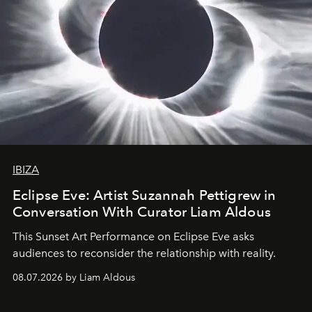
IBIZA
Eclipse Eve: Artist Suzannah Pettigrew in
Conversation With Curator Liam Aldous
This Sunset Art Performance on Eclipse Eve asks
audiences to reconsider the relationship with reality.
08.07.2026 by Liam Aldous