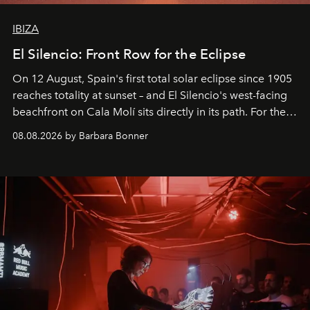
IBIZA
El Silencio: Front Row for the Eclipse
On 12 August, Spain's first total solar eclipse since 1905
reaches totality at sunset – and El Silencio's west-facing
beachfront on Cala Molí sits directly in its path. For the
occasion: a full day of music, wellness and gastronomy
08.08.2026 by Barbara Bonner
by reservation only