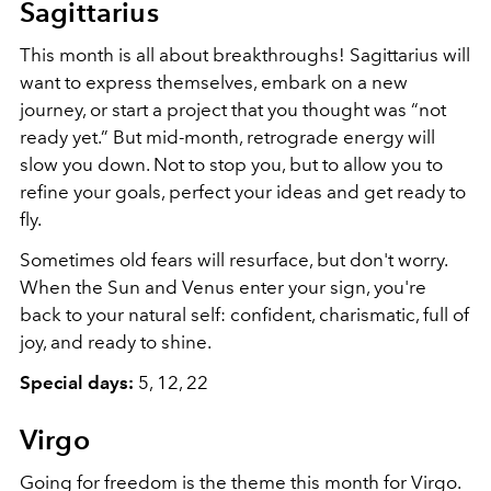
Sagittarius
This
month
is all about breakthroughs! Sagittarius will
want to express themselves, embark on a new
journey, or start a project that you thought was “not
ready yet.” But mid-month, retrograde energy will
slow you down. Not to stop you, but to allow you to
refine your goals, perfect your ideas and get ready to
fly.
Sometimes old fears will resurface, but don't worry.
When the Sun and Venus enter your sign, you're
back to your natural self: confident, charismatic, full of
joy, and ready to shine.
Special days:
5, 12, 22
Virgo
Going for freedom is the theme this month for Virgo.