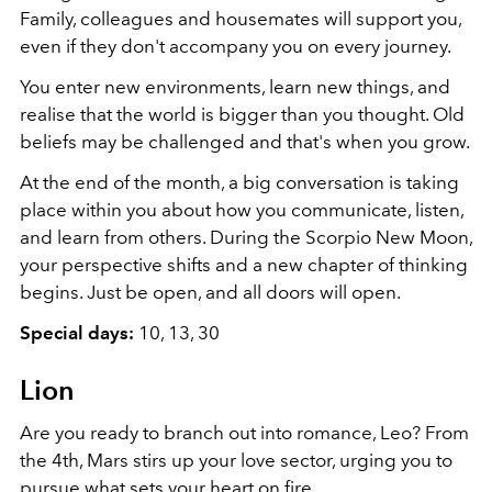
Family, colleagues and housemates will support you,
even if they don't accompany you on every journey.
You enter new environments, learn new things, and
realise that the world is bigger than you thought. Old
beliefs may be challenged and that's when you grow.
At the end of the month, a big conversation is taking
place within you about how you communicate, listen,
and learn from others. During the Scorpio New Moon,
your perspective shifts and a new chapter of thinking
begins. Just be open, and all doors will open.
Special days:
10, 13, 30
Lion
Are you ready to branch out into romance, Leo? From
the 4th, Mars stirs up your love sector, urging you to
pursue what sets your heart on fire.