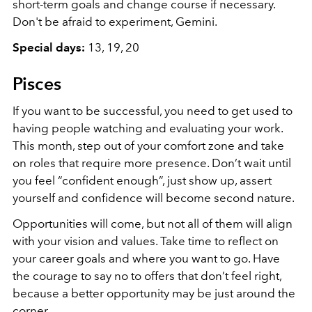
short-term goals and change course if necessary.
Don't be afraid to experiment, Gemini.
Special days:
13, 19, 20
Pisces
If you want to be successful, you need to get used to
having people watching and evaluating your work.
This month, step out of your comfort zone and take
on roles that require more presence. Don’t wait until
you feel “confident enough”, just show up, assert
yourself and confidence will become second nature.
Opportunities will come, but not all of them will align
with your vision and values. Take time to reflect on
your career goals and where you want to go. Have
the courage to say no to offers that don’t feel right,
because a better opportunity may be just around the
corner.