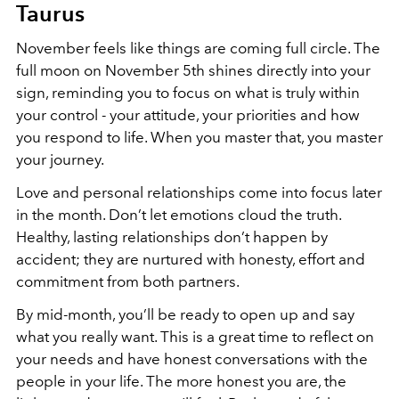
Taurus
November feels like things are coming full circle. The
full moon on November 5th shines directly into your
sign, reminding you to focus on what is truly within
your control - your attitude, your priorities and how
you respond to life. When you master that, you master
your journey.
Love and personal relationships come into focus later
in the month. Don’t let emotions cloud the truth.
Healthy, lasting relationships don’t happen by
accident; they are nurtured with honesty, effort and
commitment from both partners.
By mid-month, you’ll be ready to open up and say
what you really want. This is a great time to reflect on
your needs and have honest conversations with the
people in your life. The more honest you are, the