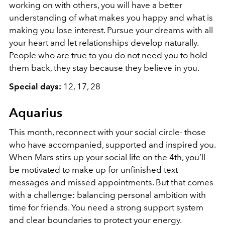
working on with others, you will have a better
understanding of what makes you happy and what is
making you lose interest. Pursue your dreams with all
your heart and let relationships develop naturally.
People who are true to you do not need you to hold
them back, they stay because they believe in you.
Special days:
12, 17, 28
Aquarius
This month, reconnect with your social circle- those
who have accompanied, supported and inspired you.
When Mars stirs up your social life on the 4th, you’ll
be motivated to make up for unfinished text
messages and missed appointments. But that comes
with a challenge: balancing personal ambition with
time for friends. You need a strong support system
and clear boundaries to protect your energy.