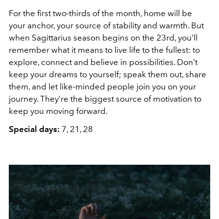
For the first two-thirds of the month, home will be
your anchor, your source of stability and warmth. But
when Sagittarius season begins on the 23rd, you’ll
remember what it means to live life to the fullest: to
explore, connect and believe in possibilities. Don’t
keep your dreams to yourself; speak them out, share
them, and let like-minded people join you on your
journey. They’re the biggest source of motivation to
keep you moving forward.
Special days:
7, 21, 28