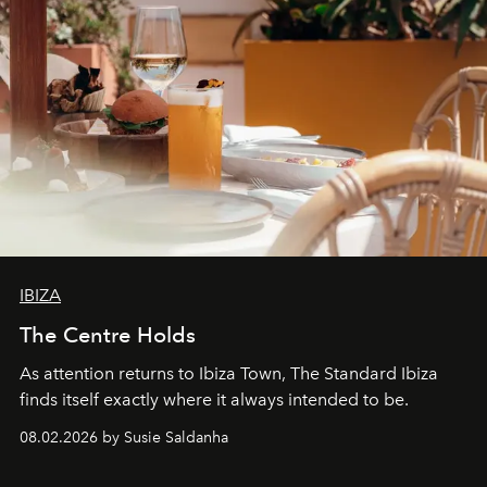
IBIZA
The Centre Holds
As attention returns to Ibiza Town, The Standard Ibiza
finds itself exactly where it always intended to be.
08.02.2026 by Susie Saldanha