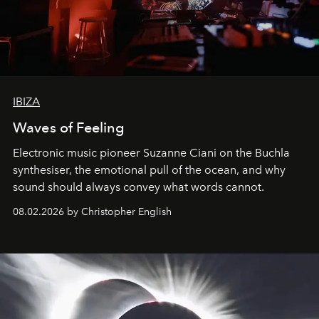
IBIZA
Waves of Feeling
Electronic music pioneer Suzanne Ciani on the Buchla
synthesiser, the emotional pull of the ocean, and why
sound should always convey what words cannot.
08.02.2026 by Christopher English