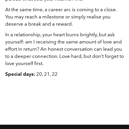
At the same time, a career arc is coming to a close.
You may reach a milestone or simply realise you
deserve a break and a reward.
In a relationship, your heart burns brightly, but ask
yourself: am I receiving the same amount of love and
effort in return? An honest conversation can lead you
to a deeper connection. Love hard, but don't forget to
love yourself first.
Special days:
20, 21, 22