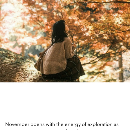
November opens with the energy of exploration as