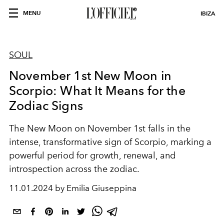
MENU
IBIZA
SOUL
November 1st New Moon in
Scorpio: What It Means for the
Zodiac Signs
The New Moon on November 1st falls in the
intense, transformative sign of Scorpio, marking a
powerful period for growth, renewal, and
introspection across the zodiac.
11.01.2024 by Emilia Giuseppina