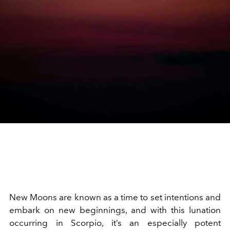
New Moons are known as a time to set intentions and
embark on new beginnings, and with this lunation
occurring in Scorpio, it’s an especially potent