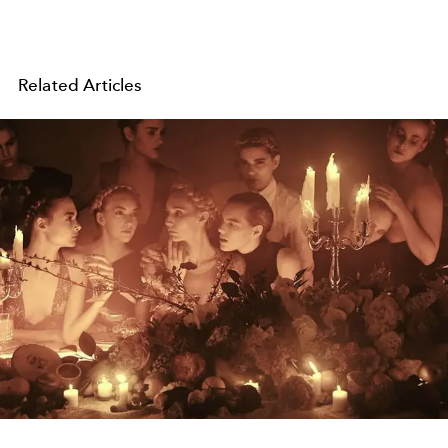
Related Articles