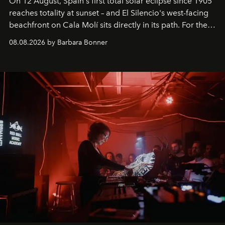
On 12 August, Spain's first total solar eclipse since 1905
reaches totality at sunset – and El Silencio's west-facing
beachfront on Cala Molí sits directly in its path. For the
occasion: a full day of music, wellness and gastronomy
08.08.2026 by Barbara Bonner
by reservation only