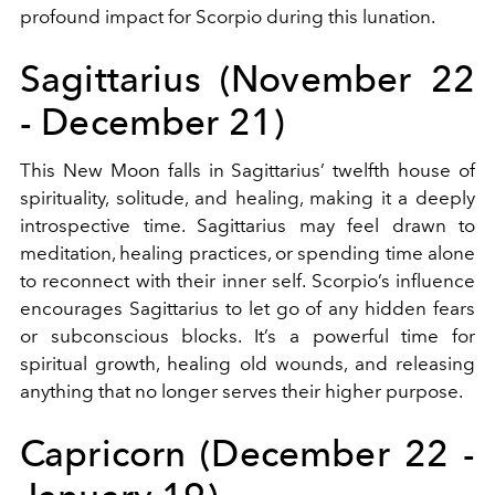
profound impact for Scorpio during this lunation.
Sagittarius (November 22
- December 21)
This New Moon falls in Sagittarius’ twelfth house of
spirituality, solitude, and healing, making it a deeply
introspective time. Sagittarius may feel drawn to
meditation, healing practices, or spending time alone
to reconnect with their inner self. Scorpio’s influence
encourages Sagittarius to let go of any hidden fears
or subconscious blocks. It’s a powerful time for
spiritual growth, healing old wounds, and releasing
anything that no longer serves their higher purpose.
Capricorn (December 22 -