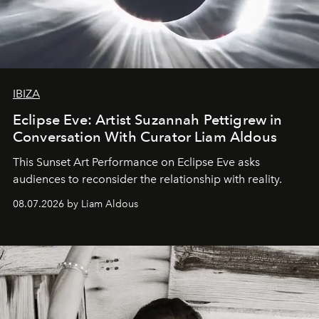
IBIZA
Eclipse Eve: Artist Suzannah Pettigrew in
Conversation With Curator Liam Aldous
This Sunset Art Performance on Eclipse Eve asks
audiences to reconsider the relationship with reality.
08.07.2026 by Liam Aldous