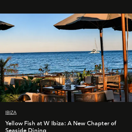
IBIZA
Yellow Fish at W Ibiza: A New Chapter of
Seaside Dining