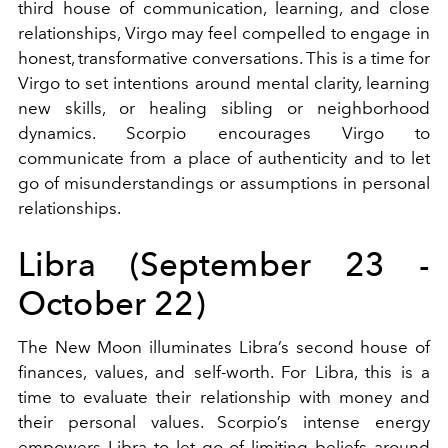
third house of communication, learning, and close
relationships, Virgo may feel compelled to engage in
honest, transformative conversations. This is a time for
Virgo to set intentions around mental clarity, learning
new skills, or healing sibling or neighborhood
dynamics. Scorpio encourages Virgo to
communicate from a place of authenticity and to let
go of misunderstandings or assumptions in personal
relationships.
Libra (September 23 -
October 22)
The New Moon illuminates Libra’s second house of
finances, values, and self-worth. For Libra, this is a
time to evaluate their relationship with money and
their personal values. Scorpio’s intense energy
empowers Libra to let go of limiting beliefs around