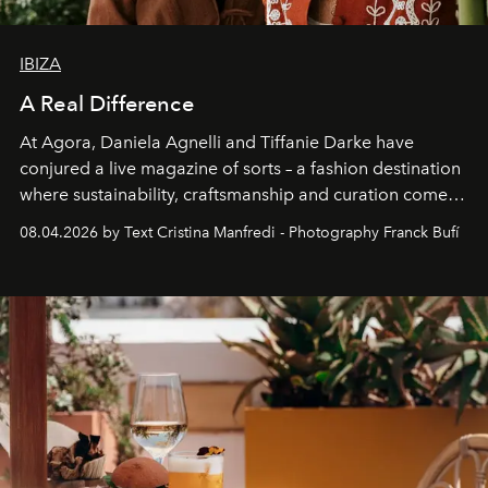
IBIZA
A Real Difference
At Agora, Daniela Agnelli and Tiffanie Darke have
conjured a live magazine of sorts – a fashion destination
where sustainability, craftsmanship and curation come
together with real impact. Recently nominated by The
08.04.2026 by Text Cristina Manfredi - Photography Franck Bufí
Business of Fashion as one of the world’s best fashion
stores, Agora continues to redefine what modern retail
can be.