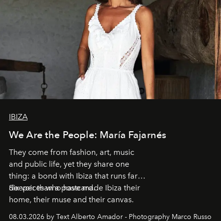
IBIZA
We Are the People: María Fajarnés
They come from fashion, art, music
and public life, yet they share one
thing: a bond with Ibiza that runs far
deeper than a postcard.
Six voices who have made Ibiza their
home, their muse and their canvas.
08.03.2026 by Text Alberto Amador - Photography Marco Russo