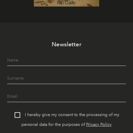
Newsletter
I hereby give my consent to the processing of my
personal data for the purposes of
Privacy Policy