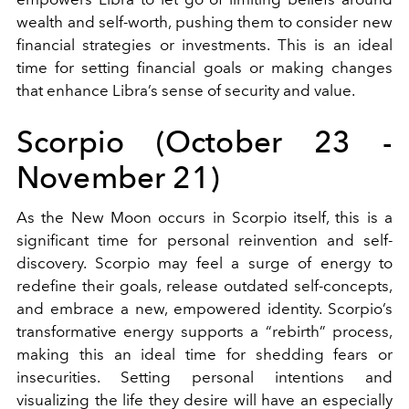
wealth and self-worth, pushing them to consider new
financial strategies or investments. This is an ideal
time for setting financial goals or making changes
that enhance Libra’s sense of security and value.
Scorpio (October 23 -
November 21)
As the New Moon occurs in Scorpio itself, this is a
significant time for personal reinvention and self-
discovery. Scorpio may feel a surge of energy to
redefine their goals, release outdated self-concepts,
and embrace a new, empowered identity. Scorpio’s
transformative energy supports a “rebirth” process,
making this an ideal time for shedding fears or
insecurities. Setting personal intentions and
visualizing the life they desire will have an especially