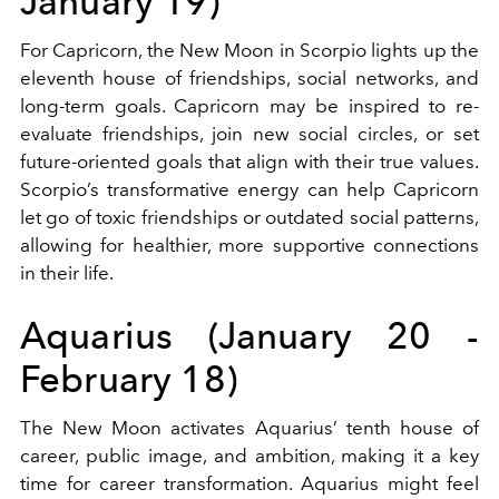
January 19)
For Capricorn, the New Moon in Scorpio lights up the
eleventh house of friendships, social networks, and
long-term goals. Capricorn may be inspired to re-
evaluate friendships, join new social circles, or set
future-oriented goals that align with their true values.
Scorpio’s transformative energy can help Capricorn
let go of toxic friendships or outdated social patterns,
allowing for healthier, more supportive connections
in their life.
Aquarius (January 20 -
February 18)
The New Moon activates Aquarius’ tenth house of
career, public image, and ambition, making it a key
time for career transformation. Aquarius might feel