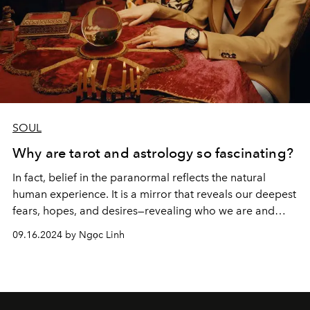
SOUL
Why are tarot and astrology so fascinating?
In fact, belief in the paranormal reflects the natural
human experience. It is a mirror that reveals our deepest
fears, hopes, and desires—revealing who we are and
what we seek in a world filled with mystery.
09.16.2024 by Ngọc Linh