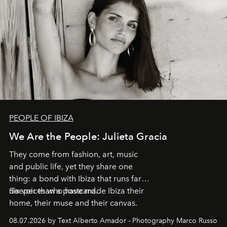
PEOPLE OF IBIZA
We Are the People: Julieta Gracia
They come from fashion, art, music
and public life, yet they share one
thing: a bond with Ibiza that runs far
deeper than a postcard.
Six voices who have made Ibiza their
home, their muse and their canvas.
08.07.2026 by Text Alberto Amador - Photography Marco Russo