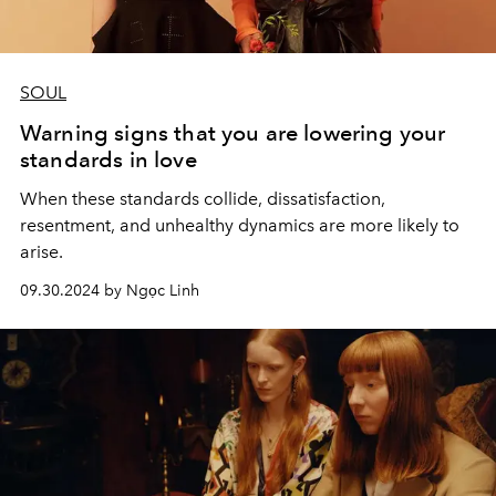
SOUL
Warning signs that you are lowering your
standards in love
When these standards collide, dissatisfaction,
resentment, and unhealthy dynamics are more likely to
arise.
09.30.2024 by Ngọc Linh