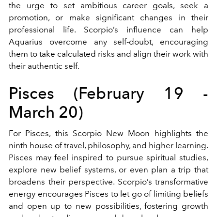
the urge to set ambitious career goals, seek a
promotion, or make significant changes in their
professional life. Scorpio’s influence can help
Aquarius overcome any self-doubt, encouraging
them to take calculated risks and align their work with
their authentic self.
Pisces (February 19 -
March 20)
For Pisces, this Scorpio New Moon highlights the
ninth house of travel, philosophy, and higher learning.
Pisces may feel inspired to pursue spiritual studies,
explore new belief systems, or even plan a trip that
broadens their perspective. Scorpio’s transformative
energy encourages Pisces to let go of limiting beliefs
and open up to new possibilities, fostering growth