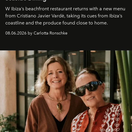
W Ibiza’s beachfront restaurant returns with a new menu
from Cristiano Javier Vardè, taking its cues from Ibiza’s
coastline and the produce found close to home.
08.06.2026 by Carlotta Ronschke