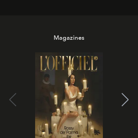
Magazines