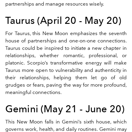
partnerships and manage resources wisely.
Taurus (April 20 - May 20)
For Taurus, this New Moon emphasizes the seventh
house of partnerships and one-on-one connections.
Taurus could be inspired to initiate a new chapter in
relationships, whether romantic, professional, or
platonic. Scorpio’s transformative energy will make
Taurus more open to vulnerability and authenticity in
their relationships, helping them let go of old
grudges or fears, paving the way for more profound,
meaningful connections.
Gemini (May 21 - June 20)
This New Moon falls in Gemini’s sixth house, which
governs work, health, and daily routines. Gemini may