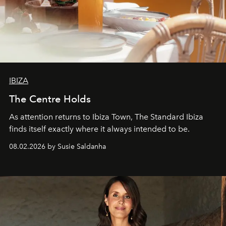
IBIZA
The Centre Holds
As attention returns to Ibiza Town, The Standard Ibiza
finds itself exactly where it always intended to be.
08.02.2026 by Susie Saldanha