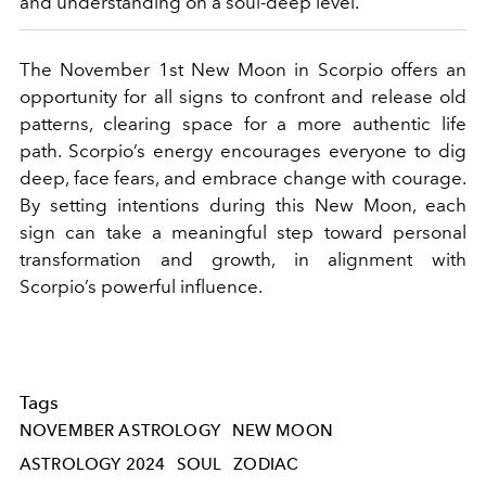
and understanding on a soul-deep level.
The November 1st New Moon in Scorpio offers an
opportunity for all signs to confront and release old
patterns, clearing space for a more authentic life
path. Scorpio’s energy encourages everyone to dig
deep, face fears, and embrace change with courage.
By setting intentions during this New Moon, each
sign can take a meaningful step toward personal
transformation and growth, in alignment with
Scorpio’s powerful influence.
Tags
NOVEMBER ASTROLOGY
NEW MOON
ASTROLOGY 2024
SOUL
ZODIAC