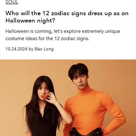
SOUL
Who will the 12 zodiac signs dress up as on
Halloween night?
Halloween is coming, let's explore extremely unique
costume ideas for the 12 zodiac signs.
10.24.2024 by Bảo Long