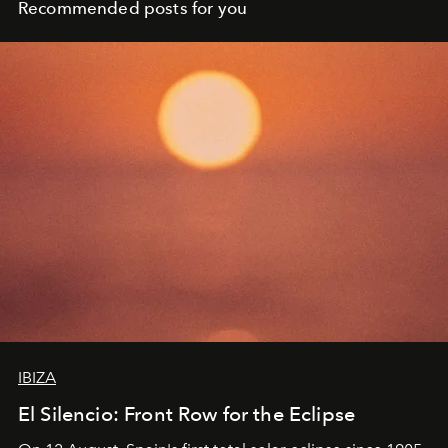
Recommended posts for you
IBIZA
El Silencio: Front Row for the Eclipse