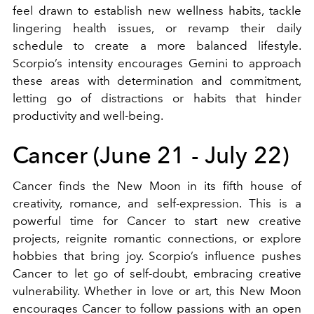
feel drawn to establish new wellness habits, tackle
lingering health issues, or revamp their daily
schedule to create a more balanced lifestyle.
Scorpio’s intensity encourages Gemini to approach
these areas with determination and commitment,
letting go of distractions or habits that hinder
productivity and well-being.
Cancer (June 21 - July 22)
Cancer finds the New Moon in its fifth house of
creativity, romance, and self-expression. This is a
powerful time for Cancer to start new creative
projects, reignite romantic connections, or explore
hobbies that bring joy. Scorpio’s influence pushes
Cancer to let go of self-doubt, embracing creative
vulnerability. Whether in love or art, this New Moon
encourages Cancer to follow passions with an open