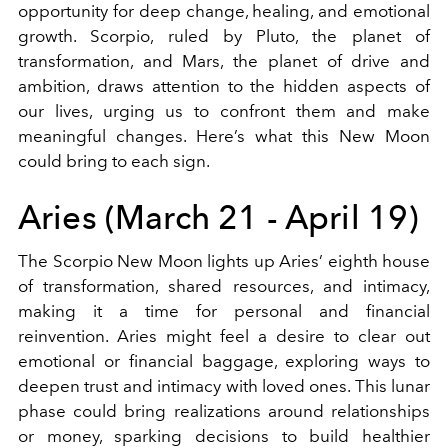
opportunity for deep change, healing, and emotional
growth. Scorpio, ruled by Pluto, the planet of
transformation, and Mars, the planet of drive and
ambition, draws attention to the hidden aspects of
our lives, urging us to confront them and make
meaningful changes. Here’s what this New Moon
could bring to each sign.
Aries (March 21 - April 19)
The Scorpio New Moon lights up Aries’ eighth house
of transformation, shared resources, and intimacy,
making it a time for personal and financial
reinvention. Aries might feel a desire to clear out
emotional or financial baggage, exploring ways to
deepen trust and intimacy with loved ones. This lunar
phase could bring realizations around relationships
or money, sparking decisions to build healthier