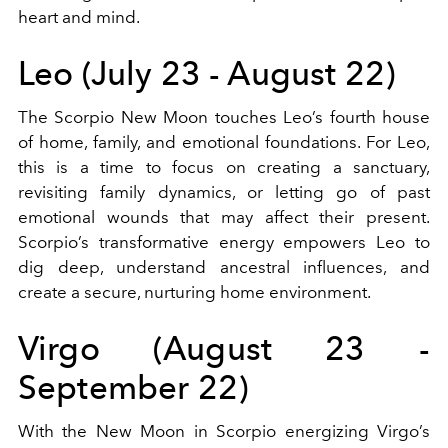
heart and mind.
Leo (July 23 - August 22)
The Scorpio New Moon touches Leo’s fourth house
of home, family, and emotional foundations. For Leo,
this is a time to focus on creating a sanctuary,
revisiting family dynamics, or letting go of past
emotional wounds that may affect their present.
Scorpio’s transformative energy empowers Leo to
dig deep, understand ancestral influences, and
create a secure, nurturing home environment.
Virgo (August 23 -
September 22)
With the New Moon in Scorpio energizing Virgo’s