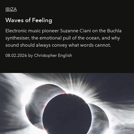
IBIZA
Waves of Feeling
Electronic music pioneer Suzanne Ciani on the Buchla
synthesiser, the emotional pull of the ocean, and why
sound should always convey what words cannot.
08.02.2026 by Christopher English