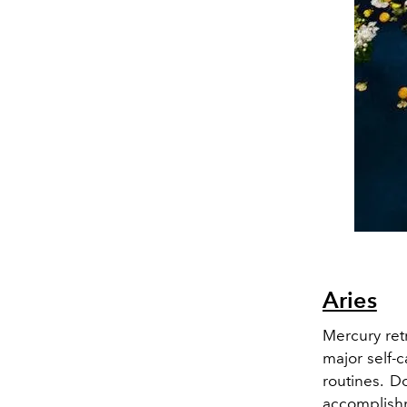
Aries
Mercury ret
major self-c
routines. 
accomplishm