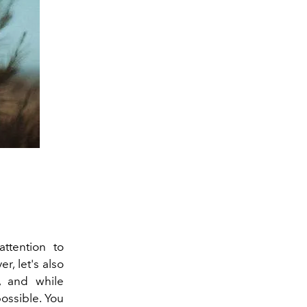
ttention to
r, let's also
, and while
possible. You