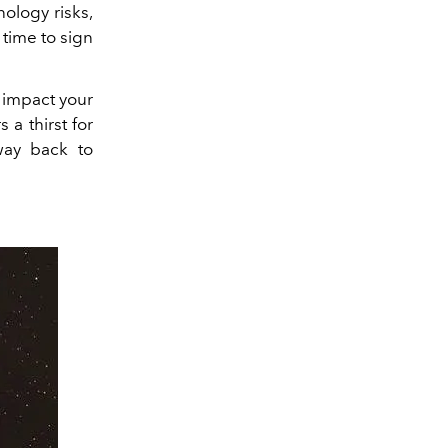
nology risks,
 time to sign
l impact your
 a thirst for
way back to