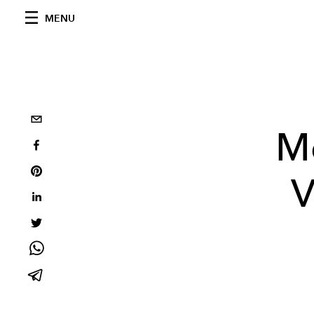
MENU
Me
V