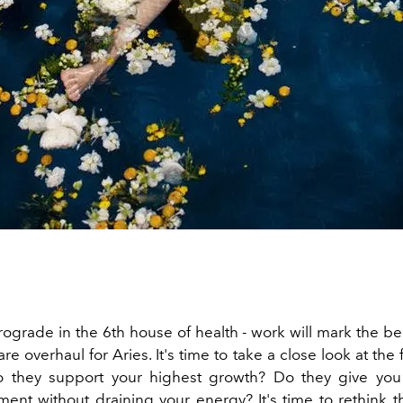
rograde in the 6th house of health - work will mark the be
are overhaul for Aries. It's time to take a close look at the f
Do they support your highest growth? Do they give you
ent without draining your energy? It's time to rethink 