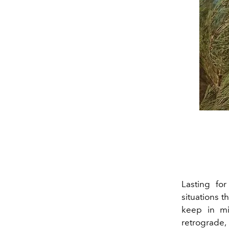
Lasting fo
situations t
keep in mi
retrograde, 