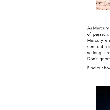
As Mercury 
of passion,
Mercury en
confront a 
so long is r
Don't ignore
Find out ho