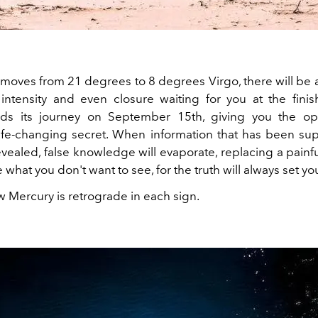
moves from 21 degrees to 8 degrees Virgo, there will be 
 intensity and even closure waiting for you at the fini
ds its journey on September 15th, giving you the opp
life-changing secret. When information that has been su
evealed, false knowledge will evaporate, replacing a painfu
 what you don't want to see, for the truth will always set yo
w Mercury is retrograde in each sign.