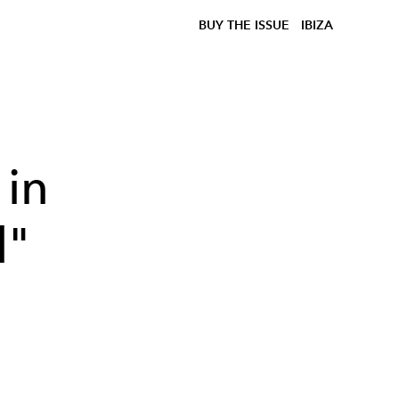
BUY THE ISSUE
IBIZA
 in
l"