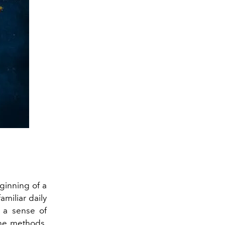
ginning of a
amiliar daily
 a sense of
the methods,