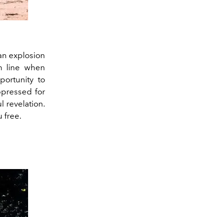
an explosion
sh line when
ortunity to
ppressed for
l revelation.
u free.