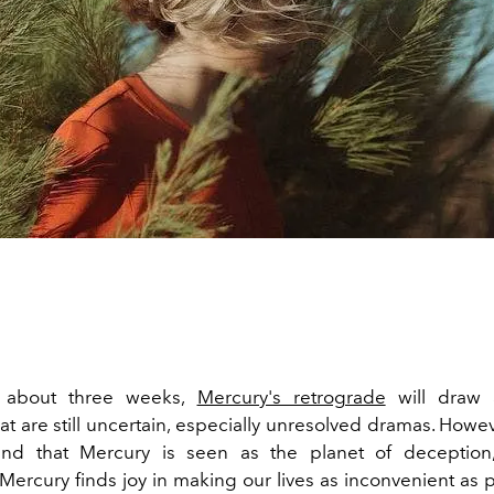
r about three weeks,
Mercury's retrograde
will draw a
hat are still uncertain, especially unresolved dramas. Howeve
nd that Mercury is seen as the planet of deception
Mercury finds joy in making our lives as inconvenient as 