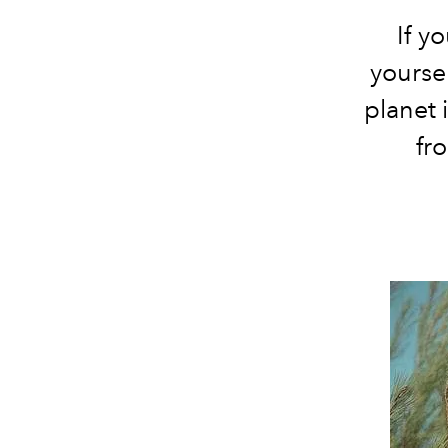
If y
yoursel
planet 
fr