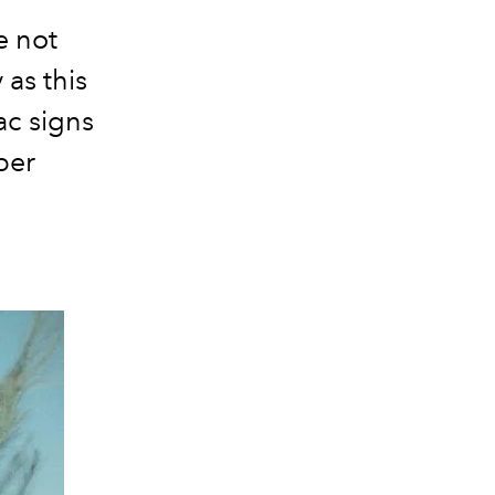
e not
 as this
ac signs
per