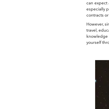
can expect a
especially p
contracts o
However, si
travel, educ
knowledge 
yourself thr