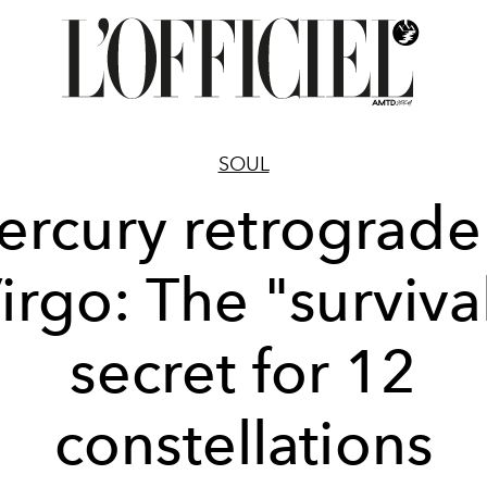
SOUL
rcury retrograde
irgo: The "surviva
secret for 12
constellations