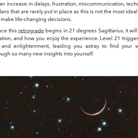
n increase in delays, frustration, miscommunication, tech
lans that are rarely put in place as this is not the most ideal
r make life-changing decisions.
nce this
retrograde
begins in 21 degrees Sagittarius, it wil
ation, and how you enjoy the experience. Level 21 triggers
and enlightenment, leading you astray to find your 
ough so many new insights into yourself.