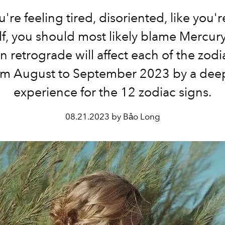
ou're feeling tired, disoriented, like you'r
f, you should most likely blame Mercury
in retrograde will affect each of the zodi
om August to September 2023 by a dee
experience for the 12 zodiac signs.
08.21.2023 by Bảo Long