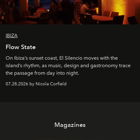
IBIZA
Flow State
On Ibiza’s sunset coast, El Silencio moves with the
island’s rhythm, as music, design and gastronomy trace
the passage from day into night.
07.28.2026 by Nicola Corfield
Magazines