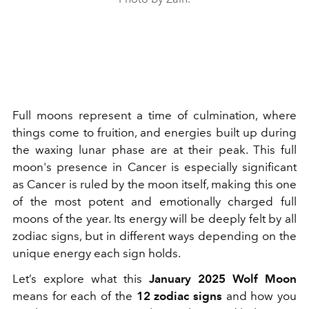
Full moons represent a time of culmination, where
things come to fruition, and energies built up during
the waxing lunar phase are at their peak. This full
moon's presence in Cancer is especially significant
as Cancer is ruled by the moon itself, making this one
of the most potent and emotionally charged full
moons of the year. Its energy will be deeply felt by all
zodiac signs, but in different ways depending on the
unique energy each sign holds.
Let’s explore what this
January 2025 Wolf Moon
means for each of the
12 zodiac signs
and how you