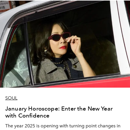
SOUL
January Horoscope: Enter the New Year
with Confidence
The year 2025 is opening with turning point changes in