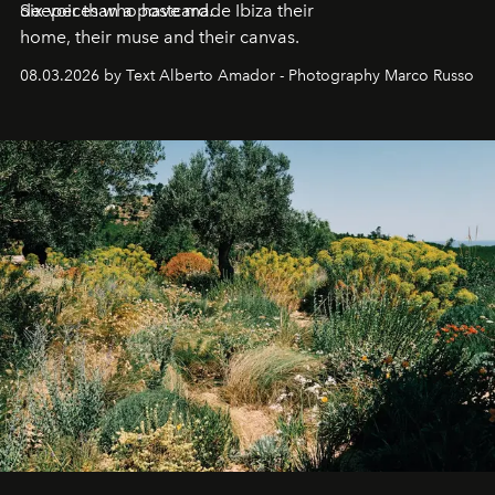
deeper than a postcard.
Six voices who have made Ibiza their
home, their muse and their canvas.
08.03.2026 by Text Alberto Amador - Photography Marco Russo