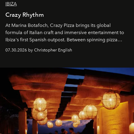
IBIZA
Crazy Rhythm
At Marina Botafoch, Crazy Pizza brings its global
formula of Italian craft and immersive entertainment to
Ibiza's first Spanish outpost. Between spinning pizza
performances, nightly DJs and a menu carefully built for
07.30.2026 by Christopher English
sharing, the restaurant turns dinner into an evening-long
spectacle.