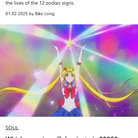
the lives of the 12 zodiac signs.
01.02.2025 by Bảo Long
SOUL