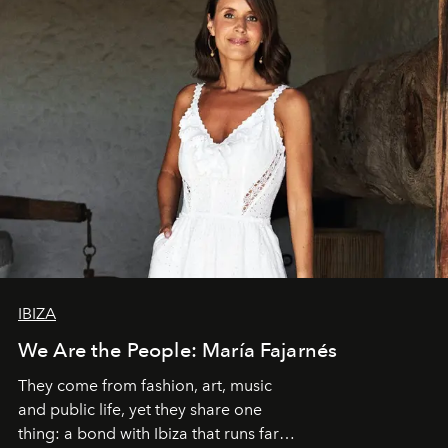
IBIZA
We Are the People: María Fajarnés
They come from fashion, art, music
and public life, yet they share one
thing: a bond with Ibiza that runs far