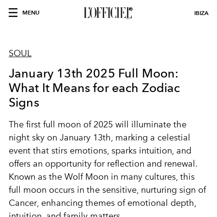
MENU
IBIZA
SOUL
January 13th 2025 Full Moon:
What It Means for each Zodiac
Signs
The first full moon of 2025 will illuminate the
night sky on
January 13th
, marking a celestial
event that stirs emotions, sparks intuition, and
offers an opportunity for reflection and renewal.
Known as the
Wolf Moon
in many cultures, this
full moon occurs in the sensitive, nurturing sign of
Cancer
, enhancing themes of emotional depth,
intuition, and family matters.