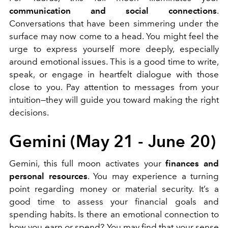
communication and social connections
.
Conversations that have been simmering under the
surface may now come to a head. You might feel the
urge to express yourself more deeply, especially
around emotional issues. This is a good time to write,
speak, or engage in heartfelt dialogue with those
close to you. Pay attention to messages from your
intuition—they will guide you toward making the right
decisions.
Gemini (May 21 - June 20)
Gemini, this full moon activates your
finances and
personal resources
. You may experience a turning
point regarding money or material security. It’s a
good time to assess your financial goals and
spending habits. Is there an emotional connection to
how you earn or spend? You may find that your sense