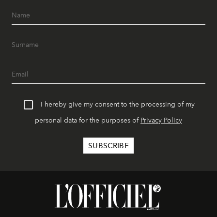
I hereby give my consent to the processing of my
personal data for the purposes of
Privacy Policy