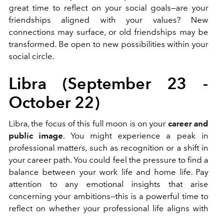
great time to reflect on your social goals—are your
friendships aligned with your values? New
connections may surface, or old friendships may be
transformed. Be open to new possibilities within your
social circle.
Libra (September 23 -
October 22)
Libra, the focus of this full moon is on your
career and
public image
. You might experience a peak in
professional matters, such as recognition or a shift in
your career path. You could feel the pressure to find a
balance between your work life and home life. Pay
attention to any emotional insights that arise
concerning your ambitions—this is a powerful time to
reflect on whether your professional life aligns with