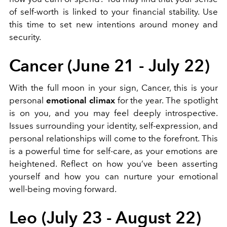
of self-worth is linked to your financial stability. Use
this time to set new intentions around money and
security.
Cancer (June 21 - July 22)
With the full moon in your sign, Cancer, this is your
personal
emotional climax
for the year. The spotlight
is on you, and you may feel deeply introspective.
Issues surrounding your identity, self-expression, and
personal relationships will come to the forefront. This
is a powerful time for self-care, as your emotions are
heightened. Reflect on how you’ve been asserting
yourself and how you can nurture your emotional
well-being moving forward.
Leo (July 23 - August 22)