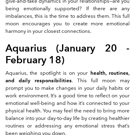
give-and-take dynamics in your relationships—are you
being emotionally supported? If there are any
imbalances, this is the time to address them. This full
moon encourages you to create more emotional
harmony in your closest connections.
Aquarius (January 20 -
February 18)
Aquarius, the spotlight is on your
health, routines,
and daily responsibilities
. This full moon may
prompt you to make changes in your daily habits or
work environment. It’s a good time to reflect on your
emotional well-being and how it’s connected to your
physical health. You may feel the need to bring more
balance into your day-to-day life by creating healthier
routines or addressing any emotional stress that’s
been weighing you down.