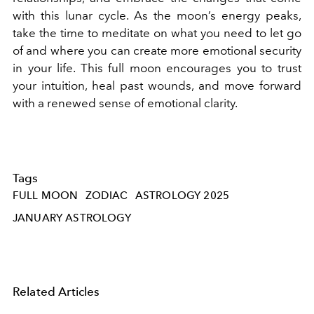
with this lunar cycle. As the moon’s energy peaks,
take the time to meditate on what you need to let go
of and where you can create more emotional security
in your life. This full moon encourages you to trust
your intuition, heal past wounds, and move forward
with a renewed sense of emotional clarity.
Tags
FULL MOON
ZODIAC
ASTROLOGY 2025
JANUARY ASTROLOGY
Related Articles