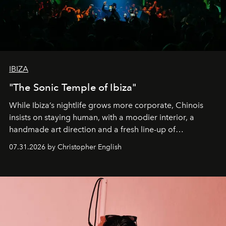
IBIZA
"The Sonic Temple of Ibiza"
While Ibiza’s nightlife grows more corporate, Chinois
insists on staying human, with a moodier interior, a
handmade art direction and a fresh line-up of
residencies, proving that scale was never the point.
07.31.2026 by Christopher English