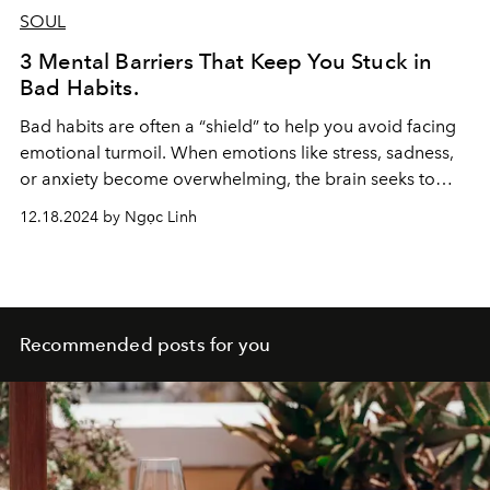
SOUL
3 Mental Barriers That Keep You Stuck in
Bad Habits.
Bad habits are often a “shield” to help you avoid facing
emotional turmoil. When emotions like stress, sadness,
or anxiety become overwhelming, the brain seeks to
distract itself with familiar behaviors.
12.18.2024 by Ngọc Linh
Recommended posts for you