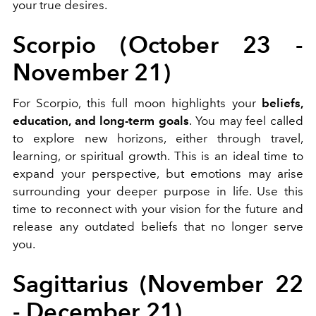
your true desires.
Scorpio (October 23 -
November 21)
For Scorpio, this full moon highlights your
beliefs,
education, and long-term goals
. You may feel called
to explore new horizons, either through travel,
learning, or spiritual growth. This is an ideal time to
expand your perspective, but emotions may arise
surrounding your deeper purpose in life. Use this
time to reconnect with your vision for the future and
release any outdated beliefs that no longer serve
you.
Sagittarius (November 22
- December 21)