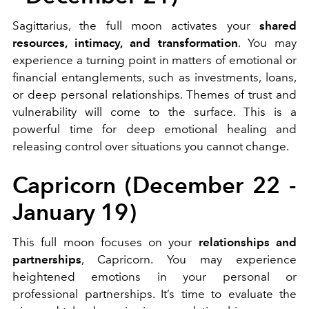
Sagittarius, the full moon activates your
shared
resources, intimacy, and transformation
. You may
experience a turning point in matters of emotional or
financial entanglements, such as investments, loans,
or deep personal relationships. Themes of trust and
vulnerability will come to the surface. This is a
powerful time for deep emotional healing and
releasing control over situations you cannot change.
Capricorn (December 22 -
January 19)
This full moon focuses on your
relationships and
partnerships
, Capricorn. You may experience
heightened emotions in your personal or
professional partnerships. It’s time to evaluate the