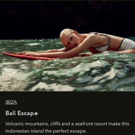
IBIZA
Bali Escape
Volcanic mountains, cliffs and a seafront resort make this
Indonesian island the perfect escape.