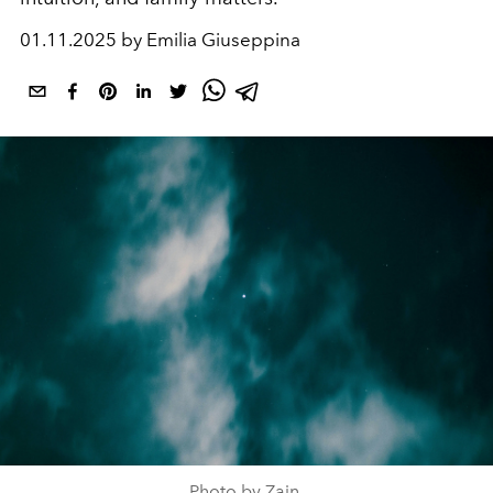
01.11.2025 by Emilia Giuseppina
Photo by Zain.