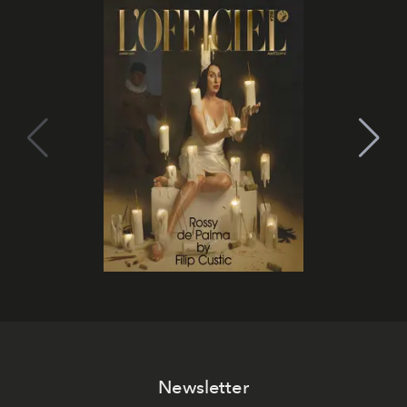
Newsletter