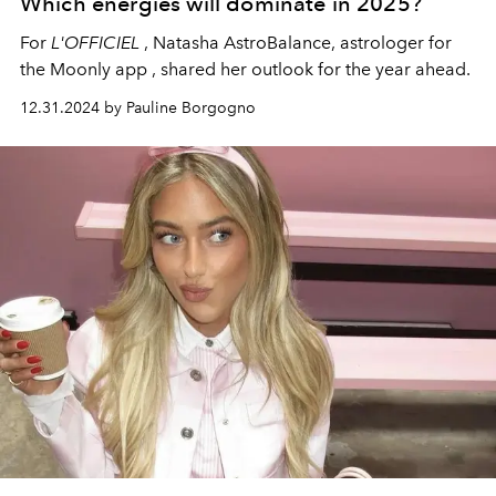
Which energies will dominate in 2025?
For
L'OFFICIEL
, Natasha AstroBalance, astrologer for
the
Moonly
app
, shared her outlook for the year ahead.
12.31.2024 by Pauline Borgogno