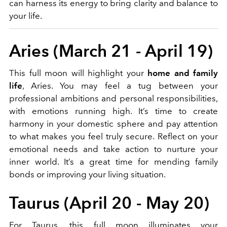
can harness its energy to bring clarity and balance to
your life.
Aries (March 21 - April 19)
This full moon will highlight your
home and family
life
, Aries. You may feel a tug between your
professional ambitions and personal responsibilities,
with emotions running high. It’s time to create
harmony in your domestic sphere and pay attention
to what makes you feel truly secure. Reflect on your
emotional needs and take action to nurture your
inner world. It’s a great time for mending family
bonds or improving your living situation.
Taurus (April 20 - May 20)
For Taurus, this full moon illuminates your