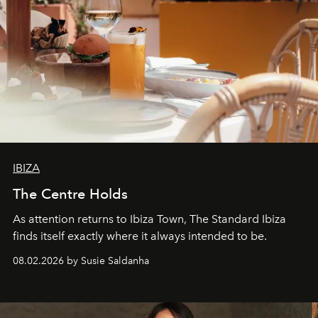
IBIZA
The Centre Holds
As attention returns to Ibiza Town, The Standard Ibiza
finds itself exactly where it always intended to be.
08.02.2026 by Susie Saldanha