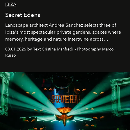
IBIZA
Secret Edens
Landscape architect Andrea Sanchez selects three of
Ibiza's most spectacular private gardens, spaces where
memory, heritage and nature intertwine across
cloistered courtyards, hidden estates and windswept
08.01.2026 by Text Cristina Manfredi - Photography Marco
northern dunes.
Russo