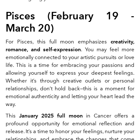
Pisces (February 19 -
March 20)
For Pisces, this full moon emphasizes
creativity,
romance, and self-expression
. You may feel more
emotionally connected to your artistic pursuits or love
life. This is a time for embracing your passions and
allowing yourself to express your deepest feelings.
Whether it’s through creative outlets or personal
relationships, don’t hold back—this is a moment for
emotional authenticity and letting your heart lead the
way.
This
January 2025 full moon
in Cancer offers a
profound opportunity for emotional reflection and
release. It’s a time to honor your feelings, nurture your
relationships, and embrace the changes that come