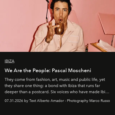
IBIZA
We Are the People: Pascal Moscheni
They come from fashion, art, music and public life, yet
they share one thing: a bond with Ibiza that runs far
deeper than a postcard. Six voices who have made Ibiza
their home, their muse and their canvas.
07.31.2026 by Text Alberto Amador - Photography Marco Russo