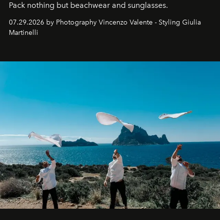
Pack nothing but beachwear and sunglasses.
07.29.2026 by Photography Vincenzo Valente - Styling Giulia
Martinelli