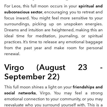
For Leos, this full moon occurs in your
spiritual and
subconscious sector
, encouraging you to retreat and
focus inward. You might feel more sensitive to your
surroundings, picking up on unspoken energies.
Dreams and intuition are heightened, making this an
ideal time for meditation, journaling, or spiritual
practices. It’s time to release any emotional baggage
from the past year and make room for personal
renewal.
Virgo (August 23 -
September 22)
This full moon shines a light on your
friendships and
social networks
, Virgo. You may feel a strong
emotional connection to your community, or you may
reevaluate who you surround yourself with. This is a