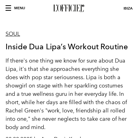
MENU
IBIZA
SOUL
Inside Dua Lipa’s Workout Routine
If there's one thing we know for sure about Dua
Lipa, it's that she approaches everything she
does with pop star seriousness. Lipa is both a
showgirl on stage with her sparkling costumes
and a true wellness guru in her everyday life. In
short, while her days are filled with the chaos of
Rachel Green's "work, love, friendship all rolled
into one," she never neglects to take care of her
body and mind.