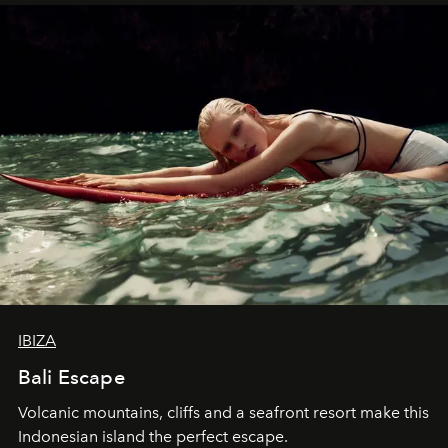
IBIZA
Bali Escape
Volcanic mountains, cliffs and a seafront resort make this
Indonesian island the perfect escape.