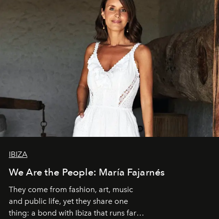
IBIZA
We Are the People: María Fajarnés
They come from fashion, art, music
and public life, yet they share one
thing: a bond with Ibiza that runs far