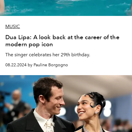
MUSIC
Dua Lipa: A look back at the career of the
modern pop icon
The singer celebrates her 29th birthday.
08.22.2024 by Pauline Borgogno