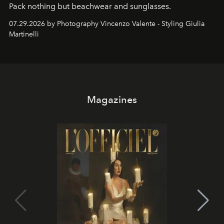
Pack nothing but beachwear and sunglasses.
07.29.2026 by Photography Vincenzo Valente - Styling Giulia
Martinelli
Magazines