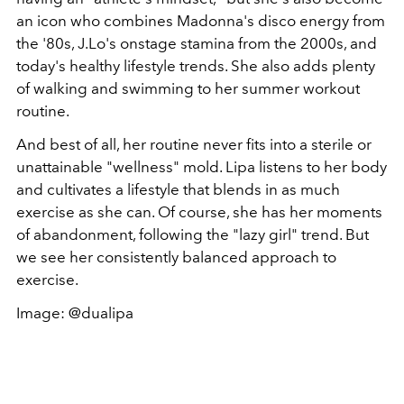
an icon who combines Madonna's disco energy from
the '80s, J.Lo's onstage stamina from the 2000s, and
today's healthy lifestyle trends. She also adds plenty
of walking and swimming to her summer workout
routine.
And best of all, her routine never fits into a sterile or
unattainable "wellness" mold. Lipa listens to her body
and cultivates a lifestyle that blends in as much
exercise as she can. Of course, she has her moments
of abandonment, following the "lazy girl" trend. But
we see her consistently balanced approach to
exercise.
Image: @dualipa