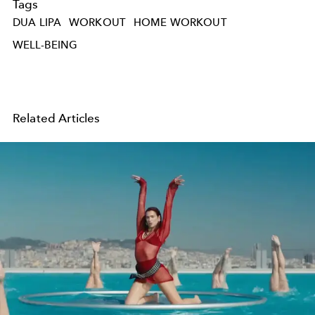
Tags
DUA LIPA
WORKOUT
HOME WORKOUT
WELL-BEING
Related Articles