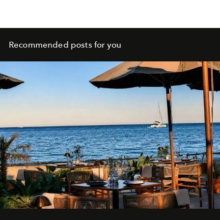
Recommended posts for you