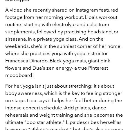
A video she recently shared on Instagram featured
footage from her morning workout. Lipa's workout
routine: starting with electrolyte and colostrum
supplements, followed by practising headstand, or
sirsasana, in a private yoga class. And on the
weekends, she's in the sunniest corner of her home,
where she practices yoga with yoga instructor
Francesca Dinardo. Black yoga mats, giant pink
flowers and Dua's zen energy- a true Pinterest
moodboard!
For her, yoga isn't just about stretching; it's about
body awareness, which is the key to feeling stronger
on stage. Lipa says it helps her feel better during the
intense concert schedule. Add pilates, dance
rehearsals and weight training and she becomes the
ultimate "pop star athlete." Lipa describes herself as
having an "athlete's mindset," but she's also become