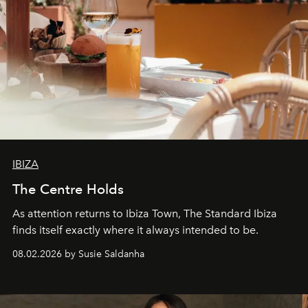
IBIZA
The Centre Holds
As attention returns to Ibiza Town, The Standard Ibiza
finds itself exactly where it always intended to be.
08.02.2026 by Susie Saldanha