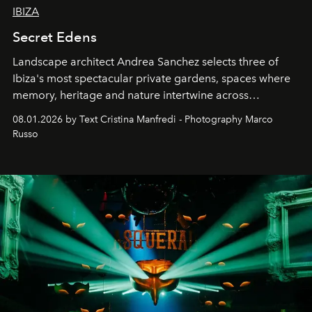
IBIZA
Secret Edens
Landscape architect Andrea Sanchez selects three of
Ibiza's most spectacular private gardens, spaces where
memory, heritage and nature intertwine across
cloistered courtyards, hidden estates and windswept
08.01.2026 by Text Cristina Manfredi - Photography Marco
northern dunes.
Russo