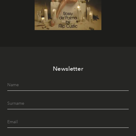
Newsletter