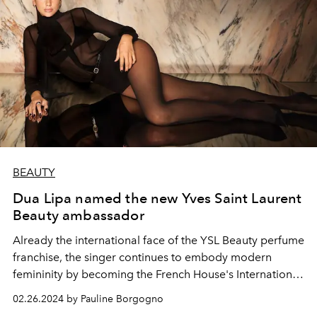
BEAUTY
Dua Lipa named the new Yves Saint Laurent
Beauty ambassador
Already the international face of the YSL Beauty perfume
franchise, the singer continues to embody modern
femininity by becoming the French House's International
Makeup Ambassador.
02.26.2024 by Pauline Borgogno