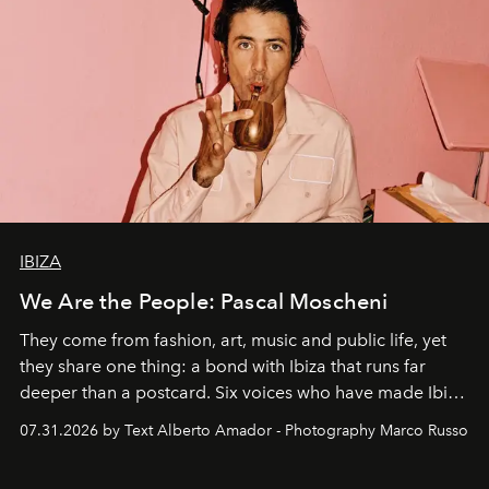
IBIZA
We Are the People: Pascal Moscheni
They come from fashion, art, music and public life, yet
they share one thing: a bond with Ibiza that runs far
deeper than a postcard. Six voices who have made Ibiza
their home, their muse and their canvas.
07.31.2026 by Text Alberto Amador - Photography Marco Russo