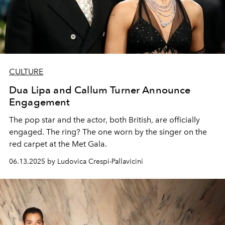
CULTURE
Dua Lipa and Callum Turner Announce
Engagement
The pop star and the actor, both British, are officially
engaged. The ring? The one worn by the singer on the
red carpet at the Met Gala.
06.13.2025 by Ludovica Crespi-Pallavicini