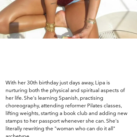
With her 30th birthday just days away, Lipa is
nurturing both the physical and spiritual aspects of
her life. She's learning Spanish, practising
choreography, attending reformer Pilates classes,
lifting weights, starting a book club and adding new
stamps to her passport whenever she can. She's
literally rewriting the "woman who can do it all"
archetype.