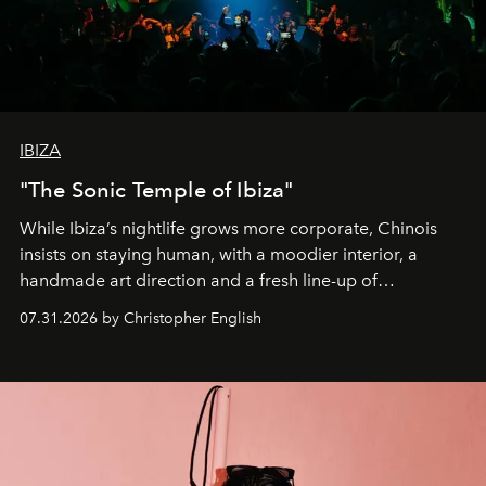
IBIZA
"The Sonic Temple of Ibiza"
While Ibiza’s nightlife grows more corporate, Chinois
insists on staying human, with a moodier interior, a
handmade art direction and a fresh line-up of
residencies, proving that scale was never the point.
07.31.2026 by Christopher English