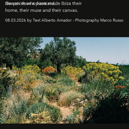
deeper than a postcard.
Six voices who have made Ibiza their
home, their muse and their canvas.
08.03.2026 by Text Alberto Amador - Photography Marco Russo