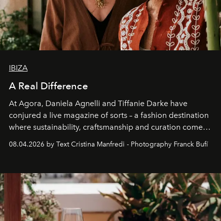
IBIZA
A Real Difference
At Agora, Daniela Agnelli and Tiffanie Darke have
conjured a live magazine of sorts – a fashion destination
where sustainability, craftsmanship and curation come
together with real impact. Recently nominated by The
08.04.2026 by Text Cristina Manfredi - Photography Franck Bufí
Business of Fashion as one of the world’s best fashion
stores, Agora continues to redefine what modern retail
can be.