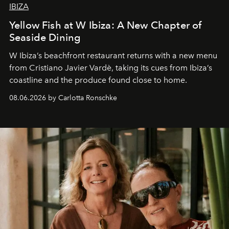
IBIZA
Yellow Fish at W Ibiza: A New Chapter of
Seaside Dining
W Ibiza’s beachfront restaurant returns with a new menu
from Cristiano Javier Vardè, taking its cues from Ibiza’s
coastline and the produce found close to home.
08.06.2026 by Carlotta Ronschke