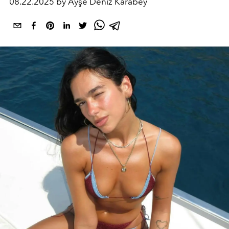
08.22.2025 by Ayşe Deniz Karabey